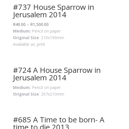
#737 House Sparrow in
Jerusalem 2014
R
40.00
–
R
1,500.00
Medium:
Pencil on paper
Original Size
: 210x190mm
Available as: print
#724 A House Sparrow in
Jerusalem 2014
Medium:
Pencil on paper
Original Size
: 297x210mm
#685 A Time to be born- A
time to die 2013