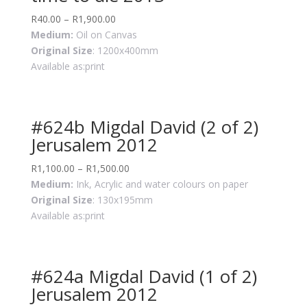
R
40.00
–
R
1,900.00
Medium:
Oil on Canvas
Original Size
: 1200x400mm
Available as:print
#624b Migdal David (2 of 2)
Jerusalem 2012
R
1,100.00
–
R
1,500.00
Medium:
Ink, Acrylic and water colours on paper
Original Size
: 130x195mm
Available as:print
#624a Migdal David (1 of 2)
Jerusalem 2012