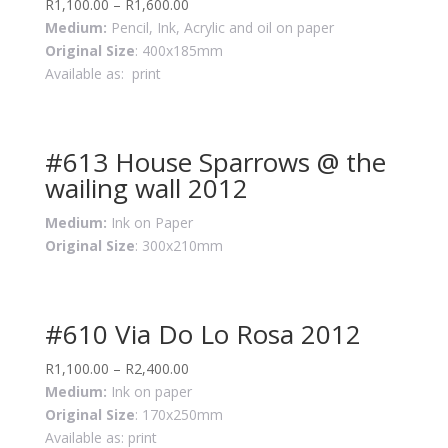
R
1,100.00
–
R
1,600.00
Medium:
Pencil, Ink, Acrylic and oil on paper
Original Size
: 400x185mm
Available as: print
#613 House Sparrows @ the
wailing wall 2012
Medium:
Ink on Paper
Original Size
: 300x210mm
#610 Via Do Lo Rosa 2012
R
1,100.00
–
R
2,400.00
Medium:
Ink on paper
Original Size
: 170x250mm
Available as: print