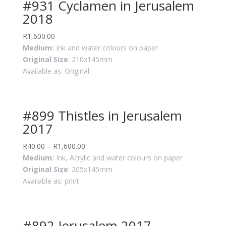
#931 Cyclamen in Jerusalem
2018
R
1,600.00
Medium:
Ink and water colours on paper
Original Size
: 210x145mm
Available as: Original
#899 Thistles in Jerusalem
2017
R
40.00
–
R
1,600.00
Medium:
Ink, Acrylic and water colours on paper
Original Size
: 205x145mm
Available as: print
#892 Jerusalem 2017