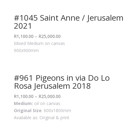
#1045 Saint Anne / Jerusalem
2021
R
1,100.00
–
R
25,000.00
Mixed Medium on canvas
900x900mm
#961 Pigeons in via Do Lo
Rosa Jerusalem 2018
R
1,100.00
–
R
25,000.00
Medium:
oil on canvas
Original Size
: 600x1800mm
Available as: Original & print