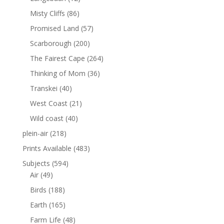
Misty Cliffs
(86)
Promised Land
(57)
Scarborough
(200)
The Fairest Cape
(264)
Thinking of Mom
(36)
Transkei
(40)
West Coast
(21)
Wild coast
(40)
plein-air
(218)
Prints Available
(483)
Subjects
(594)
Air
(49)
Birds
(188)
Earth
(165)
Farm Life
(48)