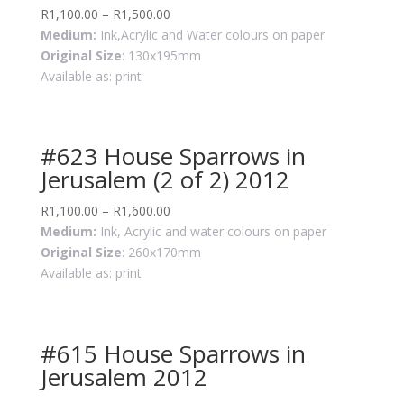
R
1,100.00
–
R
1,500.00
Medium:
Ink,Acrylic and Water colours on paper
Original Size
: 130x195mm
Available as: print
#623 House Sparrows in
Jerusalem (2 of 2) 2012
R
1,100.00
–
R
1,600.00
Medium:
Ink, Acrylic and water colours on paper
Original Size
: 260x170mm
Available as: print
#615 House Sparrows in
Jerusalem 2012