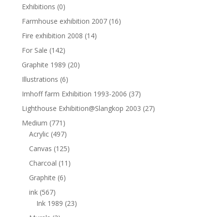
Exhibitions
(0)
Farmhouse exhibition 2007
(16)
Fire exhibition 2008
(14)
For Sale
(142)
Graphite 1989
(20)
Illustrations
(6)
Imhoff farm Exhibition 1993-2006
(37)
Lighthouse Exhibition@Slangkop 2003
(27)
Medium
(771)
Acrylic
(497)
Canvas
(125)
Charcoal
(11)
Graphite
(6)
ink
(567)
Ink 1989
(23)