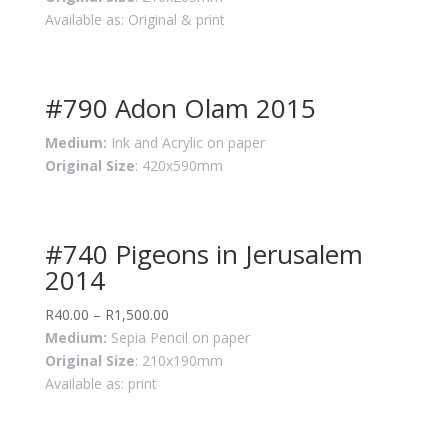
Available as: Original & print
#790 Adon Olam 2015
Medium:
Ink and Acrylic on paper
Original Size
: 420x590mm
#740 Pigeons in Jerusalem
2014
R
40.00
–
R
1,500.00
Medium:
Sepia Pencil on paper
Original Size
: 210x190mm
Available as: print