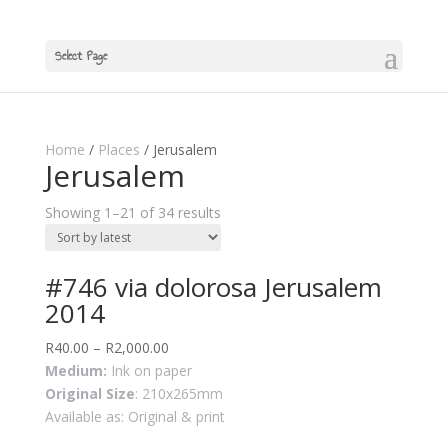
Select Page
Home
/
Places
/ Jerusalem
Jerusalem
Showing 1–21 of 34 results
#746 via dolorosa Jerusalem
2014
R
40.00
–
R
2,000.00
Medium:
Ink on paper
Original Size
: 210x265mm
Available as: Original & print