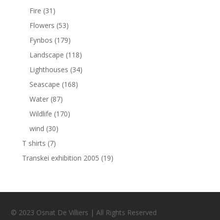
Fire
(31)
Flowers
(53)
Fynbos
(179)
Landscape
(118)
Lighthouses
(34)
Seascape
(168)
Water
(87)
Wildlife
(170)
wind
(30)
T shirts
(7)
Transkei exhibition 2005
(19)
© 2023 Osnat De Villiers | All Rights Reserved