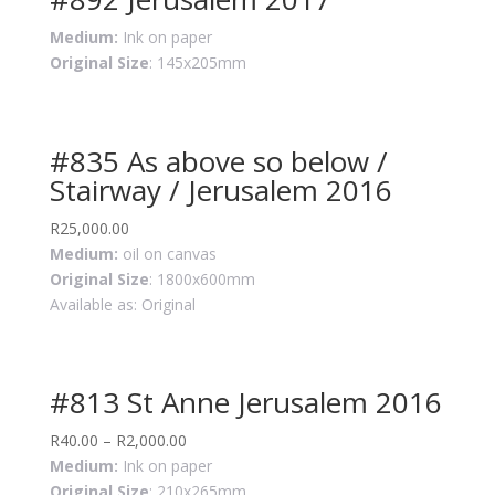
Medium:
Ink on paper
Original Size
: 145x205mm
#835 As above so below /
Stairway / Jerusalem 2016
R
25,000.00
Medium:
oil on canvas
Original Size
: 1800x600mm
Available as: Original
#813 St Anne Jerusalem 2016
R
40.00
–
R
2,000.00
Medium:
Ink on paper
Original Size
: 210x265mm