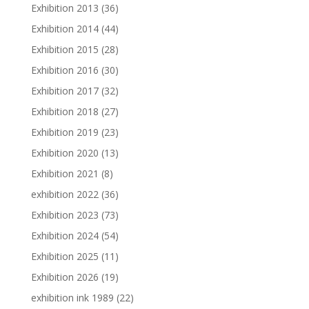
Exhibition 2013
(36)
Exhibition 2014
(44)
Exhibition 2015
(28)
Exhibition 2016
(30)
Exhibition 2017
(32)
Exhibition 2018
(27)
Exhibition 2019
(23)
Exhibition 2020
(13)
Exhibition 2021
(8)
exhibition 2022
(36)
Exhibition 2023
(73)
Exhibition 2024
(54)
Exhibition 2025
(11)
Exhibition 2026
(19)
exhibition ink 1989
(22)