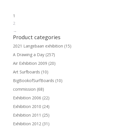
1
2
→
Product categories
2021 Langebaan exhibition
(15)
A Drawing a Day
(257)
Air Exhibition 2009
(20)
Art Surfboards
(10)
BigBookofSurfBoards
(10)
commission
(68)
Exhibition 2006
(22)
Exhibition 2010
(24)
Exhibition 2011
(25)
Exhibition 2012
(31)