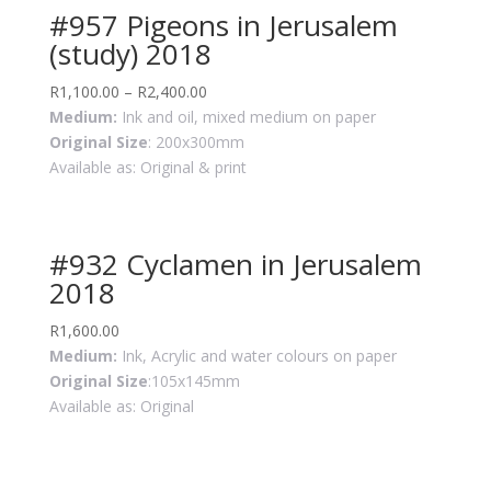
#957 Pigeons in Jerusalem
(study) 2018
R
1,100.00
–
R
2,400.00
Medium:
Ink and oil, mixed medium on paper
Original Size
: 200x300mm
Available as: Original & print
#932 Cyclamen in Jerusalem
2018
R
1,600.00
Medium:
Ink, Acrylic and water colours on paper
Original Size
:105x145mm
Available as: Original