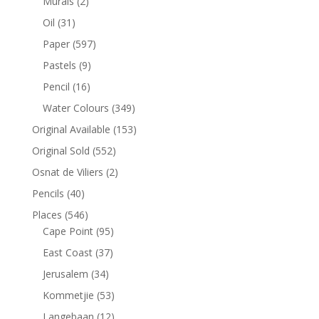
Murals
(2)
Oil
(31)
Paper
(597)
Pastels
(9)
Pencil
(16)
Water Colours
(349)
Original Available
(153)
Original Sold
(552)
Osnat de Viliers
(2)
Pencils
(40)
Places
(546)
Cape Point
(95)
East Coast
(37)
Jerusalem
(34)
Kommetjie
(53)
Langebaan
(12)