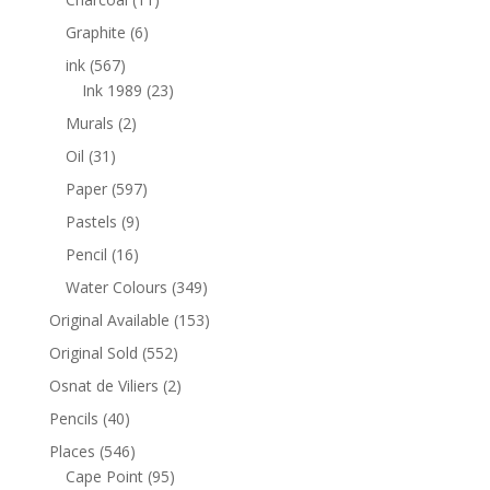
Graphite
(6)
ink
(567)
Ink 1989
(23)
Murals
(2)
Oil
(31)
Paper
(597)
Pastels
(9)
Pencil
(16)
Water Colours
(349)
Original Available
(153)
Original Sold
(552)
Osnat de Viliers
(2)
Pencils
(40)
Places
(546)
Cape Point
(95)