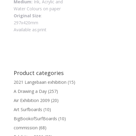
Medium:
Ink, Acrylic and
Water Colours on paper
Original Size
:
297x420mm
Available as:print
Product categories
2021 Langebaan exhibition
(15)
A Drawing a Day
(257)
Air Exhibition 2009
(20)
Art Surfboards
(10)
BigBookofSurfBoards
(10)
commission
(68)