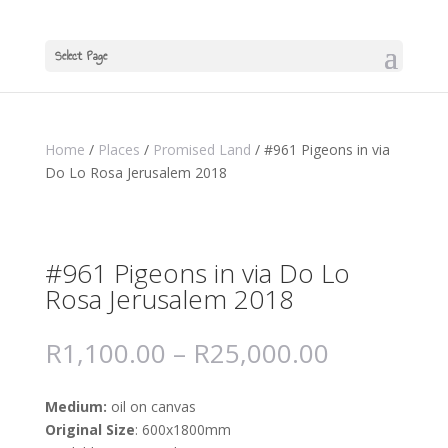
Select Page
Home
/
Places
/
Promised Land
/ #961 Pigeons in via
Do Lo Rosa Jerusalem 2018
#961 Pigeons in via Do Lo
Rosa Jerusalem 2018
R
1,100.00
–
R
25,000.00
Medium:
oil on canvas
Original Size
: 600x1800mm