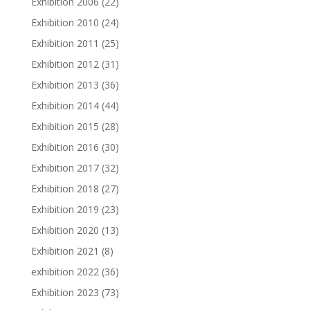
Exhibition 2006
(22)
Exhibition 2010
(24)
Exhibition 2011
(25)
Exhibition 2012
(31)
Exhibition 2013
(36)
Exhibition 2014
(44)
Exhibition 2015
(28)
Exhibition 2016
(30)
Exhibition 2017
(32)
Exhibition 2018
(27)
Exhibition 2019
(23)
Exhibition 2020
(13)
Exhibition 2021
(8)
exhibition 2022
(36)
Exhibition 2023
(73)