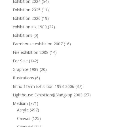
Exhibition 2024
(54)
Exhibition 2025
(11)
Exhibition 2026
(19)
exhibition ink 1989
(22)
Exhibitions
(0)
Farmhouse exhibition 2007
(16)
Fire exhibition 2008
(14)
For Sale
(142)
Graphite 1989
(20)
Illustrations
(6)
Imhoff farm Exhibition 1993-2006
(37)
Lighthouse Exhibition@Slangkop 2003
(27)
Medium
(771)
Acrylic
(497)
Canvas
(125)
Charcoal
(11)