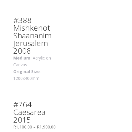
#388
Mishkenot
Shaananim
Jerusalem
2008
Medium:
Acrylic on
Canvas
Original Size
:
1200x400mm
#764
Caesarea
2015
R
1,100.00
–
R
1,900.00