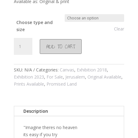
Available as: Original & print
Choose type and
Clear
size
#961
ADD TO CART
Pigeons
in
via
Do
SKU:
N/A
Categories:
Canvas
,
Exhibition 2018
,
Lo
Exhibition 2023
,
For Sale
,
Jerusalem
,
Original Available
,
Rosa
Prints Available
,
Promised Land
Jerusalem
2018
quantity
Description
"Imagine theres no heaven
its easy if you try