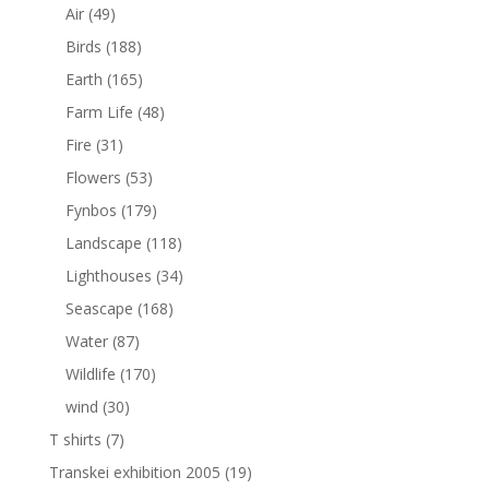
Air
(49)
Birds
(188)
Earth
(165)
Farm Life
(48)
Fire
(31)
Flowers
(53)
Fynbos
(179)
Landscape
(118)
Lighthouses
(34)
Seascape
(168)
Water
(87)
Wildlife
(170)
wind
(30)
T shirts
(7)
Transkei exhibition 2005
(19)