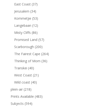
East Coast
(37)
Jerusalem
(34)
Kommetjie
(53)
Langebaan
(12)
Misty Cliffs
(86)
Promised Land
(57)
Scarborough
(200)
The Fairest Cape
(264)
Thinking of Mom
(36)
Transkei
(40)
West Coast
(21)
Wild coast
(40)
plein-air
(218)
Prints Available
(483)
Subjects
(594)