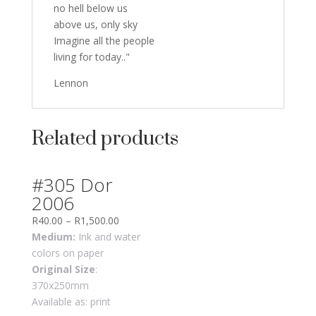
no hell below us
above us, only sky
Imagine all the people
living for today.."
Lennon
Related products
#305 Dor
2006
R
40.00
–
R
1,500.00
Medium:
Ink and water
colors on paper
Original Size
:
370x250mm
Available as: print