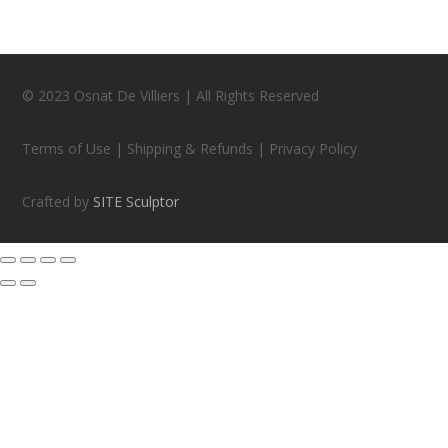
© 2023 Osnat De Villiers | All Rights Reserved
Terms of Use | Shipping & Refunds | Privacy Policy
Crafted by
SITE Sculptor