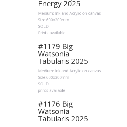
Energy 2025
Medium: Ink and Acrylic on canvas
Size:600x200mm
SOLD
Prints available
#1179 Big
Watsonia
Tabularis 2025
Medium: Ink and Acrylic on canvas
Size:600x300mm
SOLD
prints available
#1176 Big
Watsonia
Tabularis 2025