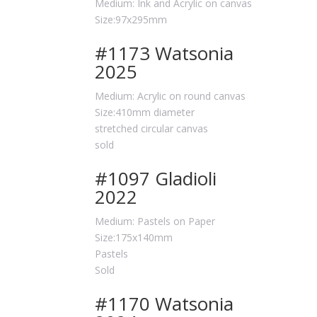
Medium: Ink and Acrylic on canvas
Size:97x295mm
#1173 Watsonia
2025
Medium: Acrylic on round canvas
Size:410mm diameter
stretched circular canvas
sold
#1097 Gladioli
2022
Medium: Pastels on Paper
Size:175x140mm
Pastels
Sold
#1170 Watsonia