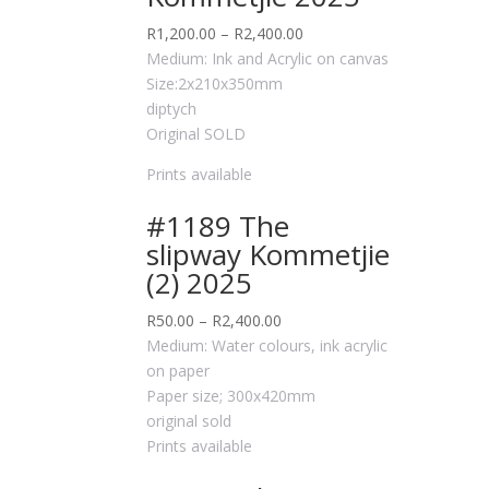
R
1,200.00
–
R
2,400.00
Medium: Ink and Acrylic on canvas
Size:2x210x350mm
diptych
Original SOLD
Prints available
#1189 The
slipway Kommetjie
(2) 2025
R
50.00
–
R
2,400.00
Medium: Water colours, ink acrylic
on paper
Paper size; 300x420mm
original sold
Prints available