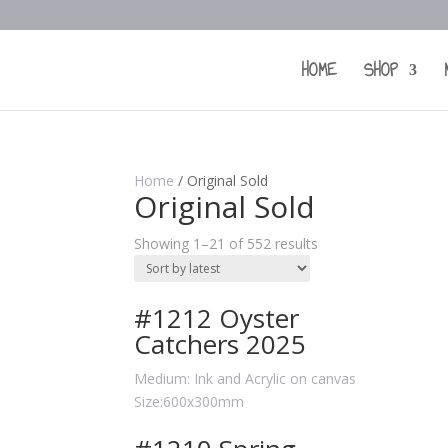
HOME
SHOP
Home
/ Original Sold
Original Sold
Showing 1–21 of 552 results
#1212 Oyster
Catchers 2025
Medium: Ink and Acrylic on canvas
Size:600x300mm