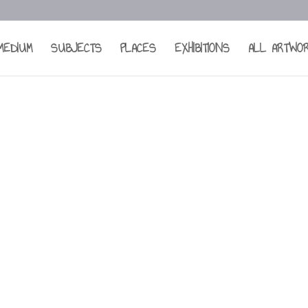
MEDIUM
SUBJECTS
PLACES
EXHIBITIONS
ALL ARTWO