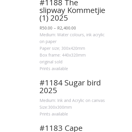
#1188 The
slipway Kommetjie
(1) 2025
R
50.00
–
R
2,400.00
Medium: Water colours, ink acrylic
on paper
Paper size; 300x420mm
Box frame: 440x320mm
original sold
Prints available
#1184 Sugar bird
2025
Medium: Ink and Acrylic on canvas
Size:300x300mm
Prints available
#1183 Cape