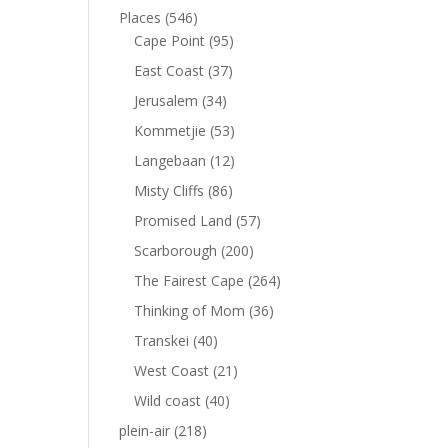
Places
(546)
Cape Point
(95)
East Coast
(37)
Jerusalem
(34)
Kommetjie
(53)
Langebaan
(12)
Misty Cliffs
(86)
Promised Land
(57)
Scarborough
(200)
The Fairest Cape
(264)
Thinking of Mom
(36)
Transkei
(40)
West Coast
(21)
Wild coast
(40)
plein-air
(218)