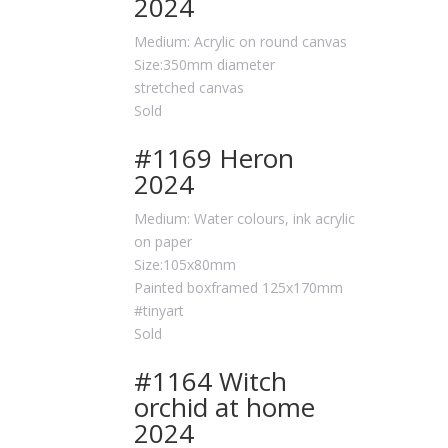
2024
Medium: Acrylic on round canvas
Size:350mm diameter
stretched canvas
Sold
#1169 Heron
2024
Medium: Water colours, ink acrylic
on paper
Size:105x80mm
Painted boxframed 125x170mm
#tinyart
Sold
#1164 Witch
orchid at home
2024