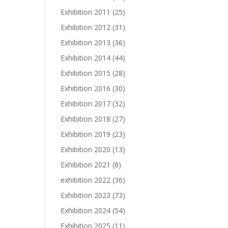
Exhibition 2011
(25)
Exhibition 2012
(31)
Exhibition 2013
(36)
Exhibition 2014
(44)
Exhibition 2015
(28)
Exhibition 2016
(30)
Exhibition 2017
(32)
Exhibition 2018
(27)
Exhibition 2019
(23)
Exhibition 2020
(13)
Exhibition 2021
(8)
exhibition 2022
(36)
Exhibition 2023
(73)
Exhibition 2024
(54)
Exhibition 2025
(11)