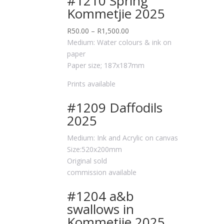
#1210 Spring
Kommetjie 2025
R
50.00
–
R
1,500.00
Medium: Water colours & ink on
paper
Paper size; 187x187mm
Prints available
#1209 Daffodils
2025
Medium: Ink and Acrylic on canvas
Size:520x200mm
Original sold
commission available
#1204 a&b
swallows in
Kommetjie 2025