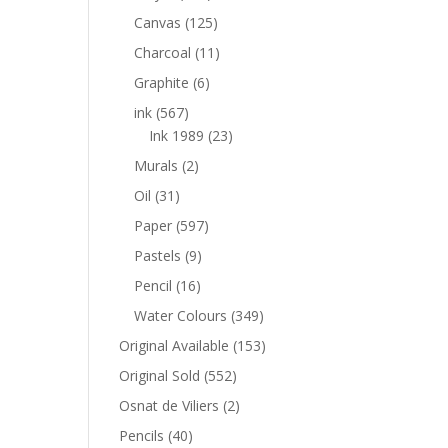
Canvas
(125)
Charcoal
(11)
Graphite
(6)
ink
(567)
Ink 1989
(23)
Murals
(2)
Oil
(31)
Paper
(597)
Pastels
(9)
Pencil
(16)
Water Colours
(349)
Original Available
(153)
Original Sold
(552)
Osnat de Viliers
(2)
Pencils
(40)