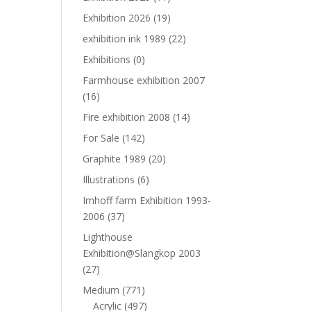
Exhibition 2026
(19)
exhibition ink 1989
(22)
Exhibitions
(0)
Farmhouse exhibition 2007
(16)
Fire exhibition 2008
(14)
For Sale
(142)
Graphite 1989
(20)
Illustrations
(6)
Imhoff farm Exhibition 1993-
2006
(37)
Lighthouse
Exhibition@Slangkop 2003
(27)
Medium
(771)
Acrylic
(497)