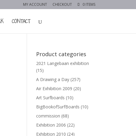
MY ACCOUNT
CHECKOUT
0 ITEMS
RK
CONTACT
Product categories
2021 Langebaan exhibition
(15)
A Drawing a Day
(257)
Air Exhibition 2009
(20)
Art Surfboards
(10)
BigBookofSurfBoards
(10)
commission
(68)
Exhibition 2006
(22)
Exhibition 2010
(24)