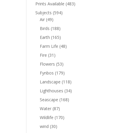
Prints Available
(483)
Subjects
(594)
Air
(49)
Birds
(188)
Earth
(165)
Farm Life
(48)
Fire
(31)
Flowers
(53)
Fynbos
(179)
Landscape
(118)
Lighthouses
(34)
Seascape
(168)
Water
(87)
Wildlife
(170)
wind
(30)