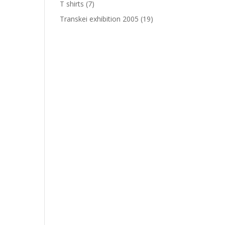
T shirts
(7)
Transkei exhibition 2005
(19)