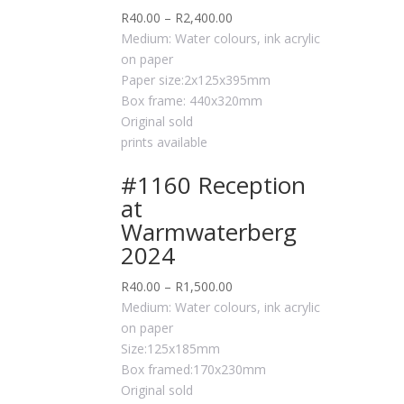
R
40.00
–
R
2,400.00
Medium: Water colours, ink acrylic
on paper
Paper size:2x125x395mm
Box frame: 440x320mm
Original sold
prints available
#1160 Reception
at
Warmwaterberg
2024
R
40.00
–
R
1,500.00
Medium: Water colours, ink acrylic
on paper
Size:125x185mm
Box framed:170x230mm
Original sold