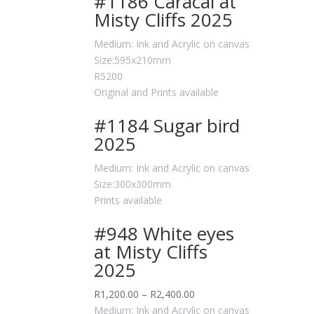
#1186 Caracal at
Misty Cliffs 2025
Medium: Ink and Acrylic on canvas
Size:595x210mm
R5200
Original and Prints available
#1184 Sugar bird
2025
Medium: Ink and Acrylic on canvas
Size:300x300mm
Prints available
#948 White eyes
at Misty Cliffs
2025
R
1,200.00
–
R
2,400.00
Medium: Ink and Acrylic on canvas