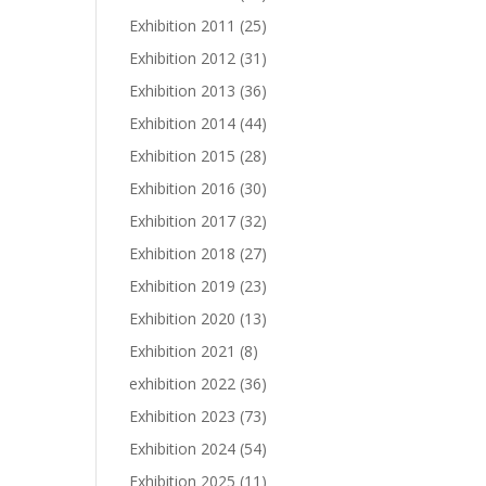
Exhibition 2011
(25)
Exhibition 2012
(31)
Exhibition 2013
(36)
Exhibition 2014
(44)
Exhibition 2015
(28)
Exhibition 2016
(30)
Exhibition 2017
(32)
Exhibition 2018
(27)
Exhibition 2019
(23)
Exhibition 2020
(13)
Exhibition 2021
(8)
exhibition 2022
(36)
Exhibition 2023
(73)
Exhibition 2024
(54)
Exhibition 2025
(11)