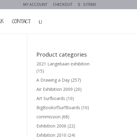
MY ACCOUNT
CHECKOUT
0 ITEMS
RK
CONTACT
Product categories
2021 Langebaan exhibition
(15)
A Drawing a Day
(257)
Air Exhibition 2009
(20)
Art Surfboards
(10)
BigBookofSurfBoards
(10)
commission
(68)
Exhibition 2006
(22)
Exhibition 2010
(24)