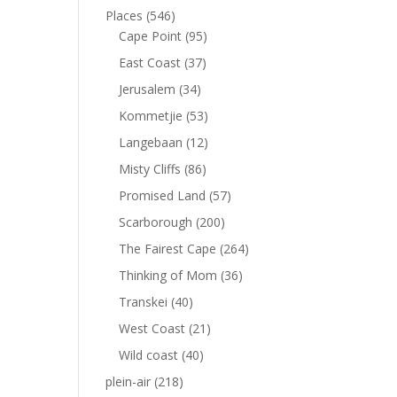
Places
(546)
Cape Point
(95)
East Coast
(37)
Jerusalem
(34)
Kommetjie
(53)
Langebaan
(12)
Misty Cliffs
(86)
Promised Land
(57)
Scarborough
(200)
The Fairest Cape
(264)
Thinking of Mom
(36)
Transkei
(40)
West Coast
(21)
Wild coast
(40)
plein-air
(218)