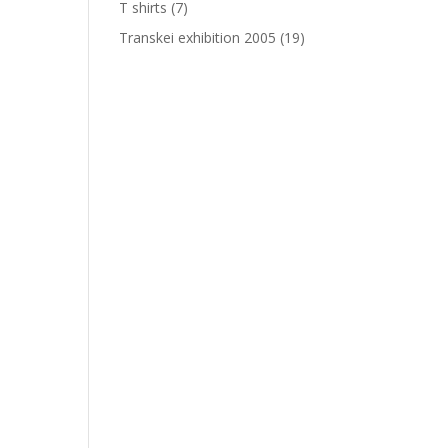
T shirts
(7)
Transkei exhibition 2005
(19)