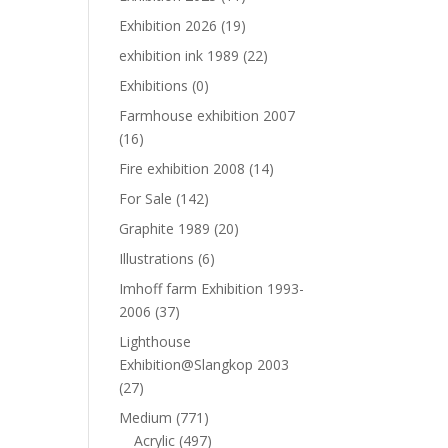
Exhibition 2026
(19)
exhibition ink 1989
(22)
Exhibitions
(0)
Farmhouse exhibition 2007
(16)
Fire exhibition 2008
(14)
For Sale
(142)
Graphite 1989
(20)
Illustrations
(6)
Imhoff farm Exhibition 1993-
2006
(37)
Lighthouse
Exhibition@Slangkop 2003
(27)
Medium
(771)
Acrylic
(497)