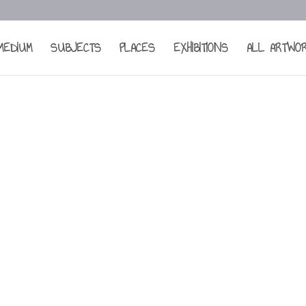
MEDIUM
SUBJECTS
PLACES
EXHIBITIONS
ALL ARTWO