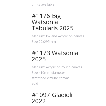
prints available
#1176 Big
Watsonia
Tabularis 2025
Medium: Ink and Acrylic on canvas
Size:97x295mm
#1173 Watsonia
2025
Medium: Acrylic on round canvas
Size:410mm diameter
stretched circular canvas
sold
#1097 Gladioli
2022