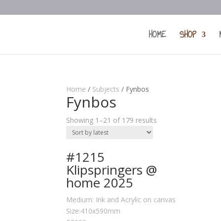
HOME
SHOP
Home
/
Subjects
/ Fynbos
Fynbos
Showing 1–21 of 179 results
#1215
Klipspringers @
home 2025
Medium: Ink and Acrylic on canvas
Size:410x590mm