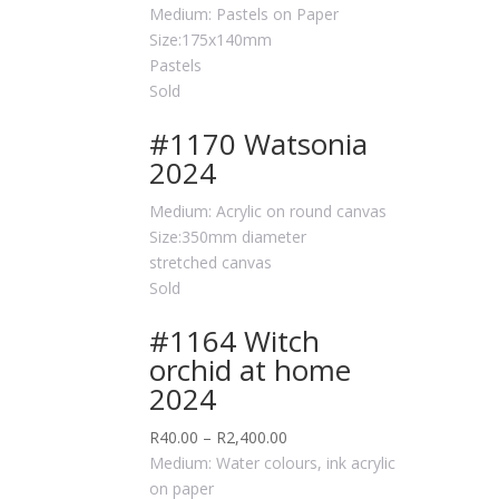
Medium: Pastels on Paper
Size:175x140mm
Pastels
Sold
#1170 Watsonia
2024
Medium: Acrylic on round canvas
Size:350mm diameter
stretched canvas
Sold
#1164 Witch
orchid at home
2024
R
40.00
–
R
2,400.00
Medium: Water colours, ink acrylic
on paper