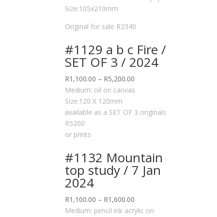
Size:105x210mm
Original for sale R2340
#1129 a b c Fire /
SET OF 3 / 2024
R
1,100.00
–
R
5,200.00
Medium: oil on canvas
Size:120 X 120mm
available as a SET OF 3 originals
R5200
or prints
#1132 Mountain
top study / 7 Jan
2024
R
1,100.00
–
R
1,600.00
Medium: pencil ink acrylic on