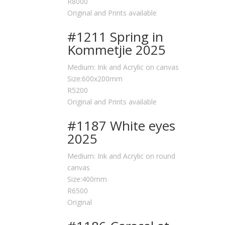
R8000
Original and Prints available
#1211 Spring in
Kommetjie 2025
Medium: Ink and Acrylic on canvas
Size:600x200mm
R5200
Original and Prints available
#1187 White eyes
2025
Medium: Ink and Acrylic on round
canvas
Size:400mm
R6500
Original