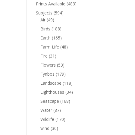
Prints Available
(483)
Subjects
(594)
Air
(49)
Birds
(188)
Earth
(165)
Farm Life
(48)
Fire
(31)
Flowers
(53)
Fynbos
(179)
Landscape
(118)
Lighthouses
(34)
Seascape
(168)
Water
(87)
Wildlife
(170)
wind
(30)