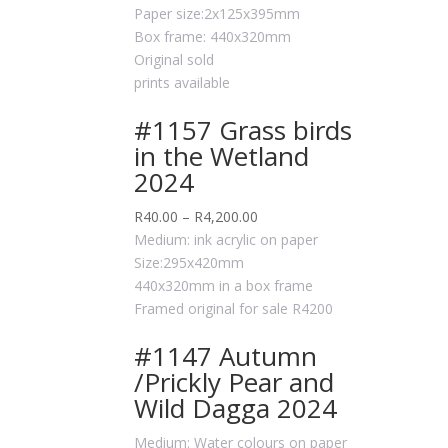
Paper size:2x125x395mm
Box frame: 440x320mm
Original sold
prints available
#1157 Grass birds
in the Wetland
2024
R
40.00
–
R
4,200.00
Medium: ink acrylic on paper
Size:295x420mm
440x320mm in a box frame
Framed original for sale R4200
#1147 Autumn
/Prickly Pear and
Wild Dagga 2024
Medium: Water colours on paper