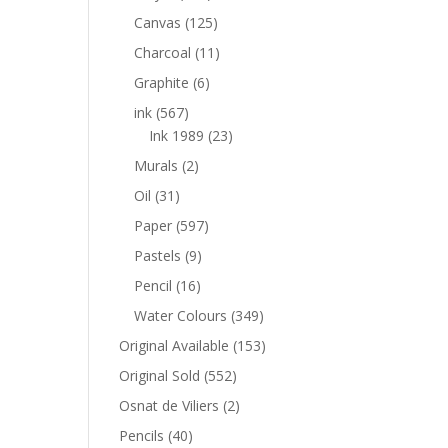
Canvas
(125)
Charcoal
(11)
Graphite
(6)
ink
(567)
Ink 1989
(23)
Murals
(2)
Oil
(31)
Paper
(597)
Pastels
(9)
Pencil
(16)
Water Colours
(349)
Original Available
(153)
Original Sold
(552)
Osnat de Viliers
(2)
Pencils
(40)