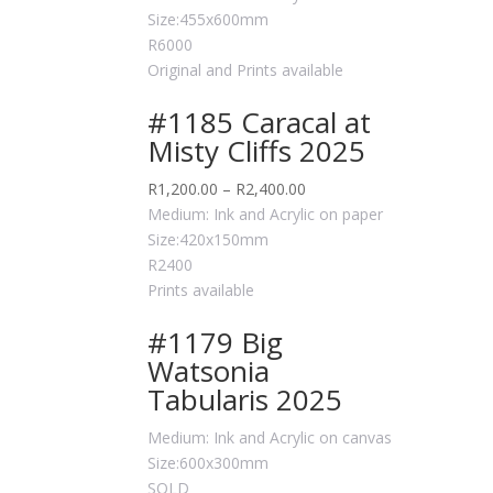
Size:455x600mm
R6000
Original and Prints available
#1185 Caracal at
Misty Cliffs 2025
R
1,200.00
–
R
2,400.00
Medium: Ink and Acrylic on paper
Size:420x150mm
R2400
Prints available
#1179 Big
Watsonia
Tabularis 2025
Medium: Ink and Acrylic on canvas
Size:600x300mm
SOLD