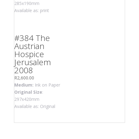
285x190mm
Available as: print
#384 The
Austrian
Hospice
Jerusalem
2008
R
2,600.00
Medium:
Ink on Paper
Original Size
:
297x420mm
Available as: Original