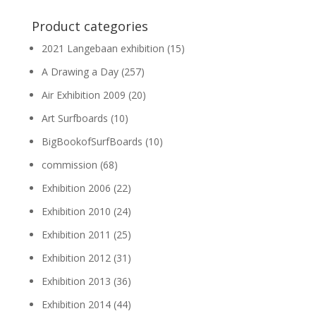
Product categories
2021 Langebaan exhibition
(15)
A Drawing a Day
(257)
Air Exhibition 2009
(20)
Art Surfboards
(10)
BigBookofSurfBoards
(10)
commission
(68)
Exhibition 2006
(22)
Exhibition 2010
(24)
Exhibition 2011
(25)
Exhibition 2012
(31)
Exhibition 2013
(36)
Exhibition 2014
(44)