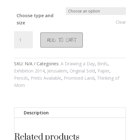
Choose type and
Clear
size
#740
ADD TO CART
Pigeons
in
Jerusalem
2014
SKU:
N/A
Categories:
A Drawing a Day
,
Birds
,
quantity
Exhibition 2014
,
Jerusalem
,
Original Sold
,
Paper
,
Pencils
,
Prints Available
,
Promised Land
,
Thinking of
Mom
Description
Related products