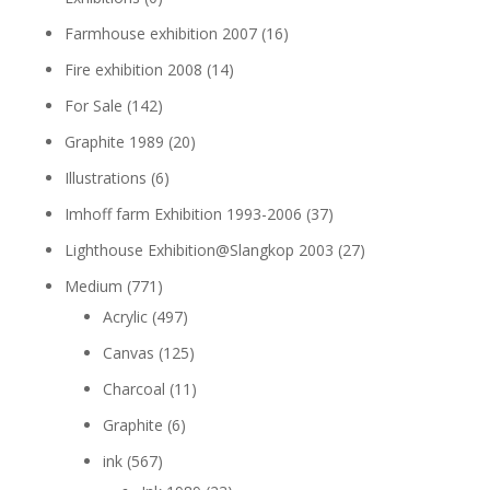
Farmhouse exhibition 2007
(16)
Fire exhibition 2008
(14)
For Sale
(142)
Graphite 1989
(20)
Illustrations
(6)
Imhoff farm Exhibition 1993-2006
(37)
Lighthouse Exhibition@Slangkop 2003
(27)
Medium
(771)
Acrylic
(497)
Canvas
(125)
Charcoal
(11)
Graphite
(6)
ink
(567)