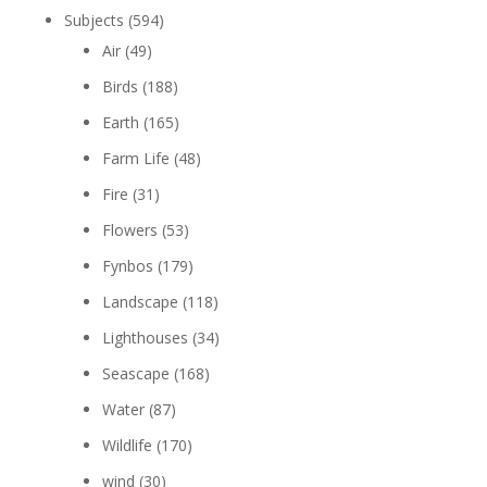
Subjects
(594)
Air
(49)
Birds
(188)
Earth
(165)
Farm Life
(48)
Fire
(31)
Flowers
(53)
Fynbos
(179)
Landscape
(118)
Lighthouses
(34)
Seascape
(168)
Water
(87)
Wildlife
(170)
wind
(30)