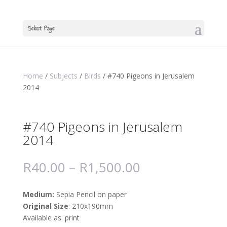
Select Page
Home
/
Subjects
/
Birds
/ #740 Pigeons in Jerusalem
2014
#740 Pigeons in Jerusalem
2014
R
40.00
–
R
1,500.00
Medium:
Sepia Pencil on paper
Original Size
: 210x190mm
Available as: print