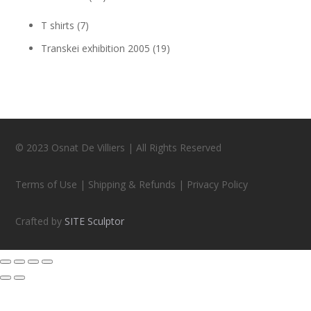
T shirts
(7)
Transkei exhibition 2005
(19)
© 2023 Osnat De Villiers | All Rights Reserved
Terms of Use | Shipping & Refunds | Privacy Policy
Crafted by
SITE Sculptor