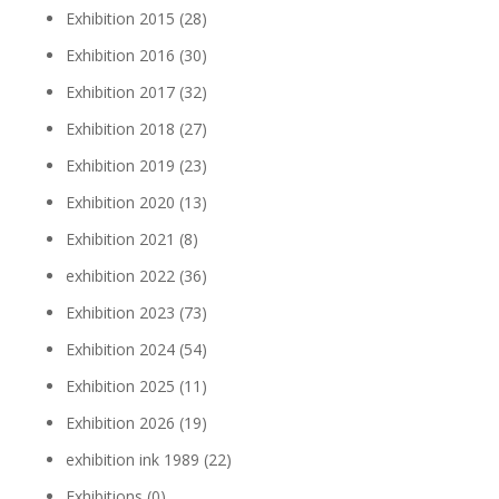
Exhibition 2015
(28)
Exhibition 2016
(30)
Exhibition 2017
(32)
Exhibition 2018
(27)
Exhibition 2019
(23)
Exhibition 2020
(13)
Exhibition 2021
(8)
exhibition 2022
(36)
Exhibition 2023
(73)
Exhibition 2024
(54)
Exhibition 2025
(11)
Exhibition 2026
(19)
exhibition ink 1989
(22)
Exhibitions
(0)