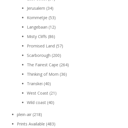
Jerusalem
(34)
Kommetjie
(53)
Langebaan
(12)
Misty Cliffs
(86)
Promised Land
(57)
Scarborough
(200)
The Fairest Cape
(264)
Thinking of Mom
(36)
Transkei
(40)
West Coast
(21)
Wild coast
(40)
plein-air
(218)
Prints Available
(483)