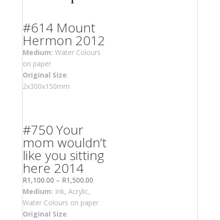
#614 Mount
Hermon 2012
Medium:
Water Colours
on paper
Original Size
:
2x300x150mm
#750 Your
mom wouldn’t
like you sitting
here 2014
R
1,100.00
–
R
1,500.00
Medium:
Ink, Acrylic,
Water Colours on paper
Original Size
: