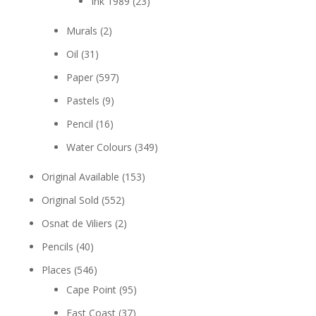
Ink 1989
(23)
Murals
(2)
Oil
(31)
Paper
(597)
Pastels
(9)
Pencil
(16)
Water Colours
(349)
Original Available
(153)
Original Sold
(552)
Osnat de Viliers
(2)
Pencils
(40)
Places
(546)
Cape Point
(95)
East Coast
(37)