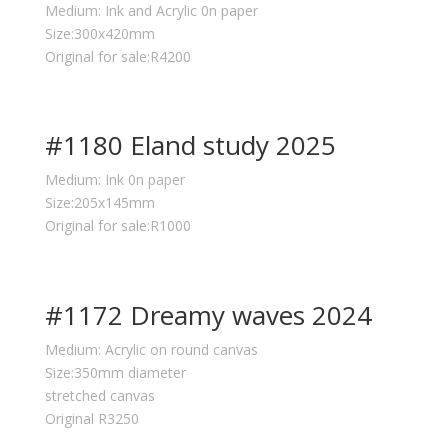
Medium: Ink and Acrylic 0n paper
Size:300x420mm
Original for sale:R4200
#1180 Eland study 2025
Medium: Ink 0n paper
Size:205x145mm
Original for sale:R1000
#1172 Dreamy waves 2024
Medium: Acrylic on round canvas
Size:350mm diameter
stretched canvas
Original R3250