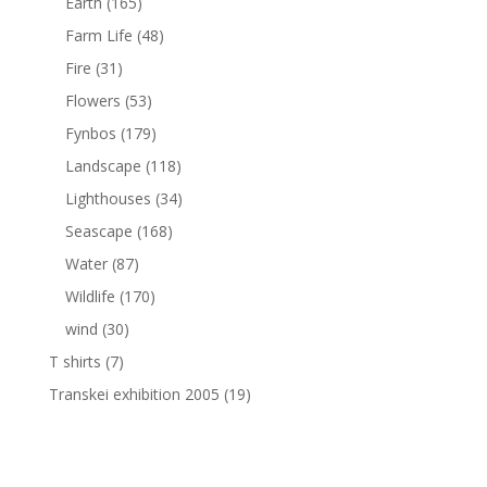
Earth
(165)
Farm Life
(48)
Fire
(31)
Flowers
(53)
Fynbos
(179)
Landscape
(118)
Lighthouses
(34)
Seascape
(168)
Water
(87)
Wildlife
(170)
wind
(30)
T shirts
(7)
Transkei exhibition 2005
(19)