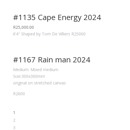
#1135 Cape Energy 2024
R
25,000.00
6’4″ Shaped by Tom De Villiers R25000
#1167 Rain man 2024
Medium: Mixed medium
Size:300x300mm
original on stretched canvas
R2600
1
2
3