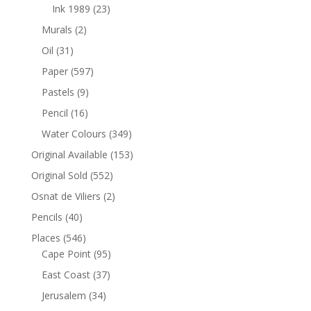
Ink 1989
(23)
Murals
(2)
Oil
(31)
Paper
(597)
Pastels
(9)
Pencil
(16)
Water Colours
(349)
Original Available
(153)
Original Sold
(552)
Osnat de Viliers
(2)
Pencils
(40)
Places
(546)
Cape Point
(95)
East Coast
(37)
Jerusalem
(34)