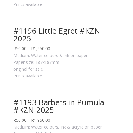
Prints available
#1196 Little Egret #KZN
2025
R
50.00
–
R
1,950.00
Medium: Water colours & ink on paper
Paper size; 187x187mm
original for sale
Prints available
#1193 Barbets in Pumula
#KZN 2025
R
50.00
–
R
1,950.00
Medium: Water colours, ink & acrylic on paper