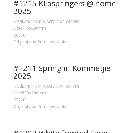
#1215 Klipspringers @ home
2025
Medium: Ink and Acrylic on canvas
Size:410x590mm
R8000
Original and Prints available
#1211 Spring in Kommetjie
2025
Medium: Ink and Acrylic on canvas
Size:600x200mm
R5200
Original and Prints available
#1203 White fronted Sand