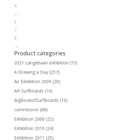
4
…
6
7
8
→
Product categories
2021 Langebaan exhibition
(15)
A Drawing a Day
(257)
Air Exhibition 2009
(20)
Art Surfboards
(10)
BigBookofSurfBoards
(10)
commission
(68)
Exhibition 2006
(22)
Exhibition 2010
(24)
Exhibition 2011
(25)