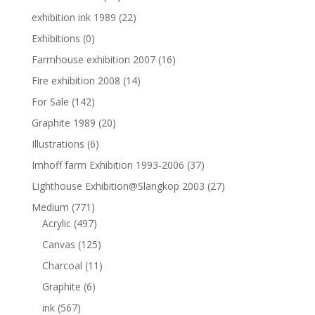
exhibition ink 1989
(22)
Exhibitions
(0)
Farmhouse exhibition 2007
(16)
Fire exhibition 2008
(14)
For Sale
(142)
Graphite 1989
(20)
Illustrations
(6)
Imhoff farm Exhibition 1993-2006
(37)
Lighthouse Exhibition@Slangkop 2003
(27)
Medium
(771)
Acrylic
(497)
Canvas
(125)
Charcoal
(11)
Graphite
(6)
ink
(567)