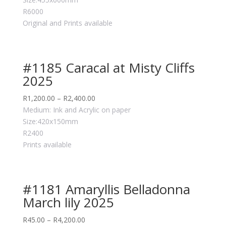
R6000
Original and Prints available
#1185 Caracal at Misty Cliffs
2025
R
1,200.00
–
R
2,400.00
Medium: Ink and Acrylic on paper
Size:420x150mm
R2400
Prints available
#1181 Amaryllis Belladonna
March lily 2025
R
45.00
–
R
4,200.00