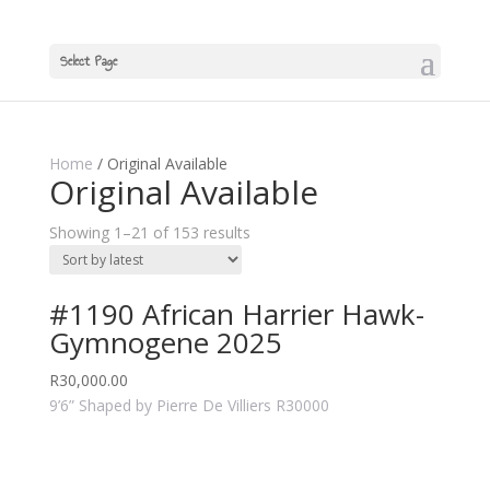
Select Page
Home
/ Original Available
Original Available
Showing 1–21 of 153 results
#1190 African Harrier Hawk-
Gymnogene 2025
R
30,000.00
9’6” Shaped by Pierre De Villiers R30000