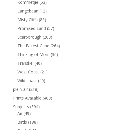
Kommetjie
(53)
Langebaan
(12)
Misty Cliffs
(86)
Promised Land
(57)
Scarborough
(200)
The Fairest Cape
(264)
Thinking of Mom
(36)
Transkei
(40)
West Coast
(21)
Wild coast
(40)
plein-air
(218)
Prints Available
(483)
Subjects
(594)
Air
(49)
Birds
(188)