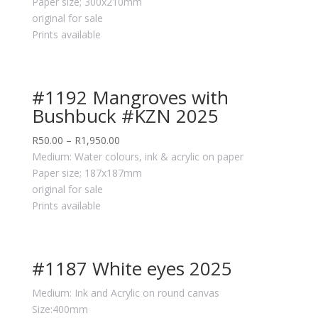
Paper size; 300x210mm
original for sale
Prints available
#1192 Mangroves with
Bushbuck #KZN 2025
R
50.00
–
R
1,950.00
Medium: Water colours, ink & acrylic on paper
Paper size; 187x187mm
original for sale
Prints available
#1187 White eyes 2025
Medium: Ink and Acrylic on round canvas
Size:400mm