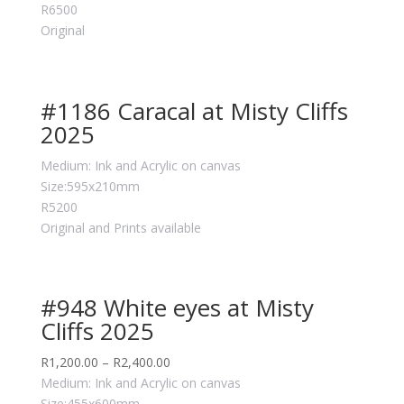
R6500
Original
#1186 Caracal at Misty Cliffs
2025
Medium: Ink and Acrylic on canvas
Size:595x210mm
R5200
Original and Prints available
#948 White eyes at Misty
Cliffs 2025
R
1,200.00
–
R
2,400.00
Medium: Ink and Acrylic on canvas
Size:455x600mm