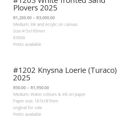
Plovers 2025
R
1,200.00
–
R
3,000.00
Medium: Ink and Acrylic on canvas
Size:415x195mm
R3000
Prints available
#1202 Knysna Loerie (Turaco)
2025
R
50.00
–
R
1,950.00
Medium: Water colours & ink on paper
Paper size; 187x187mm
original for sale
Prints available