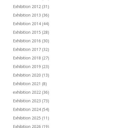
Exhibition 2012
(31)
Exhibition 2013
(36)
Exhibition 2014
(44)
Exhibition 2015
(28)
Exhibition 2016
(30)
Exhibition 2017
(32)
Exhibition 2018
(27)
Exhibition 2019
(23)
Exhibition 2020
(13)
Exhibition 2021
(8)
exhibition 2022
(36)
Exhibition 2023
(73)
Exhibition 2024
(54)
Exhibition 2025
(11)
Exhibition 2026
(19)