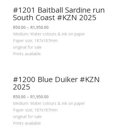
#1201 Baitball Sardine run
South Coast #KZN 2025
R
50.00
–
R
1,950.00
Medium: Water colours & ink on paper
Paper size; 187x187mm
original for sale
Prints available
#1200 Blue Duiker #KZN
2025
R
50.00
–
R
1,950.00
Medium: Water colours & ink on paper
Paper size; 187x187mm
original for sale
Prints available