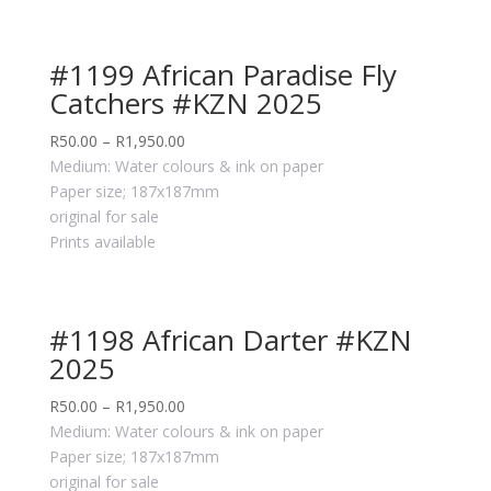
#1199 African Paradise Fly
Catchers #KZN 2025
R
50.00
–
R
1,950.00
Medium: Water colours & ink on paper
Paper size; 187x187mm
original for sale
Prints available
#1198 African Darter #KZN
2025
R
50.00
–
R
1,950.00
Medium: Water colours & ink on paper
Paper size; 187x187mm
original for sale