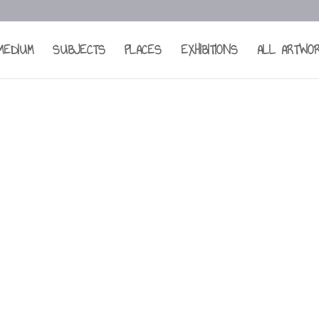
MEDIUM
SUBJECTS
PLACES
EXHIBITIONS
ALL ARTWO