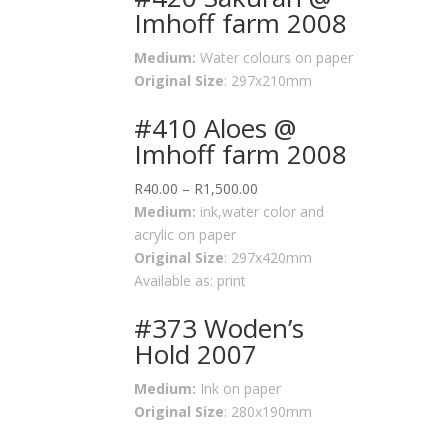
Imhoff farm 2008
Medium:
Water colours on paper
Original Size
: 297x210mm
#410 Aloes @
Imhoff farm 2008
R
40.00
–
R
1,500.00
Medium:
ink,water color and
acrylic on paper
Original Size
: 297x420mm
Available as: print
#373 Woden’s
Hold 2007
Medium:
Ink on paper
Original Size
: 280x190mm