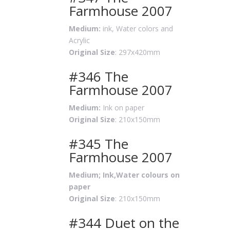
Farmhouse 2007
Medium:
ink, Water colors and
Acrylic
Original Size
: 297x420mm
#346 The
Farmhouse 2007
Medium:
Ink on paper
Original Size
: 210x150mm
#345 The
Farmhouse 2007
Medium; Ink,Water colours on
paper
Original Size
: 210x150mm
#344 Duet on the