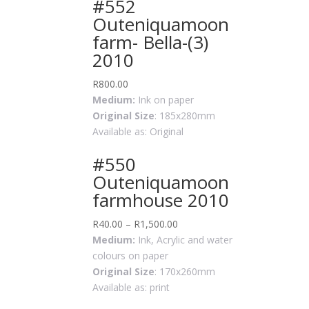
#552
Outeniquamoon
farm- Bella-(3)
2010
R
800.00
Medium:
Ink on paper
Original Size
: 185x280mm
Available as: Original
#550
Outeniquamoon
farmhouse 2010
R
40.00
–
R
1,500.00
Medium:
Ink, Acrylic and water
colours on paper
Original Size
: 170x260mm
Available as: print