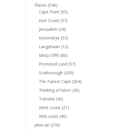
Places
(546)
Cape Point
(95)
East Coast
(37)
Jerusalem
(34)
Kommetjie
(53)
Langebaan
(12)
Misty Cliffs
(86)
Promised Land
(57)
Scarborough
(200)
The Fairest Cape
(264)
Thinking of Mom
(36)
Transkei
(40)
West Coast
(21)
Wild coast
(40)
plein-air
(218)