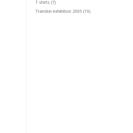
T shirts
(7)
Transkei exhibition 2005
(19)