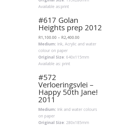
Available as:print
#617 Golan
Heights prep 2012
R
1,100.00
–
R
2,400.00
Medium:
Ink, Acrylic and water
colour on paper
Original Size
: 640x115mm
Available as: print
#572
Verloeringsvlei –
Happy 50th Jane!
2011
Medium:
Ink and water colours
on paper
Original Size
: 280x185mm