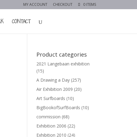
MY ACCOUNT
CHECKOUT
0 ITEMS
RK
CONTACT
Product categories
2021 Langebaan exhibition
(15)
A Drawing a Day
(257)
Air Exhibition 2009
(20)
Art Surfboards
(10)
BigBookofSurfBoards
(10)
commission
(68)
Exhibition 2006
(22)
Exhibition 2010
(24)