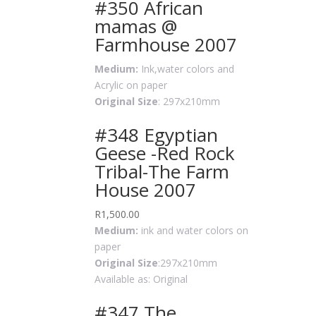
#350 African
mamas @
Farmhouse 2007
Medium:
Ink,water colors and
Acrylic on paper
Original Size
: 297x210mm
#348 Egyptian
Geese -Red Rock
Tribal-The Farm
House 2007
R
1,500.00
Medium:
ink and water colors on
paper
Original Size
:297x210mm
Available as: Original
#347 The