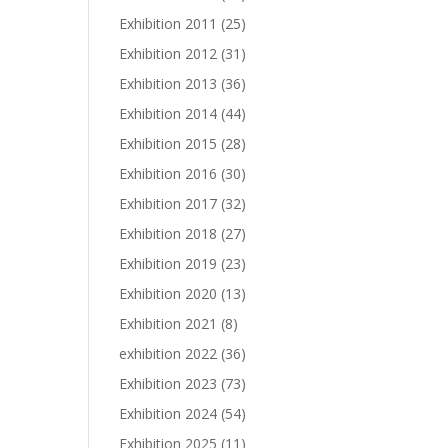
Exhibition 2011
(25)
Exhibition 2012
(31)
Exhibition 2013
(36)
Exhibition 2014
(44)
Exhibition 2015
(28)
Exhibition 2016
(30)
Exhibition 2017
(32)
Exhibition 2018
(27)
Exhibition 2019
(23)
Exhibition 2020
(13)
Exhibition 2021
(8)
exhibition 2022
(36)
Exhibition 2023
(73)
Exhibition 2024
(54)
Exhibition 2025
(11)