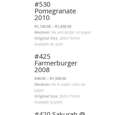
#530
Pomegranate
2010
R
1,100.00
–
R
1,600.00
Medium:
Ink and Acrylic on paper
Original Size
: 260x170mm
Available as: print
#425
Farmerburger
2008
R
40.00
–
R
1,500.00
Medium:
ink & water color on
paper
Original Size
: 260x175mm
Available as:print
#420 Sakurah @