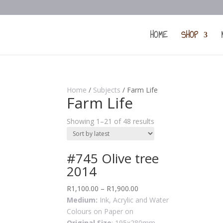
HOME
SHOP
Home
/
Subjects
/ Farm Life
Farm Life
Showing 1–21 of 48 results
#745 Olive tree
2014
R
1,100.00
–
R
1,900.00
Medium:
Ink, Acrylic and Water
Colours on Paper on
Original Size
: 195x280mm