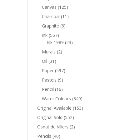
Canvas
(125)
Charcoal
(11)
Graphite
(6)
ink
(567)
Ink 1989
(23)
Murals
(2)
Oil
(31)
Paper
(597)
Pastels
(9)
Pencil
(16)
Water Colours
(349)
Original Available
(153)
Original Sold
(552)
Osnat de Viliers
(2)
Pencils
(40)