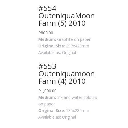
#554
OuteniquaMoon
Farm (5) 2010
R
800.00
Medium:
Graphite on paper
Original Size
: 297x420mm
Available as: Original
#553
Outeniquamoon
Farm (4) 2010
R
1,000.00
Medium:
Ink and water colours
on paper
Original Size
: 185x280mm
Available as: Original