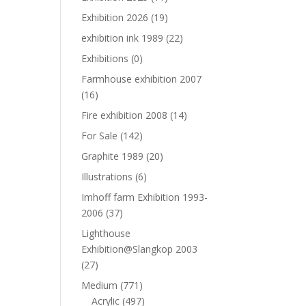
Exhibition 2026
(19)
exhibition ink 1989
(22)
Exhibitions
(0)
Farmhouse exhibition 2007
(16)
Fire exhibition 2008
(14)
For Sale
(142)
Graphite 1989
(20)
Illustrations
(6)
Imhoff farm Exhibition 1993-
2006
(37)
Lighthouse
Exhibition@Slangkop 2003
(27)
Medium
(771)
Acrylic
(497)