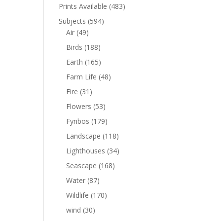
Prints Available
(483)
Subjects
(594)
Air
(49)
Birds
(188)
Earth
(165)
Farm Life
(48)
Fire
(31)
Flowers
(53)
Fynbos
(179)
Landscape
(118)
Lighthouses
(34)
Seascape
(168)
Water
(87)
Wildlife
(170)
wind
(30)