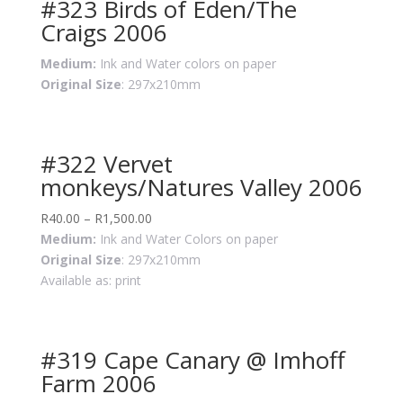
#323 Birds of Eden/The
Craigs 2006
Medium:
Ink and Water colors on paper
Original Size
: 297x210mm
#322 Vervet
monkeys/Natures Valley 2006
R
40.00
–
R
1,500.00
Medium:
Ink and Water Colors on paper
Original Size
: 297x210mm
Available as: print
#319 Cape Canary @ Imhoff
Farm 2006