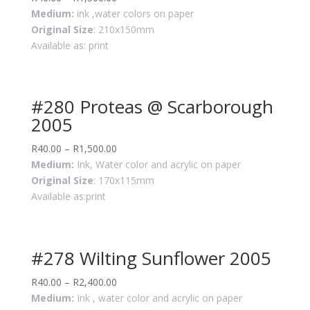
Medium:
ink ,water colors on paper
Original Size
: 210x150mm
Available as: print
#280 Proteas @ Scarborough
2005
R
40.00
–
R
1,500.00
Medium:
Ink, Water color and acrylic on paper
Original Size
: 170x115mm
Available as:print
#278 Wilting Sunflower 2005
R
40.00
–
R
2,400.00
Medium:
Ink , water color and acrylic on paper