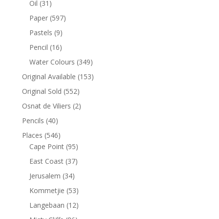
Oil
(31)
Paper
(597)
Pastels
(9)
Pencil
(16)
Water Colours
(349)
Original Available
(153)
Original Sold
(552)
Osnat de Viliers
(2)
Pencils
(40)
Places
(546)
Cape Point
(95)
East Coast
(37)
Jerusalem
(34)
Kommetjie
(53)
Langebaan
(12)