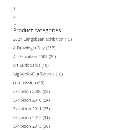
1
2
→
Product categories
2021 Langebaan exhibition
(15)
A Drawing a Day
(257)
Air Exhibition 2009
(20)
Art Surfboards
(10)
BigBookofSurfBoards
(10)
commission
(68)
Exhibition 2006
(22)
Exhibition 2010
(24)
Exhibition 2011
(25)
Exhibition 2012
(31)
Exhibition 2013
(36)