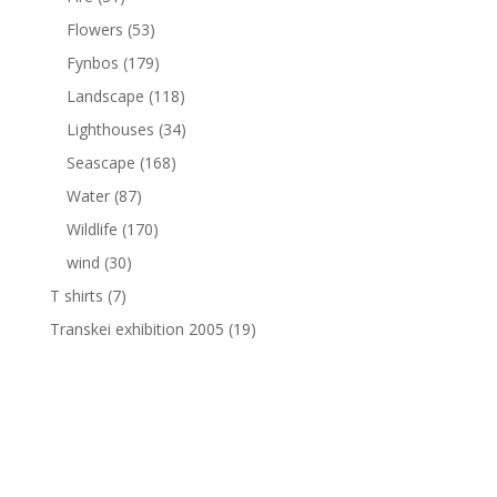
Flowers
(53)
Fynbos
(179)
Landscape
(118)
Lighthouses
(34)
Seascape
(168)
Water
(87)
Wildlife
(170)
wind
(30)
T shirts
(7)
Transkei exhibition 2005
(19)