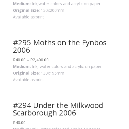
Medium:
Ink,water colors and acrylic on paper
Original Size
: 130x200mm
Available as:print
#295 Moths on the Fynbos
2006
R
40.00
–
R
2,400.00
Medium:
Ink, water colors and acrylic on paper
Original Size
: 130x195mm
Available as:print
#294 Under the Milkwood
Scarborough 2006
R
40.00