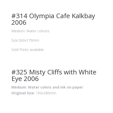
#314 Olympia Cafe Kalkbay
2006
Medium: Water colours
Size:260x170mm
Sold Prints available
#325 Misty Cliffs with White
Eye 2006
Medium: Water colors and ink on paper
Original Size
: 190x280mm