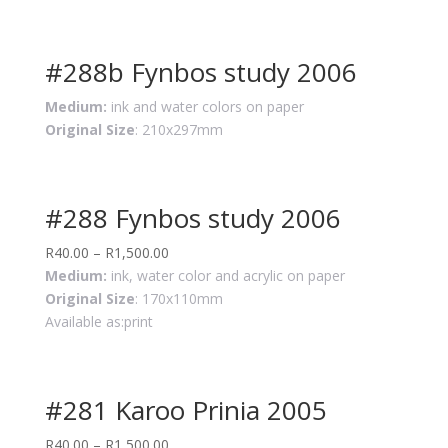
#288b Fynbos study 2006
Medium:
ink and water colors on paper
Original Size
: 210x297mm
#288 Fynbos study 2006
R
40.00
–
R
1,500.00
Medium:
ink, water color and acrylic on paper
Original Size
: 170x110mm
Available as:print
#281 Karoo Prinia 2005
R
40.00
–
R
1,500.00