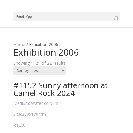
Select Page
Home
/ Exhibition 2006
Exhibition 2006
Showing 1–21 of 22 results
#1152 Sunny afternoon at
Camel Rock 2024
Medium: Water colours
Size:260x170mm
R1200