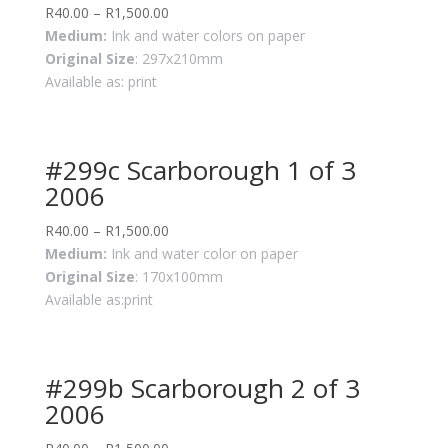
R
40.00
–
R
1,500.00
Medium:
Ink and water colors on paper
Original Size
: 297x210mm
Available as: print
#299c Scarborough 1 of 3
2006
R
40.00
–
R
1,500.00
Medium:
Ink and water color on paper
Original Size
: 170x100mm
Available as:print
#299b Scarborough 2 of 3
2006