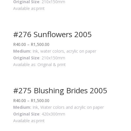
Original Size
: 210x150mm
Available as:print
#276 Sunflowers 2005
R
40.00
–
R
1,500.00
Medium:
Ink, water colors, acrylic on paper
Original Size
: 210x150mm
Available as: Original & print
#275 Blushing Brides 2005
R
40.00
–
R
1,500.00
Medium:
Ink, Water colors and acrylic on paper
Original Size
: 420x300mm
Available as:print