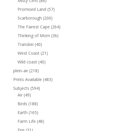
Misty Cliffs
(86)
Promised Land
(57)
Scarborough
(200)
The Fairest Cape
(264)
Thinking of Mom
(36)
Transkei
(40)
West Coast
(21)
Wild coast
(40)
plein-air
(218)
Prints Available
(483)
Subjects
(594)
Air
(49)
Birds
(188)
Earth
(165)
Farm Life
(48)
Fire
(31)