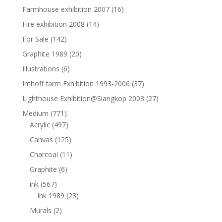
Farmhouse exhibition 2007
(16)
Fire exhibition 2008
(14)
For Sale
(142)
Graphite 1989
(20)
Illustrations
(6)
Imhoff farm Exhibition 1993-2006
(37)
Lighthouse Exhibition@Slangkop 2003
(27)
Medium
(771)
Acrylic
(497)
Canvas
(125)
Charcoal
(11)
Graphite
(6)
ink
(567)
Ink 1989
(23)
Murals
(2)