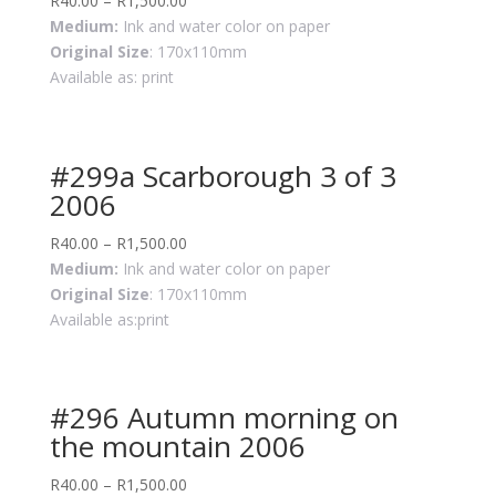
R
40.00
–
R
1,500.00
Medium:
Ink and water color on paper
Original Size
: 170x110mm
Available as: print
#299a Scarborough 3 of 3
2006
R
40.00
–
R
1,500.00
Medium:
Ink and water color on paper
Original Size
: 170x110mm
Available as:print
#296 Autumn morning on
the mountain 2006
R
40.00
–
R
1,500.00