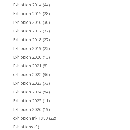
Exhibition 2014
(44)
Exhibition 2015
(28)
Exhibition 2016
(30)
Exhibition 2017
(32)
Exhibition 2018
(27)
Exhibition 2019
(23)
Exhibition 2020
(13)
Exhibition 2021
(8)
exhibition 2022
(36)
Exhibition 2023
(73)
Exhibition 2024
(54)
Exhibition 2025
(11)
Exhibition 2026
(19)
exhibition ink 1989
(22)
Exhibitions
(0)