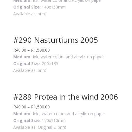
Medium:
Ink, water color and Acrylic on paper
Original Size
: 140x150mm
Available as; print
#290 Nasturtiums 2005
R
40.00
–
R
1,500.00
Medium:
Ink, water colors and acrylic on paper
Original Size
: 200×135
Available as: print
#289 Protea in the wind 2006
R
40.00
–
R
1,500.00
Medium:
Ink , water colors and acrylic on paper
Original Size
: 170x110mm
Available as: Original & print