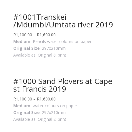
#1001Transkei
/Mdumbi/Umtata river 2019
R
1,100.00
–
R
1,600.00
Medium:
Pencils water colours on paper
Original Size
: 297x210mm
Available as: Original & print
#1000 Sand Plovers at Cape
st Francis 2019
R
1,100.00
–
R
1,600.00
Medium:
water colours on paper
Original Size
: 297x210mm
Available as: Original & print