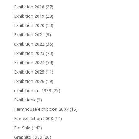
Exhibition 2018
(27)
Exhibition 2019
(23)
Exhibition 2020
(13)
Exhibition 2021
(8)
exhibition 2022
(36)
Exhibition 2023
(73)
Exhibition 2024
(54)
Exhibition 2025
(11)
Exhibition 2026
(19)
exhibition ink 1989
(22)
Exhibitions
(0)
Farmhouse exhibition 2007
(16)
Fire exhibition 2008
(14)
For Sale
(142)
Graphite 1989
(20)