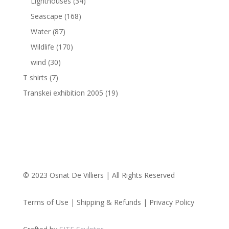
Lighthouses
(34)
Seascape
(168)
Water
(87)
Wildlife
(170)
wind
(30)
T shirts
(7)
Transkei exhibition 2005
(19)
© 2023 Osnat De Villiers | All Rights Reserved
Terms of Use | Shipping & Refunds | Privacy Policy