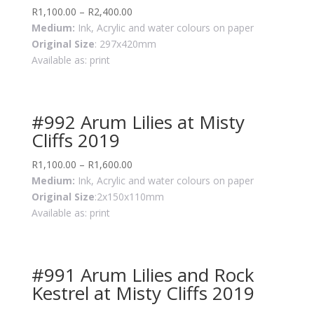
R
1,100.00
–
R
2,400.00
Medium:
Ink, Acrylic and water colours on paper
Original Size
: 297x420mm
Available as: print
#992 Arum Lilies at Misty
Cliffs 2019
R
1,100.00
–
R
1,600.00
Medium:
Ink, Acrylic and water colours on paper
Original Size
:2x150x110mm
Available as: print
#991 Arum Lilies and Rock
Kestrel at Misty Cliffs 2019