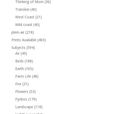
Thinking of Mom
(36)
Transkei
(40)
West Coast
(21)
Wild coast
(40)
plein-air
(218)
Prints Available
(483)
Subjects
(594)
Air
(49)
Birds
(188)
Earth
(165)
Farm Life
(48)
Fire
(31)
Flowers
(53)
Fynbos
(179)
Landscape
(118)