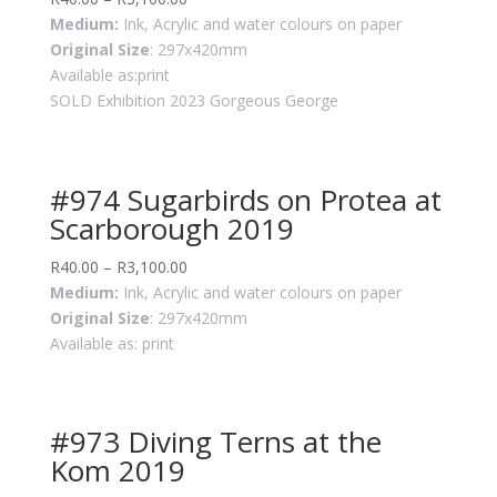
Medium:
Ink, Acrylic and water colours on paper
Original Size
: 297x420mm
Available as:print
SOLD Exhibition 2023 Gorgeous George
#974 Sugarbirds on Protea at
Scarborough 2019
R
40.00
–
R
3,100.00
Medium:
Ink, Acrylic and water colours on paper
Original Size
: 297x420mm
Available as: print
#973 Diving Terns at the
Kom 2019