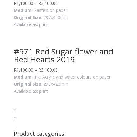
R
1,100.00
–
R
3,100.00
Medium:
Pastels on paper
Original Size
: 297x420mm
Available as: print
#971 Red Sugar flower and
Red Hearts 2019
R
1,100.00
–
R
3,100.00
Medium:
Ink, Acrylic and water colours on paper
Original Size
: 297x420mm
Available as: print
1
2
→
Product categories