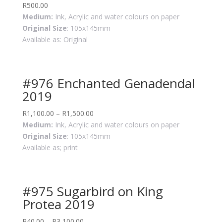
R
500.00
Medium:
Ink, Acrylic and water colours on paper
Original Size
: 105x145mm
Available as: Original
#976 Enchanted Genadendal
2019
R
1,100.00
–
R
1,500.00
Medium:
Ink, Acrylic and water colours on paper
Original Size
: 105x145mm
Available as; print
#975 Sugarbird on King
Protea 2019
R
40.00
–
R
3,100.00