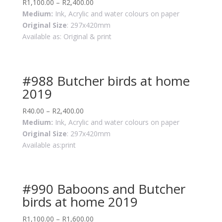
R
1,100.00
–
R
2,400.00
Medium:
Ink, Acrylic and water colours on paper
Original Size
: 297x420mm
Available as: Original & print
#988 Butcher birds at home
2019
R
40.00
–
R
2,400.00
Medium:
Ink, Acrylic and water colours on paper
Original Size
: 297x420mm
Available as:print
#990 Baboons and Butcher
birds at home 2019
R
1,100.00
–
R
1,600.00