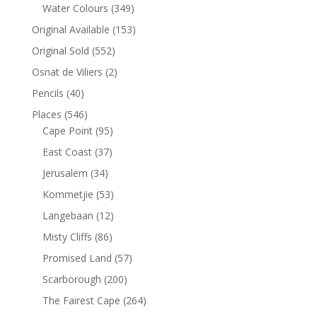
Water Colours
(349)
Original Available
(153)
Original Sold
(552)
Osnat de Viliers
(2)
Pencils
(40)
Places
(546)
Cape Point
(95)
East Coast
(37)
Jerusalem
(34)
Kommetjie
(53)
Langebaan
(12)
Misty Cliffs
(86)
Promised Land
(57)
Scarborough
(200)
The Fairest Cape
(264)