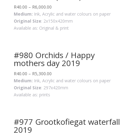
R
40.00
–
R
6,000.00
Medium:
Ink, Acrylic and water colours on paper
Original Size
: 2x150x420mm
Available as: Original & print
#980 Orchids / Happy
mothers day 2019
R
40.00
–
R
5,300.00
Medium:
Ink, Acrylic and water colours on paper
Original Size
: 297x420mm
Available as: prints
#977 Grootkofiegat waterfall
2019