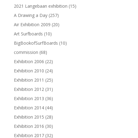
2021 Langebaan exhibition
(15)
A Drawing a Day
(257)
Air Exhibition 2009
(20)
Art Surfboards
(10)
BigBookofSurfBoards
(10)
commission
(68)
Exhibition 2006
(22)
Exhibition 2010
(24)
Exhibition 2011
(25)
Exhibition 2012
(31)
Exhibition 2013
(36)
Exhibition 2014
(44)
Exhibition 2015
(28)
Exhibition 2016
(30)
Exhibition 2017
(32)