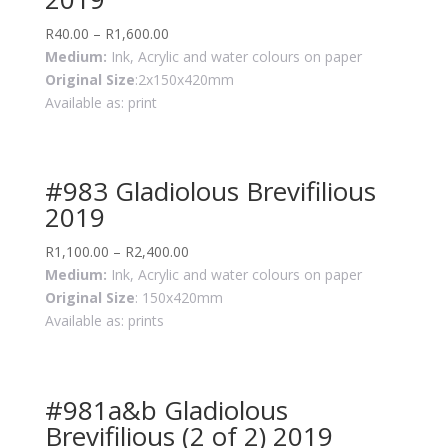
R
40.00
–
R
1,600.00
Medium:
Ink, Acrylic and water colours on paper
Original Size
:2x150x420mm
Available as: print
#983 Gladiolous Brevifilious
2019
R
1,100.00
–
R
2,400.00
Medium:
Ink, Acrylic and water colours on paper
Original Size
: 150x420mm
Available as: prints
#981a&b Gladiolous
Brevifilious (2 of 2) 2019