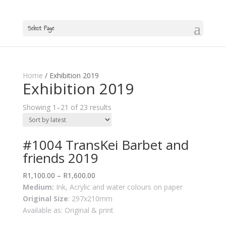
Select Page
Home
/ Exhibition 2019
Exhibition 2019
Showing 1–21 of 23 results
#1004 TransKei Barbet and
friends 2019
R
1,100.00
–
R
1,600.00
Medium:
Ink, Acrylic and water colours on paper
Original Size
: 297x210mm
Available as: Original & print