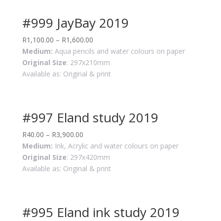
#999 JayBay 2019
R
1,100.00
–
R
1,600.00
Medium:
Aqua pencils and water colours on paper
Original Size
: 297x210mm
Available as: Original & print
#997 Eland study 2019
R
40.00
–
R
3,900.00
Medium:
Ink, Acrylic and water colours on paper
Original Size
: 297x420mm
Available as: Original & print
#995 Eland ink study 2019