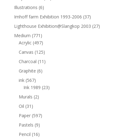
Illustrations
(6)
Imhoff farm Exhibition 1993-2006
(37)
Lighthouse Exhibition@Slangkop 2003
(27)
Medium
(771)
Acrylic
(497)
Canvas
(125)
Charcoal
(11)
Graphite
(6)
ink
(567)
Ink 1989
(23)
Murals
(2)
Oil
(31)
Paper
(597)
Pastels
(9)
Pencil
(16)