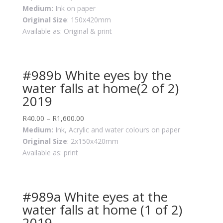
Medium:
Ink on paper
Original Size
: 150x420mm
Available as: Original & print
#989b White eyes by the
water falls at home(2 of 2)
2019
R
40.00
–
R
1,600.00
Medium:
Ink, Acrylic and water colours on paper
Original Size
: 2x150x420mm
Available as: print
#989a White eyes at the
water falls at home (1 of 2)
2019