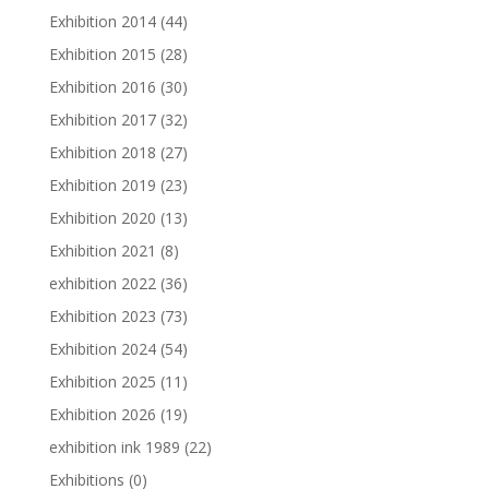
Exhibition 2014
(44)
Exhibition 2015
(28)
Exhibition 2016
(30)
Exhibition 2017
(32)
Exhibition 2018
(27)
Exhibition 2019
(23)
Exhibition 2020
(13)
Exhibition 2021
(8)
exhibition 2022
(36)
Exhibition 2023
(73)
Exhibition 2024
(54)
Exhibition 2025
(11)
Exhibition 2026
(19)
exhibition ink 1989
(22)
Exhibitions
(0)