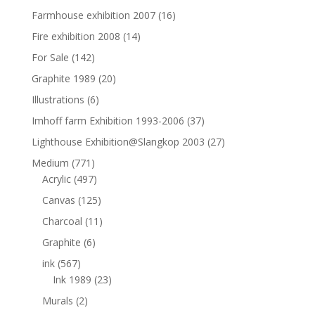
Farmhouse exhibition 2007
(16)
Fire exhibition 2008
(14)
For Sale
(142)
Graphite 1989
(20)
Illustrations
(6)
Imhoff farm Exhibition 1993-2006
(37)
Lighthouse Exhibition@Slangkop 2003
(27)
Medium
(771)
Acrylic
(497)
Canvas
(125)
Charcoal
(11)
Graphite
(6)
ink
(567)
Ink 1989
(23)
Murals
(2)