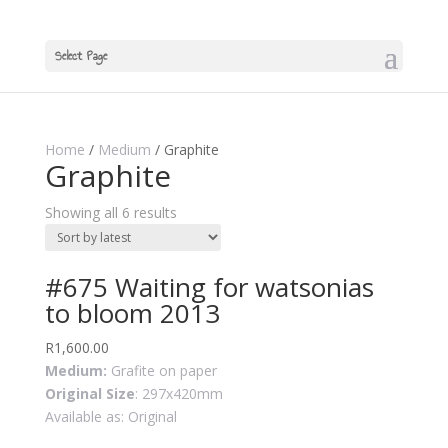
Select Page
Home
/
Medium
/ Graphite
Graphite
Showing all 6 results
#675 Waiting for watsonias
to bloom 2013
R
1,600.00
Medium:
Grafite on paper
Original Size
: 297x420mm
Available as: Original