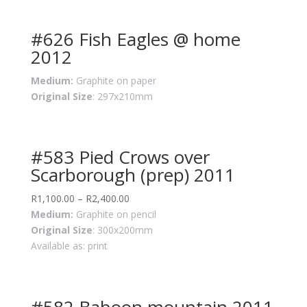
#626 Fish Eagles @ home
2012
Medium:
Graphite on paper
Original Size
: 297x210mm
#583 Pied Crows over
Scarborough (prep) 2011
R
1,100.00
–
R
2,400.00
Medium:
Graphite on pencil
Original Size
: 300x200mm
Available as: print
#582 Baboon mountain 2011