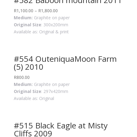
R
1,100.00
–
R
1,800.00
Medium:
Graphite on paper
Original Size
: 300x200mm
Available as: Original & print
#554 OuteniquaMoon Farm
(5) 2010
R
800.00
Medium:
Graphite on paper
Original Size
: 297x420mm
Available as: Original
#515 Black Eagle at Misty
Cliffs 2009