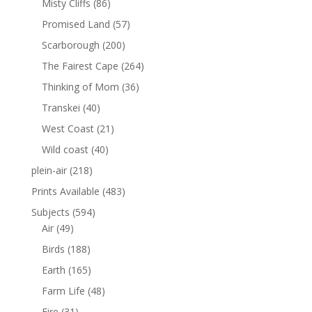
Misty Cliffs
(86)
Promised Land
(57)
Scarborough
(200)
The Fairest Cape
(264)
Thinking of Mom
(36)
Transkei
(40)
West Coast
(21)
Wild coast
(40)
plein-air
(218)
Prints Available
(483)
Subjects
(594)
Air
(49)
Birds
(188)
Earth
(165)
Farm Life
(48)
Fire
(31)