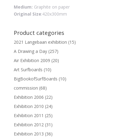
Medium:
Graphite on paper
Original Size
:420x300mm
Product categories
2021 Langebaan exhibition
(15)
A Drawing a Day
(257)
Air Exhibition 2009
(20)
Art Surfboards
(10)
BigBookofSurfBoards
(10)
commission
(68)
Exhibition 2006
(22)
Exhibition 2010
(24)
Exhibition 2011
(25)
Exhibition 2012
(31)
Exhibition 2013
(36)