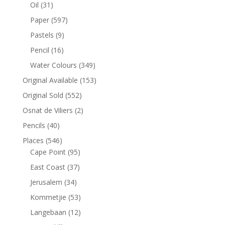
Oil
(31)
Paper
(597)
Pastels
(9)
Pencil
(16)
Water Colours
(349)
Original Available
(153)
Original Sold
(552)
Osnat de Viliers
(2)
Pencils
(40)
Places
(546)
Cape Point
(95)
East Coast
(37)
Jerusalem
(34)
Kommetjie
(53)
Langebaan
(12)