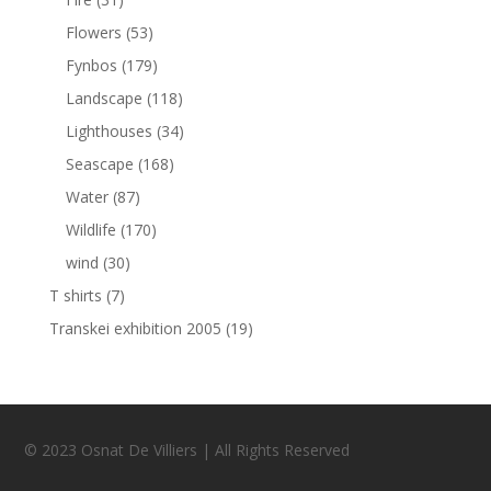
Flowers
(53)
Fynbos
(179)
Landscape
(118)
Lighthouses
(34)
Seascape
(168)
Water
(87)
Wildlife
(170)
wind
(30)
T shirts
(7)
Transkei exhibition 2005
(19)
© 2023 Osnat De Villiers | All Rights Reserved