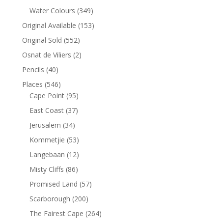
Water Colours
(349)
Original Available
(153)
Original Sold
(552)
Osnat de Viliers
(2)
Pencils
(40)
Places
(546)
Cape Point
(95)
East Coast
(37)
Jerusalem
(34)
Kommetjie
(53)
Langebaan
(12)
Misty Cliffs
(86)
Promised Land
(57)
Scarborough
(200)
The Fairest Cape
(264)