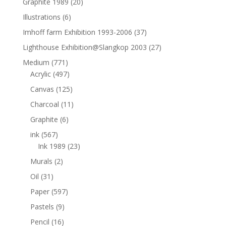
Graphite 1989
(20)
Illustrations
(6)
Imhoff farm Exhibition 1993-2006
(37)
Lighthouse Exhibition@Slangkop 2003
(27)
Medium
(771)
Acrylic
(497)
Canvas
(125)
Charcoal
(11)
Graphite
(6)
ink
(567)
Ink 1989
(23)
Murals
(2)
Oil
(31)
Paper
(597)
Pastels
(9)
Pencil
(16)