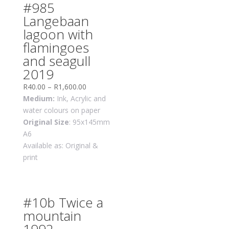
#985
Langebaan
lagoon with
flamingoes
and seagull
2019
R
40.00
–
R
1,600.00
Medium:
Ink, Acrylic and
water colours on paper
Original Size
: 95x145mm
A6
Available as: Original &
print
#10b Twice a
mountain