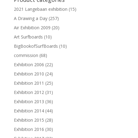
2021 Langebaan exhibition
(15)
A Drawing a Day
(257)
Air Exhibition 2009
(20)
Art Surfboards
(10)
BigBookofSurfBoards
(10)
commission
(68)
Exhibition 2006
(22)
Exhibition 2010
(24)
Exhibition 2011
(25)
Exhibition 2012
(31)
Exhibition 2013
(36)
Exhibition 2014
(44)
Exhibition 2015
(28)
Exhibition 2016
(30)