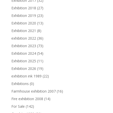
Exhibition 2017
(32)
Exhibition 2018
(27)
Exhibition 2019
(23)
Exhibition 2020
(13)
Exhibition 2021
(8)
exhibition 2022
(36)
Exhibition 2023
(73)
Exhibition 2024
(54)
Exhibition 2025
(11)
Exhibition 2026
(19)
exhibition ink 1989
(22)
Exhibitions
(0)
Farmhouse exhibition 2007
(16)
Fire exhibition 2008
(14)
For Sale
(142)