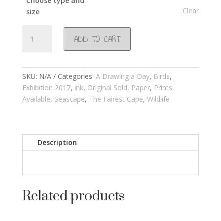
Choose type and
Clear
size
#891
ADD TO CART
Seagulls
2017
quantity
SKU:
N/A
Categories:
A Drawing a Day
,
Birds
,
Exhibition 2017
,
ink
,
Original Sold
,
Paper
,
Prints
Available
,
Seascape
,
The Fairest Cape
,
Wildlife
Description
Related products