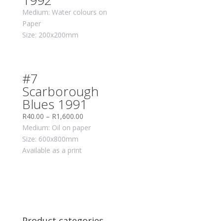
1992
Medium: Water colours on
Paper
Size: 200x200mm
#7
Scarborough
Blues 1991
R
40.00
–
R
1,600.00
Medium: Oil on paper
Size: 600x800mm
Available as a print
Product categories