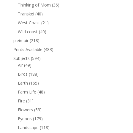
Thinking of Mom
(36)
Transkei
(40)
West Coast
(21)
Wild coast
(40)
plein-air
(218)
Prints Available
(483)
Subjects
(594)
Air
(49)
Birds
(188)
Earth
(165)
Farm Life
(48)
Fire
(31)
Flowers
(53)
Fynbos
(179)
Landscape
(118)