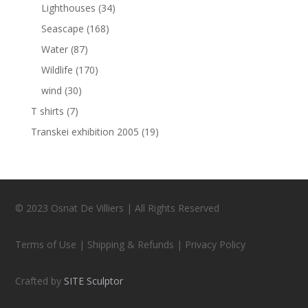
Lighthouses
(34)
Seascape
(168)
Water
(87)
Wildlife
(170)
wind
(30)
T shirts
(7)
Transkei exhibition 2005
(19)
© 2023 Osnat De Villiers | All Rights Reserved
Terms of Use | Shipping & Refunds | Privacy Policy
Crafted by
SITE Sculptor