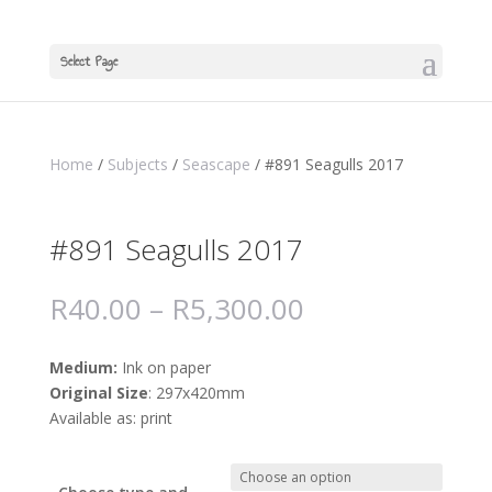
Select Page
Home
/
Subjects
/
Seascape
/ #891 Seagulls 2017
#891 Seagulls 2017
R
40.00
–
R
5,300.00
Medium:
Ink on paper
Original Size
: 297x420mm
Available as: print