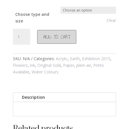
Choose type and
Clear
size
#803
ADD TO CART
Dripping
Wisteria
at
Waremwaterberg
SKU:
N/A
Categories:
Acrylic
,
Earth
,
Exhibition 2015
,
2015
Flowers
,
ink
,
Original Sold
,
Paper
,
plein-air
,
Prints
quantity
Available
,
Water Colours
Description
Related products