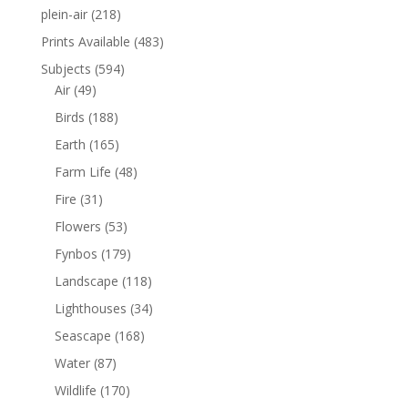
plein-air
(218)
Prints Available
(483)
Subjects
(594)
Air
(49)
Birds
(188)
Earth
(165)
Farm Life
(48)
Fire
(31)
Flowers
(53)
Fynbos
(179)
Landscape
(118)
Lighthouses
(34)
Seascape
(168)
Water
(87)
Wildlife
(170)