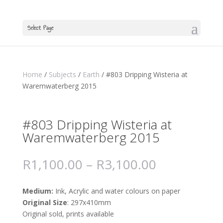
Select Page
Home
/
Subjects
/
Earth
/ #803 Dripping Wisteria at
Waremwaterberg 2015
#803 Dripping Wisteria at
Waremwaterberg 2015
R
1,100.00
–
R
3,100.00
Medium:
Ink, Acrylic and water colours on paper
Original Size
: 297x410mm
Original sold, prints available