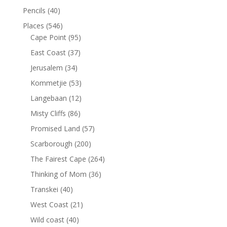
Pencils
(40)
Places
(546)
Cape Point
(95)
East Coast
(37)
Jerusalem
(34)
Kommetjie
(53)
Langebaan
(12)
Misty Cliffs
(86)
Promised Land
(57)
Scarborough
(200)
The Fairest Cape
(264)
Thinking of Mom
(36)
Transkei
(40)
West Coast
(21)
Wild coast
(40)