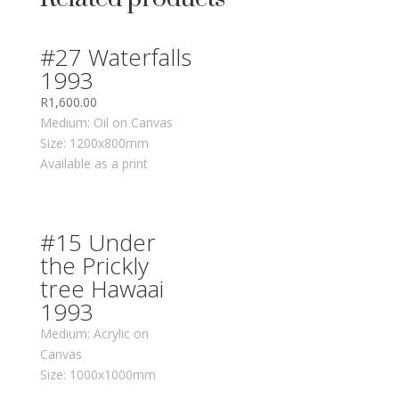
#27 Waterfalls
1993
R
1,600.00
Medium: Oil on Canvas
Size: 1200x800mm
Available as a print
#15 Under
the Prickly
tree Hawaai
1993
Medium: Acrylic on
Canvas
Size: 1000x1000mm