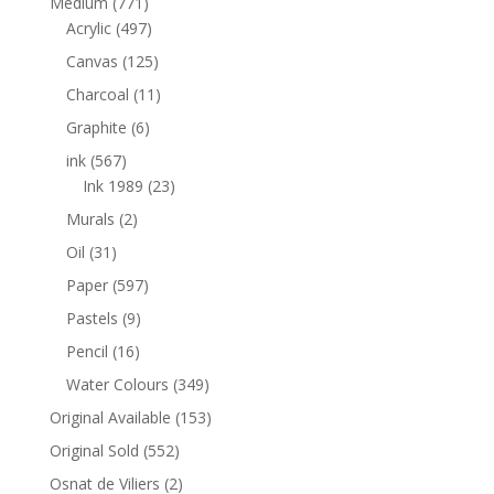
Medium
(771)
Acrylic
(497)
Canvas
(125)
Charcoal
(11)
Graphite
(6)
ink
(567)
Ink 1989
(23)
Murals
(2)
Oil
(31)
Paper
(597)
Pastels
(9)
Pencil
(16)
Water Colours
(349)
Original Available
(153)
Original Sold
(552)
Osnat de Viliers
(2)