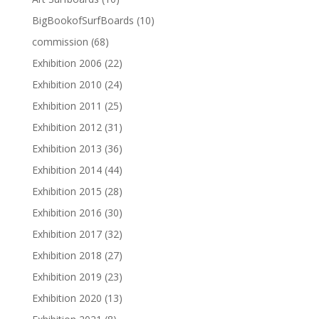
BigBookofSurfBoards
(10)
commission
(68)
Exhibition 2006
(22)
Exhibition 2010
(24)
Exhibition 2011
(25)
Exhibition 2012
(31)
Exhibition 2013
(36)
Exhibition 2014
(44)
Exhibition 2015
(28)
Exhibition 2016
(30)
Exhibition 2017
(32)
Exhibition 2018
(27)
Exhibition 2019
(23)
Exhibition 2020
(13)