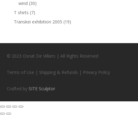
wind
(30)
T shirts
(7)
Transkei exhibition 2005
(19)
© 2023 Osnat De Villiers | All Rights Reserved
Terms of Use | Shipping & Refunds | Privacy Policy
Crafted by
SITE Sculptor