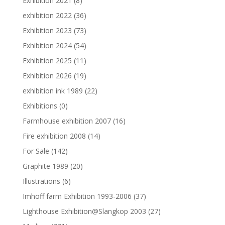
Exhibition 2021
(8)
exhibition 2022
(36)
Exhibition 2023
(73)
Exhibition 2024
(54)
Exhibition 2025
(11)
Exhibition 2026
(19)
exhibition ink 1989
(22)
Exhibitions
(0)
Farmhouse exhibition 2007
(16)
Fire exhibition 2008
(14)
For Sale
(142)
Graphite 1989
(20)
Illustrations
(6)
Imhoff farm Exhibition 1993-2006
(37)
Lighthouse Exhibition@Slangkop 2003
(27)