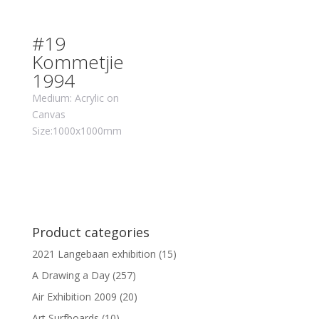
#19
Kommetjie
1994
Medium: Acrylic on
Canvas
Size:1000x1000mm
Product categories
2021 Langebaan exhibition
(15)
A Drawing a Day
(257)
Air Exhibition 2009
(20)
Art Surfboards
(10)