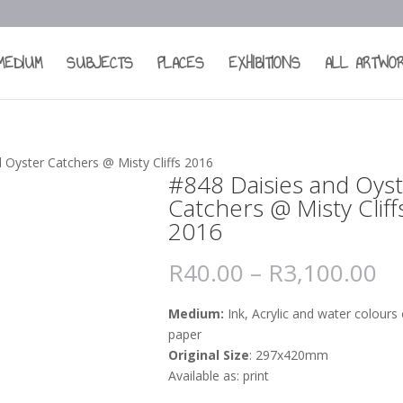
MEDIUM
SUBJECTS
PLACES
EXHIBITIONS
ALL ARTWO
 Oyster Catchers @ Misty Cliffs 2016
#848 Daisies and Oys
Catchers @ Misty Cliff
2016
R
40.00
–
R
3,100.00
Medium:
Ink, Acrylic and water colours
paper
Original Size
: 297x420mm
Available as: print