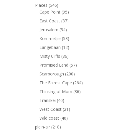
Places
(546)
Cape Point
(95)
East Coast
(37)
Jerusalem
(34)
Kommetjie
(53)
Langebaan
(12)
Misty Cliffs
(86)
Promised Land
(57)
Scarborough
(200)
The Fairest Cape
(264)
Thinking of Mom
(36)
Transkei
(40)
West Coast
(21)
Wild coast
(40)
plein-air
(218)