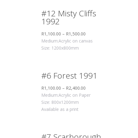
#12 Misty Cliffs
1992
R
1,100.00
–
R
1,500.00
Medium:Acrylic on canvas
Size: 1200x800mm
#6 Forest 1991
R
1,100.00
–
R
2,400.00
Medium:Acrylic on Paper
Size: 800x1200mm
Available as a print
#7 Scarborough