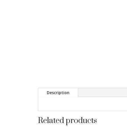
Description
Related products