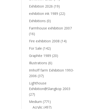
Exhibition 2026
(19)
exhibition ink 1989
(22)
Exhibitions
(0)
Farmhouse exhibition 2007
(16)
Fire exhibition 2008
(14)
For Sale
(142)
Graphite 1989
(20)
Illustrations
(6)
Imhoff farm Exhibition 1993-
2006
(37)
Lighthouse
Exhibition@Slangkop 2003
(27)
Medium
(771)
Acrylic
(497)