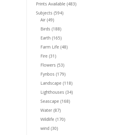
Prints Available
(483)
Subjects
(594)
Air
(49)
Birds
(188)
Earth
(165)
Farm Life
(48)
Fire
(31)
Flowers
(53)
Fynbos
(179)
Landscape
(118)
Lighthouses
(34)
Seascape
(168)
Water
(87)
Wildlife
(170)
wind
(30)