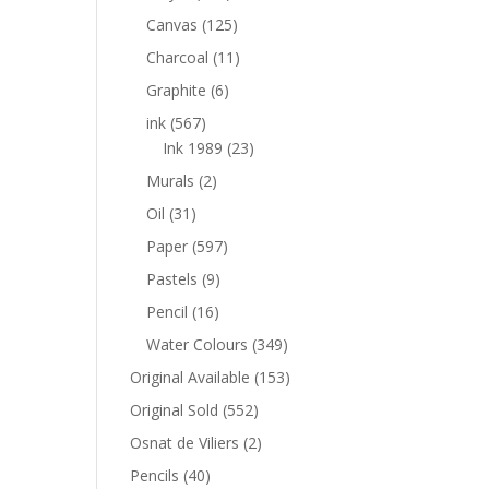
Canvas
(125)
Charcoal
(11)
Graphite
(6)
ink
(567)
Ink 1989
(23)
Murals
(2)
Oil
(31)
Paper
(597)
Pastels
(9)
Pencil
(16)
Water Colours
(349)
Original Available
(153)
Original Sold
(552)
Osnat de Viliers
(2)
Pencils
(40)