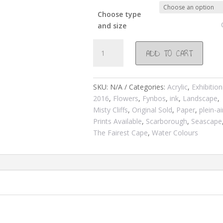
Choose type
and size
#848
ADD TO CART
Daisies
and
Oyster
SKU:
N/A
Categories:
Acrylic
,
Exhibition
Catchers
2016
,
Flowers
,
Fynbos
,
ink
,
Landscape
,
@
Misty Cliffs
,
Original Sold
,
Paper
,
plein-ai
Misty
Prints Available
,
Scarborough
,
Seascape
Cliffs
The Fairest Cape
,
Water Colours
2016
quantity