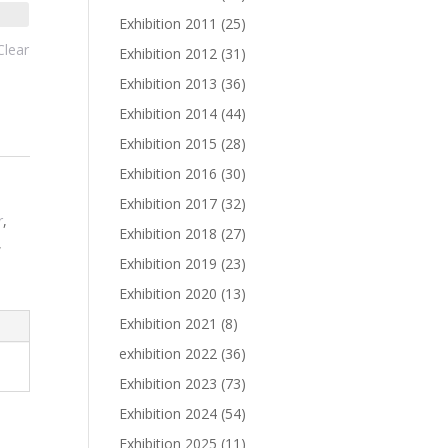
Exhibition 2011
(25)
Clear
Exhibition 2012
(31)
Exhibition 2013
(36)
Exhibition 2014
(44)
Exhibition 2015
(28)
Exhibition 2016
(30)
Exhibition 2017
(32)
r
,
Exhibition 2018
(27)
,
Exhibition 2019
(23)
Exhibition 2020
(13)
Exhibition 2021
(8)
exhibition 2022
(36)
Exhibition 2023
(73)
Exhibition 2024
(54)
Exhibition 2025
(11)