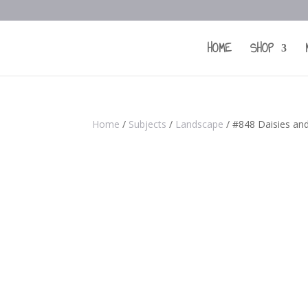
HOME
SHOP
Home
/
Subjects
/
Landscape
/ #848 Daisies and