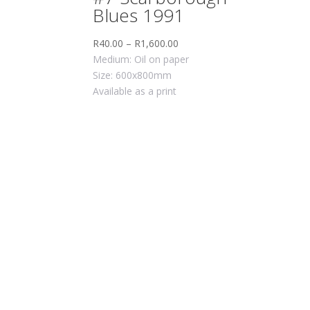
Blues 1991
R
40.00
–
R
1,600.00
Medium: Oil on paper
Size: 600x800mm
Available as a print