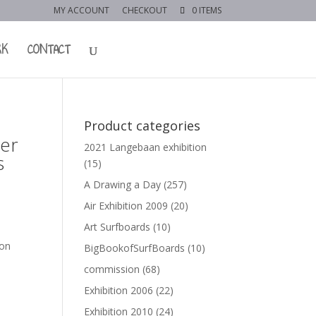
MY ACCOUNT
CHECKOUT
0 ITEMS
RK
CONTACT
Product categories
ter
2021 Langebaan exhibition
s
(15)
A Drawing a Day
(257)
Air Exhibition 2009
(20)
Art Surfboards
(10)
 on
BigBookofSurfBoards
(10)
commission
(68)
Exhibition 2006
(22)
Exhibition 2010
(24)