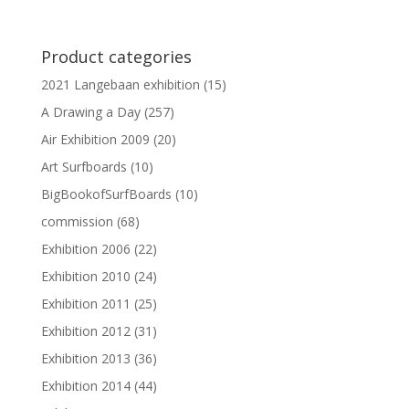
Product categories
2021 Langebaan exhibition
(15)
A Drawing a Day
(257)
Air Exhibition 2009
(20)
Art Surfboards
(10)
BigBookofSurfBoards
(10)
commission
(68)
Exhibition 2006
(22)
Exhibition 2010
(24)
Exhibition 2011
(25)
Exhibition 2012
(31)
Exhibition 2013
(36)
Exhibition 2014
(44)