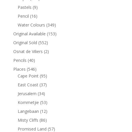
Pastels
(9)
Pencil
(16)
Water Colours
(349)
Original Available
(153)
Original Sold
(552)
Osnat de Viliers
(2)
Pencils
(40)
Places
(546)
Cape Point
(95)
East Coast
(37)
Jerusalem
(34)
Kommetjie
(53)
Langebaan
(12)
Misty Cliffs
(86)
Promised Land
(57)