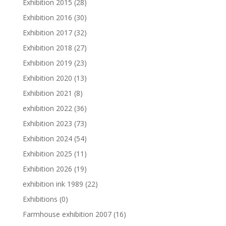
Exhibition 2015
(28)
Exhibition 2016
(30)
Exhibition 2017
(32)
Exhibition 2018
(27)
Exhibition 2019
(23)
Exhibition 2020
(13)
Exhibition 2021
(8)
exhibition 2022
(36)
Exhibition 2023
(73)
Exhibition 2024
(54)
Exhibition 2025
(11)
Exhibition 2026
(19)
exhibition ink 1989
(22)
Exhibitions
(0)
Farmhouse exhibition 2007
(16)