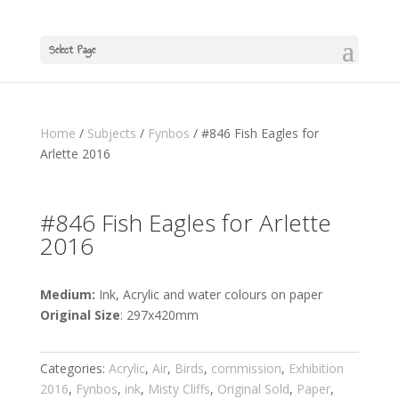
Select Page
Home
/
Subjects
/
Fynbos
/ #846 Fish Eagles for
Arlette 2016
#846 Fish Eagles for Arlette
2016
Medium:
Ink, Acrylic and water colours on paper
Original Size
: 297x420mm
Categories:
Acrylic
,
Air
,
Birds
,
commission
,
Exhibition
2016
,
Fynbos
,
ink
,
Misty Cliffs
,
Original Sold
,
Paper
,