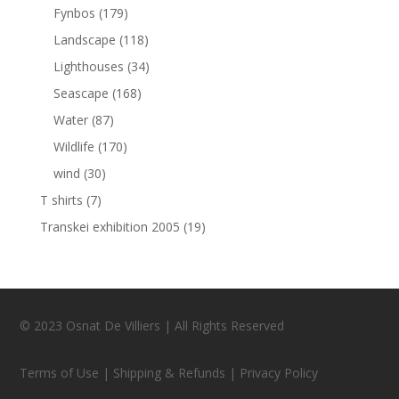
Fynbos
(179)
Landscape
(118)
Lighthouses
(34)
Seascape
(168)
Water
(87)
Wildlife
(170)
wind
(30)
T shirts
(7)
Transkei exhibition 2005
(19)
© 2023 Osnat De Villiers | All Rights Reserved
Terms of Use | Shipping & Refunds | Privacy Policy