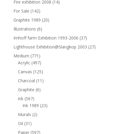
Fire exhibition 2008
(14)
For Sale
(142)
Graphite 1989
(20)
Illustrations
(6)
Imhoff farm Exhibition 1993-2006
(37)
Lighthouse Exhibition@Slangkop 2003
(27)
Medium
(771)
Acrylic
(497)
Canvas
(125)
Charcoal
(11)
Graphite
(6)
ink
(567)
Ink 1989
(23)
Murals
(2)
Oil
(31)
Paper
(597)