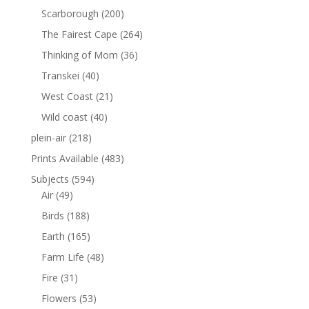
Scarborough
(200)
The Fairest Cape
(264)
Thinking of Mom
(36)
Transkei
(40)
West Coast
(21)
Wild coast
(40)
plein-air
(218)
Prints Available
(483)
Subjects
(594)
Air
(49)
Birds
(188)
Earth
(165)
Farm Life
(48)
Fire
(31)
Flowers
(53)