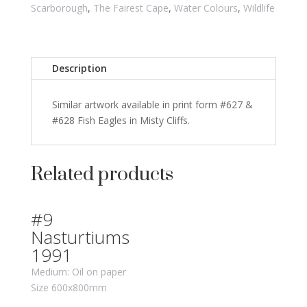
Scarborough
,
The Fairest Cape
,
Water Colours
,
Wildlife
Description
Similar artwork available in print form #627 &
#628 Fish Eagles in Misty Cliffs.
Related products
#9
Nasturtiums
1991
Medium: Oil on paper
Size 600x800mm