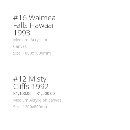
#16 Waimea
Falls Hawaai
1993
Medium: Acrylic on
Canvas
Size: 1000x1000mm
#12 Misty
Cliffs 1992
R
1,100.00
–
R
1,500.00
Medium:Acrylic on canvas
Size: 1200x800mm