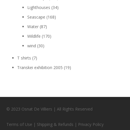
Lighthouses
(34)
Seascape
(168)
Water
(87)
Wildlife
(170)
wind
(30)
T shirts
(7)
Transkei exhibition 2005
(19)
© 2023 Osnat De Villiers | All Rights Reserved
Terms of Use | Shipping & Refunds | Privacy Policy