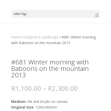
Select Page
Home
/
Subjects
/
Landscape
/ #681 Winter morning
with Baboons on the mountain 2013
#681 Winter morning with
Baboons on the mountain
2013
R
1,100.00
–
R
2,300.00
Medium:
Ink and Acrylic on canvas
Original Size
: 1200x400mm