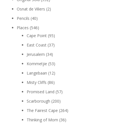
Osnat de Viliers
(2)
Pencils
(40)
Places
(546)
Cape Point
(95)
East Coast
(37)
Jerusalem
(34)
Kommetjie
(53)
Langebaan
(12)
Misty Cliffs
(86)
Promised Land
(57)
Scarborough
(200)
The Fairest Cape
(264)
Thinking of Mom
(36)