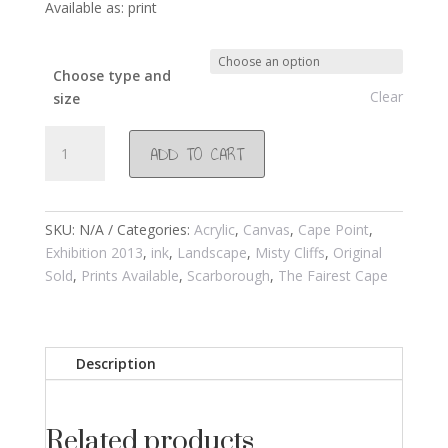
Available as: print
Choose type and
Clear
size
#681
ADD TO CART
Winter
morning
with
Baboons
SKU:
N/A
Categories:
Acrylic
,
Canvas
,
Cape Point
,
on
Exhibition 2013
,
ink
,
Landscape
,
Misty Cliffs
,
Original
the
Sold
,
Prints Available
,
Scarborough
,
The Fairest Cape
mountain
2013
quantity
Description
Related products