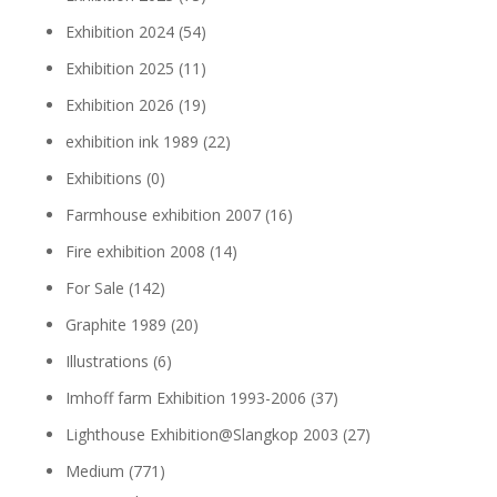
Exhibition 2024
(54)
Exhibition 2025
(11)
Exhibition 2026
(19)
exhibition ink 1989
(22)
Exhibitions
(0)
Farmhouse exhibition 2007
(16)
Fire exhibition 2008
(14)
For Sale
(142)
Graphite 1989
(20)
Illustrations
(6)
Imhoff farm Exhibition 1993-2006
(37)
Lighthouse Exhibition@Slangkop 2003
(27)
Medium
(771)