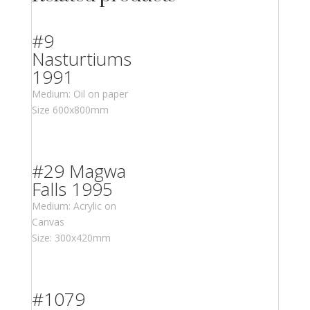
#9
Nasturtiums
1991
Medium: Oil on paper
Size 600x800mm
#29 Magwa
Falls 1995
Medium: Acrylic on
Canvas
Size: 300x420mm
#1079