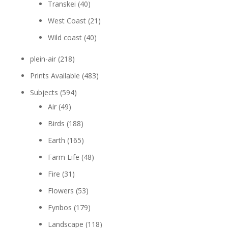
Transkei
(40)
West Coast
(21)
Wild coast
(40)
plein-air
(218)
Prints Available
(483)
Subjects
(594)
Air
(49)
Birds
(188)
Earth
(165)
Farm Life
(48)
Fire
(31)
Flowers
(53)
Fynbos
(179)
Landscape
(118)