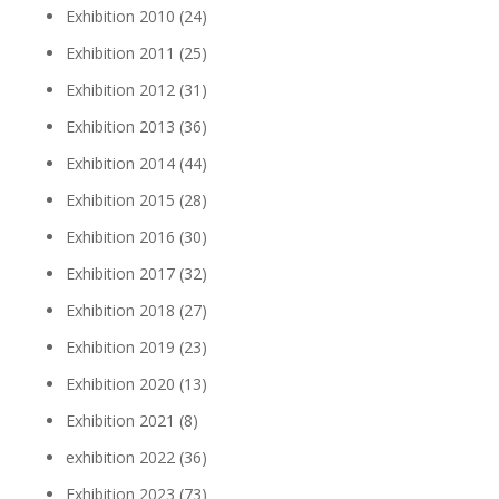
Exhibition 2010
(24)
Exhibition 2011
(25)
Exhibition 2012
(31)
Exhibition 2013
(36)
Exhibition 2014
(44)
Exhibition 2015
(28)
Exhibition 2016
(30)
Exhibition 2017
(32)
Exhibition 2018
(27)
Exhibition 2019
(23)
Exhibition 2020
(13)
Exhibition 2021
(8)
exhibition 2022
(36)
Exhibition 2023
(73)