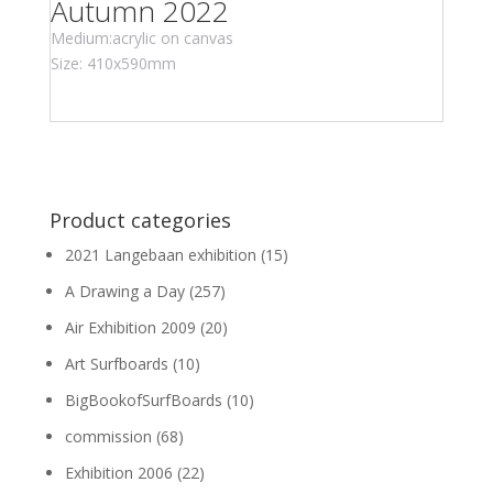
Autumn 2022
Medium:acrylic on canvas
Size: 410x590mm
Product categories
2021 Langebaan exhibition
(15)
A Drawing a Day
(257)
Air Exhibition 2009
(20)
Art Surfboards
(10)
BigBookofSurfBoards
(10)
commission
(68)
Exhibition 2006
(22)