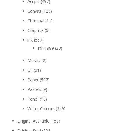
Acrylic
(497)
Canvas
(125)
Charcoal
(11)
Graphite
(6)
ink
(567)
Ink 1989
(23)
Murals
(2)
Oil
(31)
Paper
(597)
Pastels
(9)
Pencil
(16)
Water Colours
(349)
Original Available
(153)
Original Sold
(552)