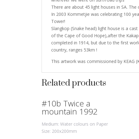
There are about 45 light houses in SA. The o
In 2003 Kommetjie was celebrating 100 years
Tower!
Slangkop (Snake head) light house is a cas
of the Cape of Good Hope),after the Kakap
completed in 1914, but due to the first worl
country, ranges 53km !
This artwork was commissioned by KEAG (
Related products
#10b Twice a
mountain 1992
Medium: Water colours on Paper
Size: 200x200mm