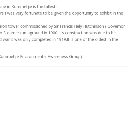
ne in Kommetjie is the tallest !
 I was very fortunate to be given the opportunity to exhibit in the
t iron tower commissioned by Sir Francis Hely Hutchinson ( Governor
o Steamer run aground in 1900. Its construction was due to be
d war it was only completed in 1919.It is one of the oldest in the
Kommetjie Environmental Awareness Group)