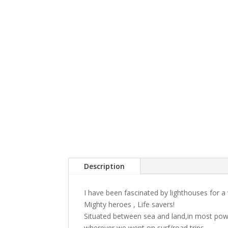
Description
I have been fascinated by lighthouses for a 
Mighty heroes , Life savers!
Situated between sea and land,in most powe
wherever we went on surf/road trips