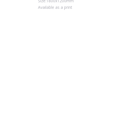
Size:1800x1200mm
Available as a print