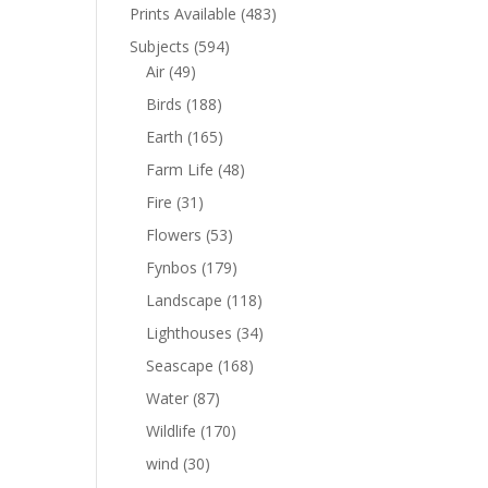
Prints Available
(483)
Subjects
(594)
Air
(49)
Birds
(188)
Earth
(165)
Farm Life
(48)
Fire
(31)
Flowers
(53)
Fynbos
(179)
Landscape
(118)
Lighthouses
(34)
Seascape
(168)
Water
(87)
Wildlife
(170)
wind
(30)