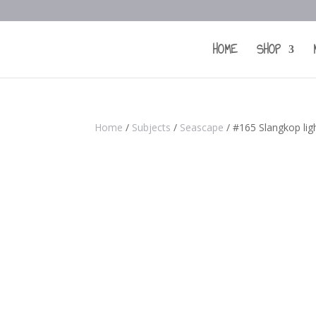
HOME
SHOP
Home
/
Subjects
/
Seascape
/ #165 Slangkop li