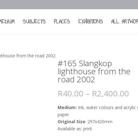
MEDIUM
SUBJECTS
PLACES
EXHIBITIONS
ALL ARTWO
ghthouse from the road 2002
#165 Slangkop
lighthouse from the
road 2002
R
40.00
–
R
2,400.00
Medium:
Ink, water colours and acrylic
paper
Original Size
: 297x420mm
Available as: print