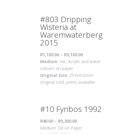
#803 Dripping
Wisteria at
Waremwaterberg
2015
R
1,100.00
–
R
3,100.00
Medium:
Ink, Acrylic and water
colours on paper
Original Size
: 297x410mm
Original sold, prints available
#10 Fynbos 1992
R
40.00
–
R
5,300.00
Medium: Oil on Paper