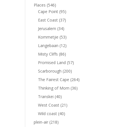
Places
(546)
Cape Point
(95)
East Coast
(37)
Jerusalem
(34)
Kommetjie
(53)
Langebaan
(12)
Misty Cliffs
(86)
Promised Land
(57)
Scarborough
(200)
The Fairest Cape
(264)
Thinking of Mom
(36)
Transkei
(40)
West Coast
(21)
Wild coast
(40)
plein-air
(218)