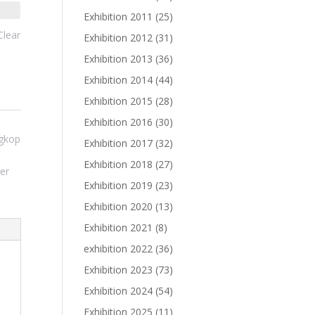
Exhibition 2011
(25)
Clear
Exhibition 2012
(31)
Exhibition 2013
(36)
Exhibition 2014
(44)
Exhibition 2015
(28)
Exhibition 2016
(30)
ngkop
Exhibition 2017
(32)
Exhibition 2018
(27)
er
Exhibition 2019
(23)
Exhibition 2020
(13)
Exhibition 2021
(8)
exhibition 2022
(36)
Exhibition 2023
(73)
Exhibition 2024
(54)
Exhibition 2025
(11)