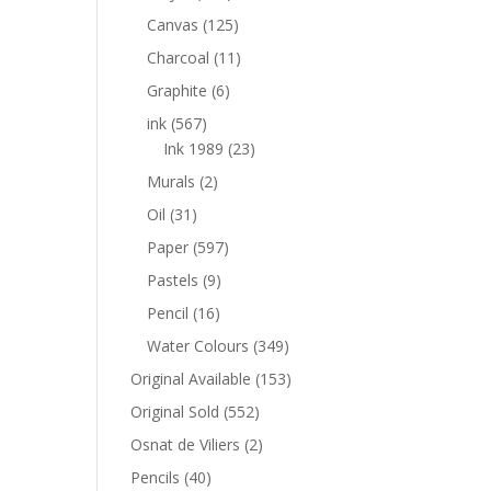
Canvas
(125)
Charcoal
(11)
Graphite
(6)
ink
(567)
Ink 1989
(23)
Murals
(2)
Oil
(31)
Paper
(597)
Pastels
(9)
Pencil
(16)
Water Colours
(349)
Original Available
(153)
Original Sold
(552)
Osnat de Viliers
(2)
Pencils
(40)