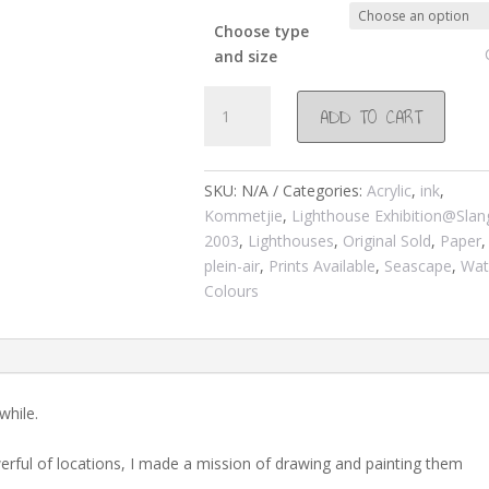
Choose type
and size
#165
ADD TO CART
Slangkop
lighthouse
from
SKU:
N/A
Categories:
Acrylic
,
ink
,
the
Kommetjie
,
Lighthouse Exhibition@Sla
road
2003
,
Lighthouses
,
Original Sold
,
Paper
,
2002
plein-air
,
Prints Available
,
Seascape
,
Wat
quantity
Colours
while.
rful of locations, I made a mission of drawing and painting them