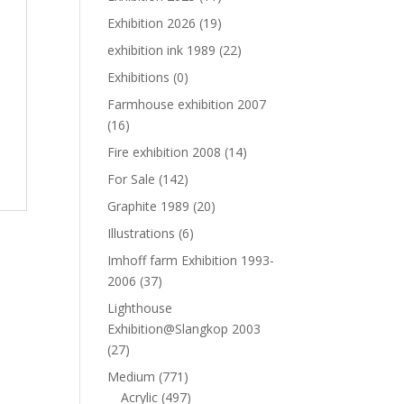
Exhibition 2026
(19)
exhibition ink 1989
(22)
Exhibitions
(0)
Farmhouse exhibition 2007
(16)
Fire exhibition 2008
(14)
For Sale
(142)
Graphite 1989
(20)
Illustrations
(6)
Imhoff farm Exhibition 1993-
2006
(37)
Lighthouse
Exhibition@Slangkop 2003
(27)
Medium
(771)
Acrylic
(497)