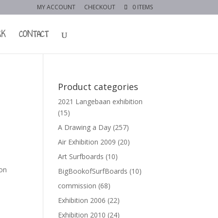
MY ACCOUNT
CHECKOUT
0 ITEMS
RK
CONTACT
Product categories
2021 Langebaan exhibition
(15)
A Drawing a Day
(257)
Air Exhibition 2009
(20)
Art Surfboards
(10)
 on
BigBookofSurfBoards
(10)
commission
(68)
Exhibition 2006
(22)
Exhibition 2010
(24)