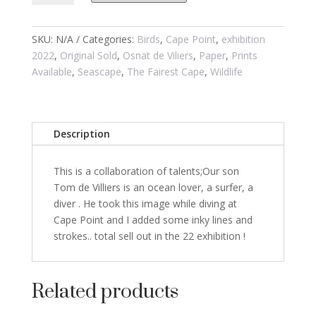
of
Storms
2
SKU:
N/A
Categories:
Birds
,
Cape Point
,
exhibition
quantity
2022
,
Original Sold
,
Osnat de Viliers
,
Paper
,
Prints
Available
,
Seascape
,
The Fairest Cape
,
Wildlife
Description
This is a collaboration of talents;Our son
Tom de Villiers is an ocean lover, a surfer, a
diver . He took this image while diving at
Cape Point and I added some inky lines and
strokes.. total sell out in the 22 exhibition !
Related products