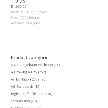
1993
R
1,600.00
Medium: Oil on Canvas
Size: 1200x800mm
Available as a print
Product categories
2021 Langebaan exhibition
(15)
A Drawing a Day
(257)
Air Exhibition 2009
(20)
Art Surfboards
(10)
BigBookofSurfBoards
(10)
commission
(68)