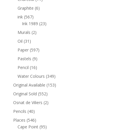
Graphite
(6)
ink
(567)
Ink 1989
(23)
Murals
(2)
Oil
(31)
Paper
(597)
Pastels
(9)
Pencil
(16)
Water Colours
(349)
Original Available
(153)
Original Sold
(552)
Osnat de Viliers
(2)
Pencils
(40)
Places
(546)
Cape Point
(95)