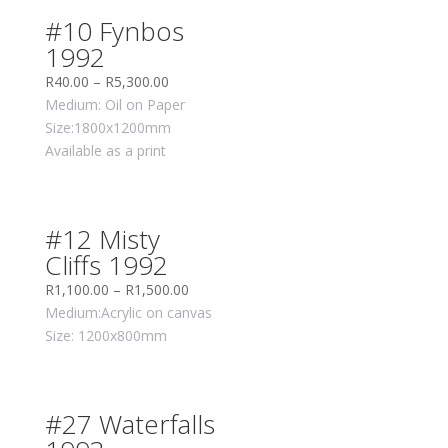
#10 Fynbos
1992
R
40.00
–
R
5,300.00
Medium: Oil on Paper
Size:1800x1200mm
Available as a print
#12 Misty
Cliffs 1992
R
1,100.00
–
R
1,500.00
Medium:Acrylic on canvas
Size: 1200x800mm
#27 Waterfalls