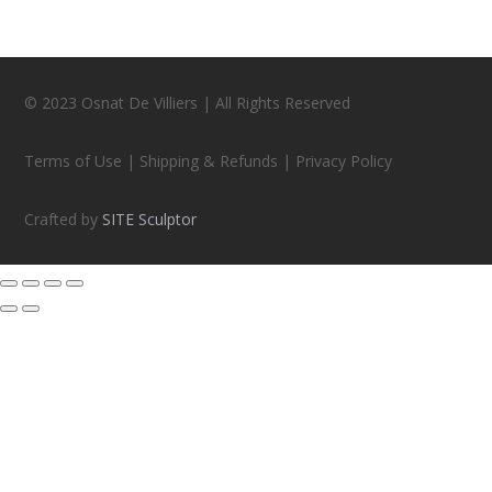
© 2023 Osnat De Villiers | All Rights Reserved
Terms of Use | Shipping & Refunds | Privacy Policy
Crafted by
SITE Sculptor