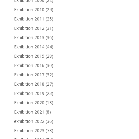
Exhibition 2006
(22)
Exhibition 2010
(24)
Exhibition 2011
(25)
Exhibition 2012
(31)
Exhibition 2013
(36)
Exhibition 2014
(44)
Exhibition 2015
(28)
Exhibition 2016
(30)
Exhibition 2017
(32)
Exhibition 2018
(27)
Exhibition 2019
(23)
Exhibition 2020
(13)
Exhibition 2021
(8)
exhibition 2022
(36)
Exhibition 2023
(73)