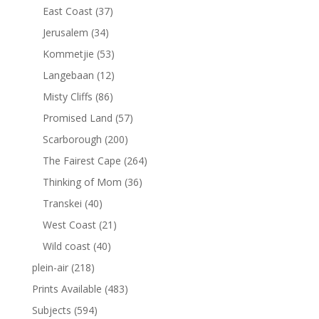
East Coast
(37)
Jerusalem
(34)
Kommetjie
(53)
Langebaan
(12)
Misty Cliffs
(86)
Promised Land
(57)
Scarborough
(200)
The Fairest Cape
(264)
Thinking of Mom
(36)
Transkei
(40)
West Coast
(21)
Wild coast
(40)
plein-air
(218)
Prints Available
(483)
Subjects
(594)