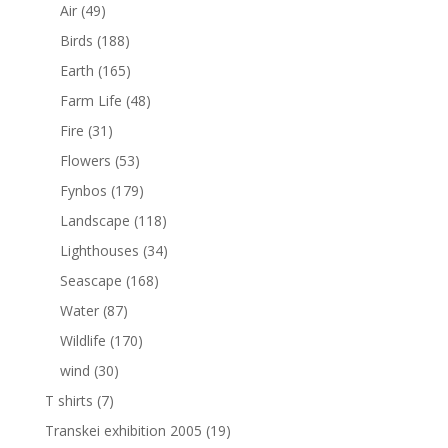
Air
(49)
Birds
(188)
Earth
(165)
Farm Life
(48)
Fire
(31)
Flowers
(53)
Fynbos
(179)
Landscape
(118)
Lighthouses
(34)
Seascape
(168)
Water
(87)
Wildlife
(170)
wind
(30)
T shirts
(7)
Transkei exhibition 2005
(19)