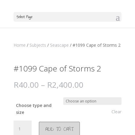
Select Page
Home
/
Subjects
/
Seascape
/ #1099 Cape of Storms 2
#1099 Cape of Storms 2
R
40.00
–
R
2,400.00
Choose type and
Clear
size
#1099
ADD TO CART
Cape