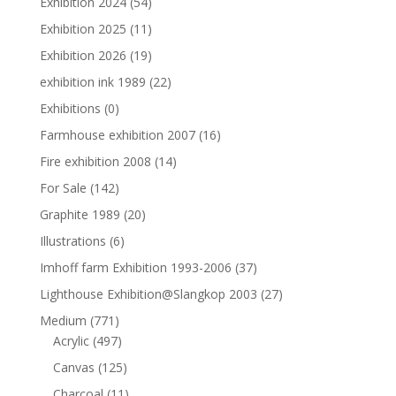
Exhibition 2024
(54)
Exhibition 2025
(11)
Exhibition 2026
(19)
exhibition ink 1989
(22)
Exhibitions
(0)
Farmhouse exhibition 2007
(16)
Fire exhibition 2008
(14)
For Sale
(142)
Graphite 1989
(20)
Illustrations
(6)
Imhoff farm Exhibition 1993-2006
(37)
Lighthouse Exhibition@Slangkop 2003
(27)
Medium
(771)
Acrylic
(497)
Canvas
(125)
Charcoal
(11)