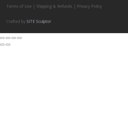
Terms of Use | Shipping & Refunds | Privacy Policy
Crafted by
SITE Sculptor