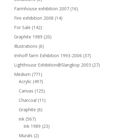
Farmhouse exhibition 2007
(16)
Fire exhibition 2008
(14)
For Sale
(142)
Graphite 1989
(20)
Illustrations
(6)
Imhoff farm Exhibition 1993-2006
(37)
Lighthouse Exhibition@Slangkop 2003
(27)
Medium
(771)
Acrylic
(497)
Canvas
(125)
Charcoal
(11)
Graphite
(6)
ink
(567)
Ink 1989
(23)
Murals
(2)