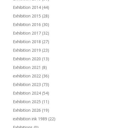
Exhibition 2014
(44)
Exhibition 2015
(28)
Exhibition 2016
(30)
Exhibition 2017
(32)
Exhibition 2018
(27)
Exhibition 2019
(23)
Exhibition 2020
(13)
Exhibition 2021
(8)
exhibition 2022
(36)
Exhibition 2023
(73)
Exhibition 2024
(54)
Exhibition 2025
(11)
Exhibition 2026
(19)
exhibition ink 1989
(22)
Exhibitions
(0)