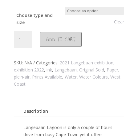
Choose type and
Clear
size
#1037
ADD TO CART
Glorious
Langebaan
wetland
2021
SKU:
N/A
Categories:
2021 Langebaan exhibition
,
quantity
exhibition 2022
,
ink
,
Langebaan
,
Original Sold
,
Paper
,
plein-air
,
Prints Available
,
Water
,
Water Colours
,
West
Coast
Description
Langebaan Lagoon is only a couple of hours
drive from busy Cape Town yet it offers