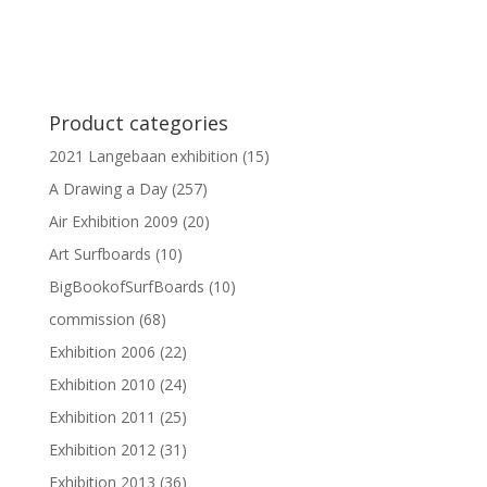
Product categories
2021 Langebaan exhibition
(15)
A Drawing a Day
(257)
Air Exhibition 2009
(20)
Art Surfboards
(10)
BigBookofSurfBoards
(10)
commission
(68)
Exhibition 2006
(22)
Exhibition 2010
(24)
Exhibition 2011
(25)
Exhibition 2012
(31)
Exhibition 2013
(36)