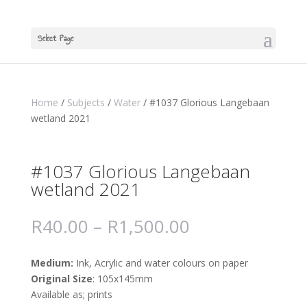
Select Page
Home
/
Subjects
/
Water
/ #1037 Glorious Langebaan
wetland 2021
#1037 Glorious Langebaan
wetland 2021
R
40.00
–
R
1,500.00
Medium:
Ink, Acrylic and water colours on paper
Original Size
: 105x145mm
Available as; prints