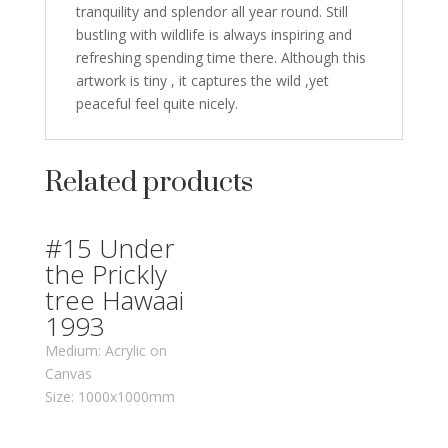
tranquility and splendor all year round. Still
bustling with wildlife is always inspiring and
refreshing spending time there. Although this
artwork is tiny , it captures the wild ,yet
peaceful feel quite nicely.
Related products
#15 Under
the Prickly
tree Hawaai
1993
Medium: Acrylic on
Canvas
Size: 1000x1000mm