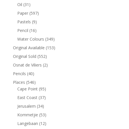
Oil
(31)
Paper
(597)
Pastels
(9)
Pencil
(16)
Water Colours
(349)
Original Available
(153)
Original Sold
(552)
Osnat de Viliers
(2)
Pencils
(40)
Places
(546)
Cape Point
(95)
East Coast
(37)
Jerusalem
(34)
Kommetjie
(53)
Langebaan
(12)