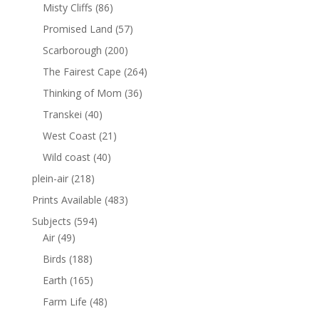
Misty Cliffs
(86)
Promised Land
(57)
Scarborough
(200)
The Fairest Cape
(264)
Thinking of Mom
(36)
Transkei
(40)
West Coast
(21)
Wild coast
(40)
plein-air
(218)
Prints Available
(483)
Subjects
(594)
Air
(49)
Birds
(188)
Earth
(165)
Farm Life
(48)