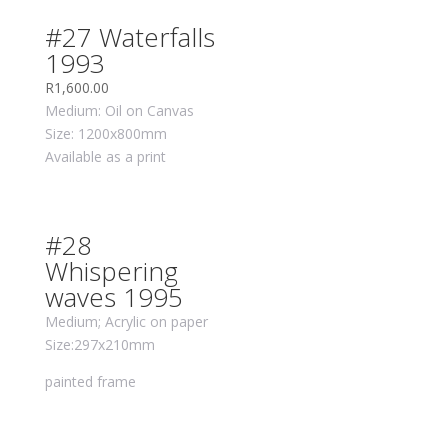
#27 Waterfalls
1993
R
1,600.00
Medium: Oil on Canvas
Size: 1200x800mm
Available as a print
#28
Whispering
waves 1995
Medium; Acrylic on paper
Size:297x210mm
painted frame