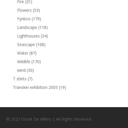
Fire
(31)
Flowers
(53)
Fynbos
(179)
Landscape
(118)
Lighthouses
(34)
Seascape
(168)
Water
(87)
Wildlife
(170)
wind
(30)
T shirts
(7)
Transkei exhibition 2005
(19)
© 2023 Osnat De Villiers | All Rights Reserved