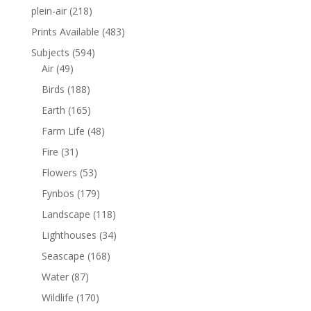
plein-air
(218)
Prints Available
(483)
Subjects
(594)
Air
(49)
Birds
(188)
Earth
(165)
Farm Life
(48)
Fire
(31)
Flowers
(53)
Fynbos
(179)
Landscape
(118)
Lighthouses
(34)
Seascape
(168)
Water
(87)
Wildlife
(170)