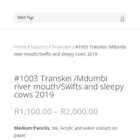
Select Page
Home
/
Subjects
/
Seascape
/ #1003 Transkei /Mdumbi
river mouth/Swifts and sleepy cows 2019
#1003 Transkei /Mdumbi
river mouth/Swifts and sleepy
cows 2019
R
1,100.00
–
R
2,000.00
Medium:Pencils,
Ink, Acrylic and water colours on
paper