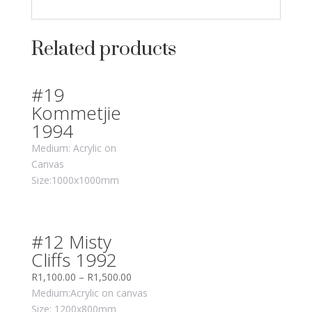
Related products
#19
Kommetjie
1994
Medium: Acrylic on
Canvas
Size:1000x1000mm
#12 Misty
Cliffs 1992
R
1,100.00
–
R
1,500.00
Medium:Acrylic on canvas
Size: 1200x800mm