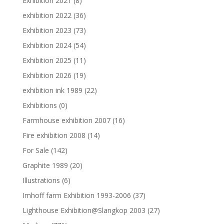
Exhibition 2021
(8)
exhibition 2022
(36)
Exhibition 2023
(73)
Exhibition 2024
(54)
Exhibition 2025
(11)
Exhibition 2026
(19)
exhibition ink 1989
(22)
Exhibitions
(0)
Farmhouse exhibition 2007
(16)
Fire exhibition 2008
(14)
For Sale
(142)
Graphite 1989
(20)
Illustrations
(6)
Imhoff farm Exhibition 1993-2006
(37)
Lighthouse Exhibition@Slangkop 2003
(27)