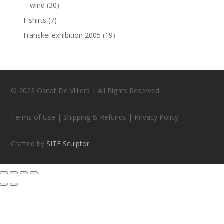
wind
(30)
T shirts
(7)
Transkei exhibition 2005
(19)
© 2023 Osnat De Villiers | All Rights Reserved
Terms of Use | Shipping & Refunds | Privacy Policy
Crafted by
SITE Sculptor