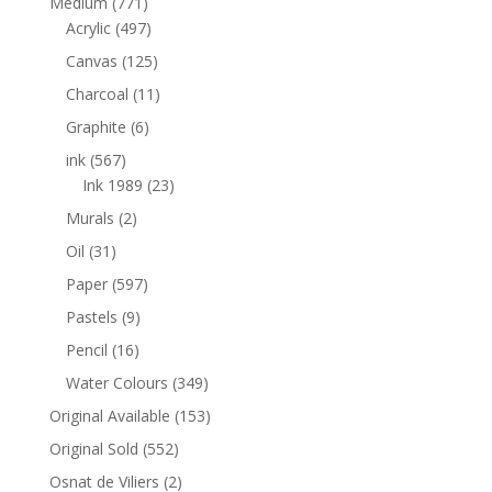
Medium
(771)
Acrylic
(497)
Canvas
(125)
Charcoal
(11)
Graphite
(6)
ink
(567)
Ink 1989
(23)
Murals
(2)
Oil
(31)
Paper
(597)
Pastels
(9)
Pencil
(16)
Water Colours
(349)
Original Available
(153)
Original Sold
(552)
Osnat de Viliers
(2)