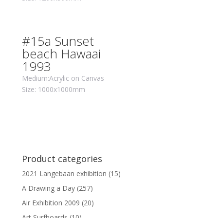
#15a Sunset
beach Hawaai
1993
Medium:Acrylic on Canvas
Size: 1000x1000mm
Product categories
2021 Langebaan exhibition
(15)
A Drawing a Day
(257)
Air Exhibition 2009
(20)
Art Surfboards
(10)