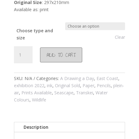
Original Size
: 297x210mm
Available as: print
Choose type and
Clear
size
#1003
ADD TO CART
Transkei
/Mdumbi
river
mouth/Swifts
SKU:
N/A
Categories:
A Drawing a Day
,
East Coast
,
and
exhibition 2022
,
ink
,
Original Sold
,
Paper
,
Pencils
,
plein-
sleepy
air
,
Prints Available
,
Seascape
,
Transkei
,
Water
cows
Colours
,
Wildlife
2019
quantity
Description