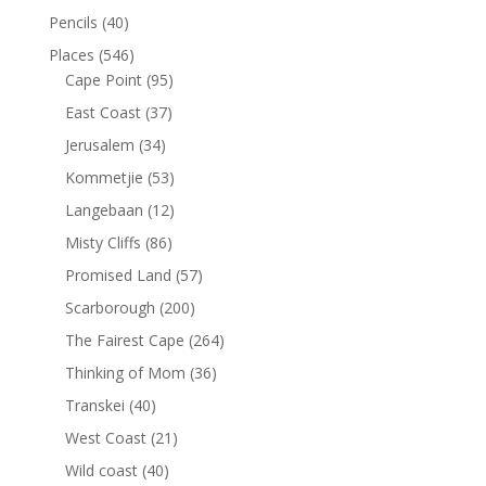
Pencils
(40)
Places
(546)
Cape Point
(95)
East Coast
(37)
Jerusalem
(34)
Kommetjie
(53)
Langebaan
(12)
Misty Cliffs
(86)
Promised Land
(57)
Scarborough
(200)
The Fairest Cape
(264)
Thinking of Mom
(36)
Transkei
(40)
West Coast
(21)
Wild coast
(40)