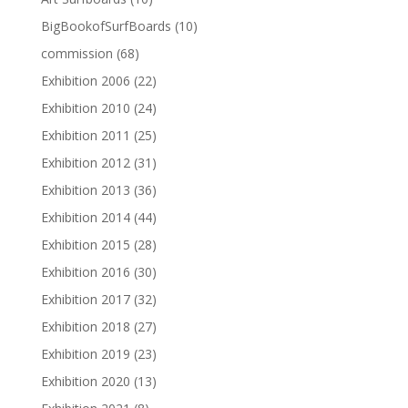
BigBookofSurfBoards
(10)
commission
(68)
Exhibition 2006
(22)
Exhibition 2010
(24)
Exhibition 2011
(25)
Exhibition 2012
(31)
Exhibition 2013
(36)
Exhibition 2014
(44)
Exhibition 2015
(28)
Exhibition 2016
(30)
Exhibition 2017
(32)
Exhibition 2018
(27)
Exhibition 2019
(23)
Exhibition 2020
(13)