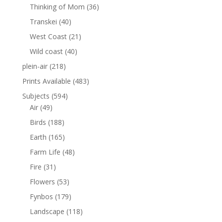
Thinking of Mom
(36)
Transkei
(40)
West Coast
(21)
Wild coast
(40)
plein-air
(218)
Prints Available
(483)
Subjects
(594)
Air
(49)
Birds
(188)
Earth
(165)
Farm Life
(48)
Fire
(31)
Flowers
(53)
Fynbos
(179)
Landscape
(118)