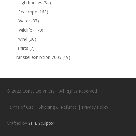
Lighthouses
(34)
Seascape
(168)
Water
(87)
Wildlife
(170)
wind
(30)
T shirts
(7)
Transkei exhibition 2005
(19)
© 2023 Osnat De Villiers | All Rights Reserved
Terms of Use | Shipping & Refunds | Privacy Policy
Crafted by
SITE Sculptor