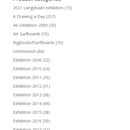
2021 Langebaan exhibition
(15)
A Drawing a Day
(257)
Air Exhibition 2009
(20)
Art Surfboards
(10)
BigBookofSurfBoards
(10)
commission
(68)
Exhibition 2006
(22)
Exhibition 2010
(24)
Exhibition 2011
(25)
Exhibition 2012
(31)
Exhibition 2013
(36)
Exhibition 2014
(44)
Exhibition 2015
(28)
Exhibition 2016
(30)
Exhibition 2017
(32)