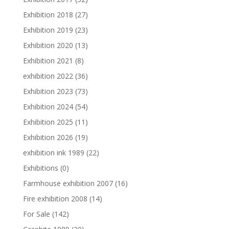
Exhibition 2018
(27)
Exhibition 2019
(23)
Exhibition 2020
(13)
Exhibition 2021
(8)
exhibition 2022
(36)
Exhibition 2023
(73)
Exhibition 2024
(54)
Exhibition 2025
(11)
Exhibition 2026
(19)
exhibition ink 1989
(22)
Exhibitions
(0)
Farmhouse exhibition 2007
(16)
Fire exhibition 2008
(14)
For Sale
(142)