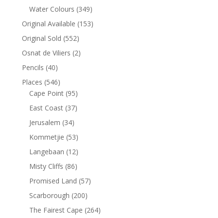
Water Colours
(349)
Original Available
(153)
Original Sold
(552)
Osnat de Viliers
(2)
Pencils
(40)
Places
(546)
Cape Point
(95)
East Coast
(37)
Jerusalem
(34)
Kommetjie
(53)
Langebaan
(12)
Misty Cliffs
(86)
Promised Land
(57)
Scarborough
(200)
The Fairest Cape
(264)