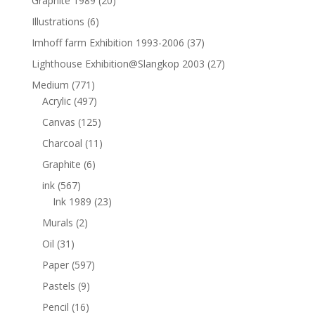
Graphite 1989
(20)
Illustrations
(6)
Imhoff farm Exhibition 1993-2006
(37)
Lighthouse Exhibition@Slangkop 2003
(27)
Medium
(771)
Acrylic
(497)
Canvas
(125)
Charcoal
(11)
Graphite
(6)
ink
(567)
Ink 1989
(23)
Murals
(2)
Oil
(31)
Paper
(597)
Pastels
(9)
Pencil
(16)