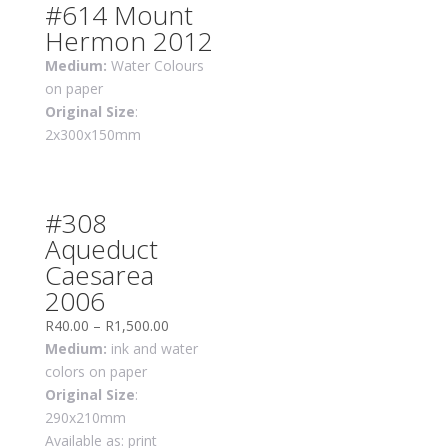
#614 Mount
Hermon 2012
Medium:
Water Colours
on paper
Original Size
:
2x300x150mm
#308
Aqueduct
Caesarea
2006
R
40.00
–
R
1,500.00
Medium:
ink and water
colors on paper
Original Size
:
290x210mm
Available as: print