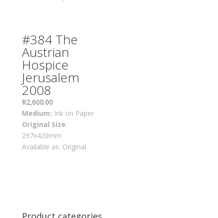
#384 The
Austrian
Hospice
Jerusalem
2008
R
2,600.00
Medium:
Ink on Paper
Original Size
:
297x420mm
Available as: Original
Product categories