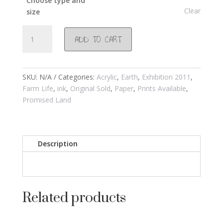
Choose type and
Clear
size
#530
ADD TO CART
Pomegranate
2010
quantity
SKU:
N/A
Categories:
Acrylic
,
Earth
,
Exhibition 2011
,
Farm Life
,
ink
,
Original Sold
,
Paper
,
Prints Available
,
Promised Land
Description
Related products