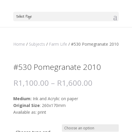
Select Page
Home
/
Subjects
/
Farm Life
/ #530 Pomegranate 2010
#530 Pomegranate 2010
R
1,100.00
–
R
1,600.00
Medium:
Ink and Acrylic on paper
Original Size
: 260x170mm
Available as: print