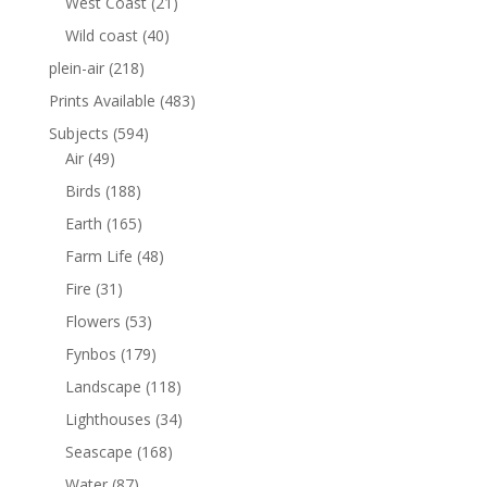
West Coast
(21)
Wild coast
(40)
plein-air
(218)
Prints Available
(483)
Subjects
(594)
Air
(49)
Birds
(188)
Earth
(165)
Farm Life
(48)
Fire
(31)
Flowers
(53)
Fynbos
(179)
Landscape
(118)
Lighthouses
(34)
Seascape
(168)
Water
(87)