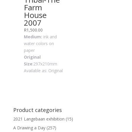
Farm
House
2007
R
1,500.00
Medium:
ink and
water colors on
paper
Original
Size
:297x210mm
Available as: Original
Product categories
2021 Langebaan exhibition
(15)
A Drawing a Day
(257)