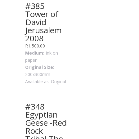
#385
Tower of
David
Jerusalem
2008
R
1,500.00
Medium:
Ink on
paper
Original Size
:
200x300mm
Available as: Original
#348
Egyptian
Geese -Red
Rock
Tribal-The