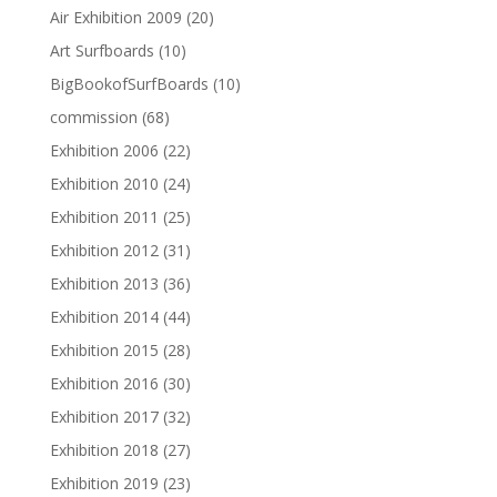
Air Exhibition 2009
(20)
Art Surfboards
(10)
BigBookofSurfBoards
(10)
commission
(68)
Exhibition 2006
(22)
Exhibition 2010
(24)
Exhibition 2011
(25)
Exhibition 2012
(31)
Exhibition 2013
(36)
Exhibition 2014
(44)
Exhibition 2015
(28)
Exhibition 2016
(30)
Exhibition 2017
(32)
Exhibition 2018
(27)
Exhibition 2019
(23)