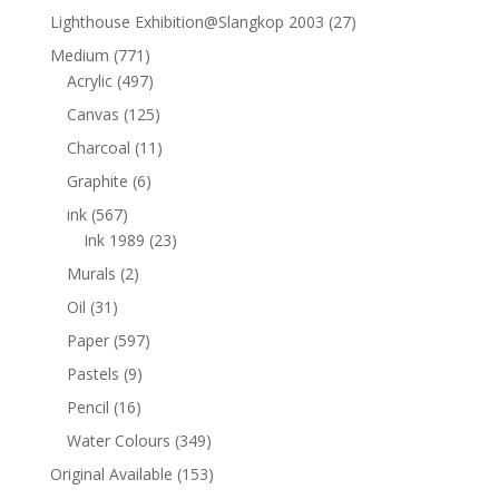
Lighthouse Exhibition@Slangkop 2003
(27)
Medium
(771)
Acrylic
(497)
Canvas
(125)
Charcoal
(11)
Graphite
(6)
ink
(567)
Ink 1989
(23)
Murals
(2)
Oil
(31)
Paper
(597)
Pastels
(9)
Pencil
(16)
Water Colours
(349)
Original Available
(153)