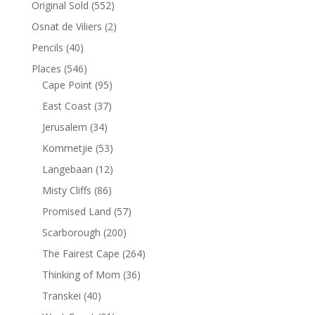
Original Sold
(552)
Osnat de Viliers
(2)
Pencils
(40)
Places
(546)
Cape Point
(95)
East Coast
(37)
Jerusalem
(34)
Kommetjie
(53)
Langebaan
(12)
Misty Cliffs
(86)
Promised Land
(57)
Scarborough
(200)
The Fairest Cape
(264)
Thinking of Mom
(36)
Transkei
(40)