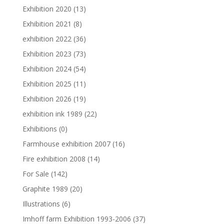
Exhibition 2020
(13)
Exhibition 2021
(8)
exhibition 2022
(36)
Exhibition 2023
(73)
Exhibition 2024
(54)
Exhibition 2025
(11)
Exhibition 2026
(19)
exhibition ink 1989
(22)
Exhibitions
(0)
Farmhouse exhibition 2007
(16)
Fire exhibition 2008
(14)
For Sale
(142)
Graphite 1989
(20)
Illustrations
(6)
Imhoff farm Exhibition 1993-2006
(37)