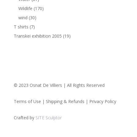
Wildlife
(170)
wind
(30)
T shirts
(7)
Transkei exhibition 2005
(19)
© 2023 Osnat De Villiers | All Rights Reserved
Terms of Use | Shipping & Refunds | Privacy Policy
Crafted by
SITE Sculptor