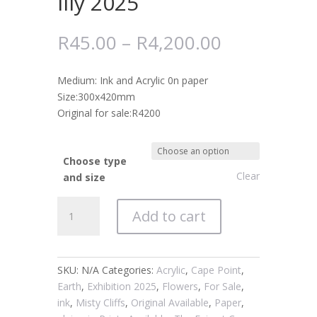
lily 2025
R
45.00
–
R
4,200.00
Medium: Ink and Acrylic 0n paper
Size:300x420mm
Original for sale:R4200
Choose type
Clear
and size
#1181
Add to cart
Amaryllis
Belladonna
March
lily
SKU:
N/A
Categories:
Acrylic
,
Cape Point
,
2025
Earth
,
Exhibition 2025
,
Flowers
,
For Sale
,
quantity
ink
,
Misty Cliffs
,
Original Available
,
Paper
,