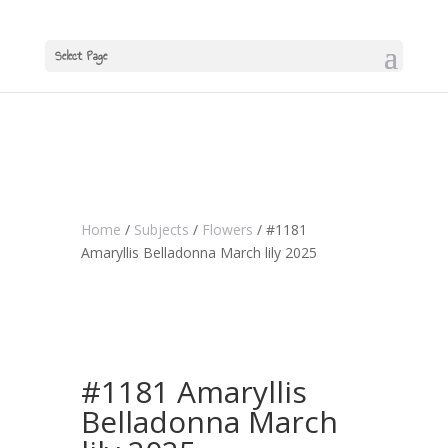
Select Page
Home
/
Subjects
/
Flowers
/ #1181
Amaryllis Belladonna March lily 2025
#1181 Amaryllis
Belladonna March