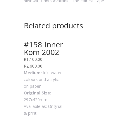
plein-air
,
Prints Available
,
The Fairest Cape
Related products
#158 Inner
Kom 2002
R
1,100.00
–
R
2,600.00
Medium:
Ink ,water
colours and acrylic
on paper
Original Size
:
297x420mm
Available as: Original
& print