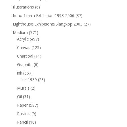
Illustrations
(6)
Imhoff farm Exhibition 1993-2006
(37)
Lighthouse Exhibition@Slangkop 2003
(27)
Medium
(771)
Acrylic
(497)
Canvas
(125)
Charcoal
(11)
Graphite
(6)
ink
(567)
Ink 1989
(23)
Murals
(2)
Oil
(31)
Paper
(597)
Pastels
(9)
Pencil
(16)