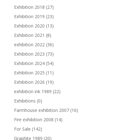
Exhibition 2018
(27)
Exhibition 2019
(23)
Exhibition 2020
(13)
Exhibition 2021
(8)
exhibition 2022
(36)
Exhibition 2023
(73)
Exhibition 2024
(54)
Exhibition 2025
(11)
Exhibition 2026
(19)
exhibition ink 1989
(22)
Exhibitions
(0)
Farmhouse exhibition 2007
(16)
Fire exhibition 2008
(14)
For Sale
(142)
Graphite 1989
(20)