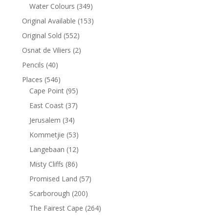
Water Colours
(349)
Original Available
(153)
Original Sold
(552)
Osnat de Viliers
(2)
Pencils
(40)
Places
(546)
Cape Point
(95)
East Coast
(37)
Jerusalem
(34)
Kommetjie
(53)
Langebaan
(12)
Misty Cliffs
(86)
Promised Land
(57)
Scarborough
(200)
The Fairest Cape
(264)