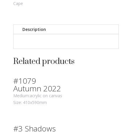
Cape
Description
Related products
#1079
Autumn 2022
Medium:acrylic on canvas
Size: 410x590mm
#3 Shadows