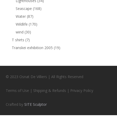
Lighthouses
(34)
Seascape
(168)
Water
(87)
Wildlife
(170)
wind
(30)
T shirts
(7)
Transkei exhibition 2005
(19)
© 2023 Osnat De Villiers | All Rights Reserved
Terms of Use | Shipping & Refunds | Privacy Policy
Crafted by
SITE Sculptor