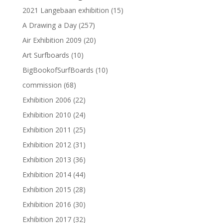
2021 Langebaan exhibition
(15)
A Drawing a Day
(257)
Air Exhibition 2009
(20)
Art Surfboards
(10)
BigBookofSurfBoards
(10)
commission
(68)
Exhibition 2006
(22)
Exhibition 2010
(24)
Exhibition 2011
(25)
Exhibition 2012
(31)
Exhibition 2013
(36)
Exhibition 2014
(44)
Exhibition 2015
(28)
Exhibition 2016
(30)
Exhibition 2017
(32)