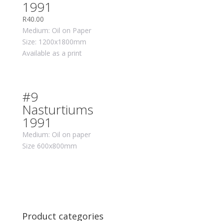
1991
R
40.00
Medium: Oil on Paper
Size: 1200x1800mm
Available as a print
#9
Nasturtiums
1991
Medium: Oil on paper
Size 600x800mm
Product categories