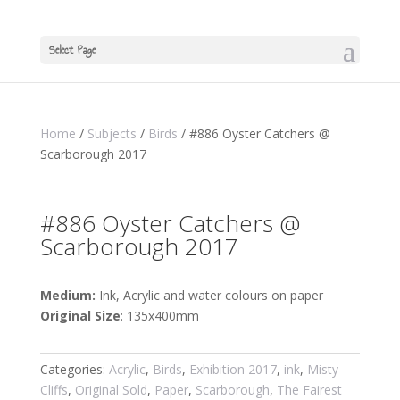
Select Page
Home
/
Subjects
/
Birds
/ #886 Oyster Catchers @
Scarborough 2017
#886 Oyster Catchers @
Scarborough 2017
Medium:
Ink, Acrylic and water colours on paper
Original Size
: 135x400mm
Categories:
Acrylic
,
Birds
,
Exhibition 2017
,
ink
,
Misty
Cliffs
,
Original Sold
,
Paper
,
Scarborough
,
The Fairest