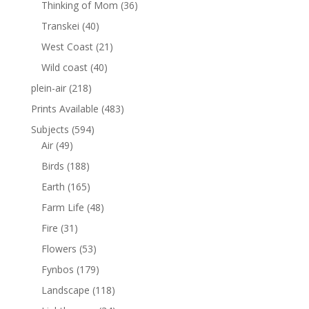
Thinking of Mom
(36)
Transkei
(40)
West Coast
(21)
Wild coast
(40)
plein-air
(218)
Prints Available
(483)
Subjects
(594)
Air
(49)
Birds
(188)
Earth
(165)
Farm Life
(48)
Fire
(31)
Flowers
(53)
Fynbos
(179)
Landscape
(118)