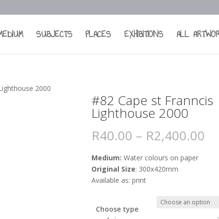
MEDIUM
SUBJECTS
PLACES
EXHIBITIONS
ALL ARTWO
 Lighthouse 2000
#82 Cape st Franncis
Lighthouse 2000
R
40.00
–
R
2,400.00
Medium:
Water colours on paper
Original Size
: 300x420mm
Available as: print
Choose type