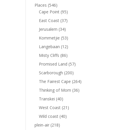
Places
(546)
Cape Point
(95)
East Coast
(37)
Jerusalem
(34)
Kommetjie
(53)
Langebaan
(12)
Misty Cliffs
(86)
Promised Land
(57)
Scarborough
(200)
The Fairest Cape
(264)
Thinking of Mom
(36)
Transkei
(40)
West Coast
(21)
Wild coast
(40)
plein-air
(218)