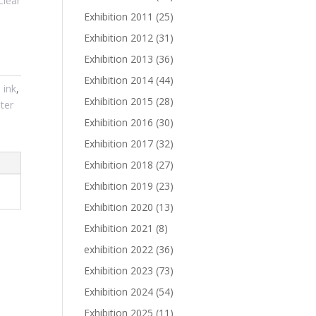
Clear
Exhibition 2011
(25)
Exhibition 2012
(31)
Exhibition 2013
(36)
Exhibition 2014
(44)
,
ink
,
Exhibition 2015
(28)
ter
Exhibition 2016
(30)
Exhibition 2017
(32)
Exhibition 2018
(27)
Exhibition 2019
(23)
Exhibition 2020
(13)
Exhibition 2021
(8)
exhibition 2022
(36)
Exhibition 2023
(73)
Exhibition 2024
(54)
Exhibition 2025
(11)