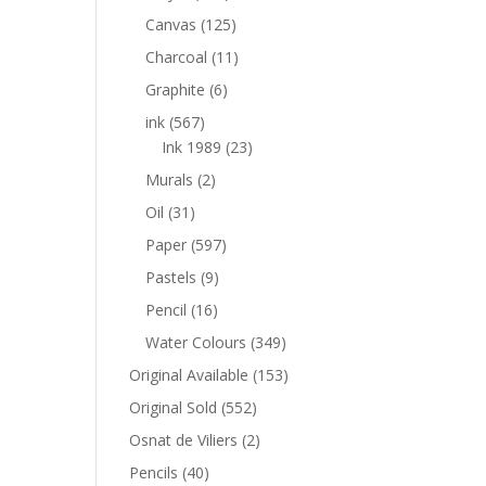
Canvas
(125)
Charcoal
(11)
Graphite
(6)
ink
(567)
Ink 1989
(23)
Murals
(2)
Oil
(31)
Paper
(597)
Pastels
(9)
Pencil
(16)
Water Colours
(349)
Original Available
(153)
Original Sold
(552)
Osnat de Viliers
(2)
Pencils
(40)