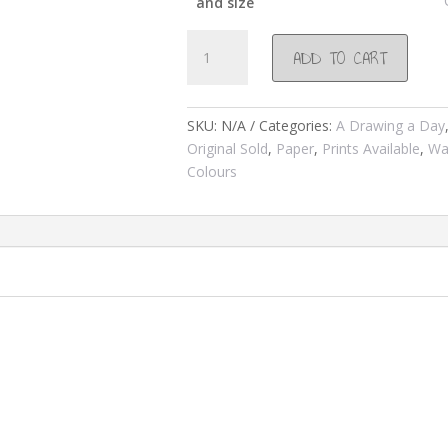
and size
#82
ADD TO CART
Cape
st
Franncis
SKU:
N/A
Categories:
A Drawing a Day
Lighthouse
Original Sold
,
Paper
,
Prints Available
,
Wa
2000
Colours
quantity