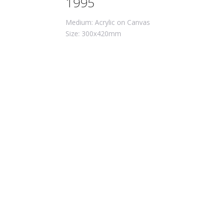
1995
Medium: Acrylic on Canvas
Size: 300x420mm