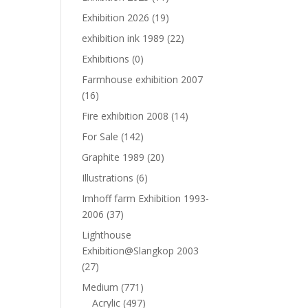
Exhibition 2026
(19)
exhibition ink 1989
(22)
Exhibitions
(0)
Farmhouse exhibition 2007
(16)
Fire exhibition 2008
(14)
For Sale
(142)
Graphite 1989
(20)
Illustrations
(6)
Imhoff farm Exhibition 1993-
2006
(37)
Lighthouse
Exhibition@Slangkop 2003
(27)
Medium
(771)
Acrylic
(497)