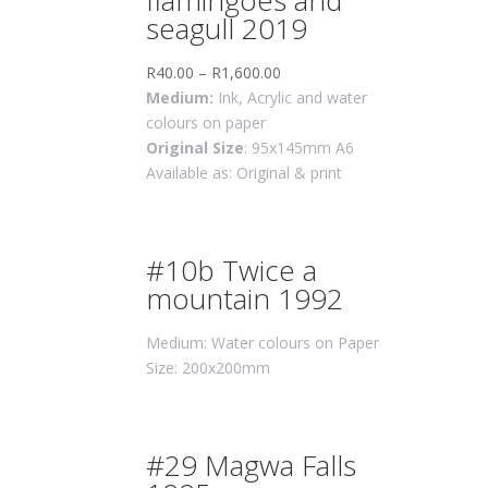
flamingoes and
seagull 2019
R
40.00
–
R
1,600.00
Medium:
Ink, Acrylic and water
colours on paper
Original Size
: 95x145mm A6
Available as: Original & print
#10b Twice a
mountain 1992
Medium: Water colours on Paper
Size: 200x200mm
#29 Magwa Falls