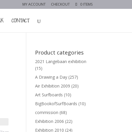
MY ACCOUNT
CHECKOUT
0 ITEMS
RK
CONTACT
Product categories
2021 Langebaan exhibition
(15)
A Drawing a Day
(257)
Air Exhibition 2009
(20)
Art Surfboards
(10)
BigBookofSurfBoards
(10)
commission
(68)
Exhibition 2006
(22)
Exhibition 2010
(24)