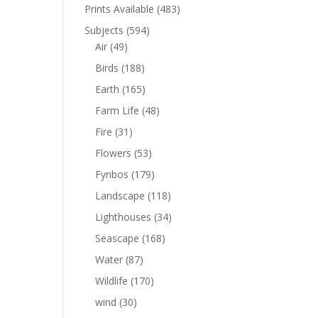
Prints Available
(483)
Subjects
(594)
Air
(49)
Birds
(188)
Earth
(165)
Farm Life
(48)
Fire
(31)
Flowers
(53)
Fynbos
(179)
Landscape
(118)
Lighthouses
(34)
Seascape
(168)
Water
(87)
Wildlife
(170)
wind
(30)