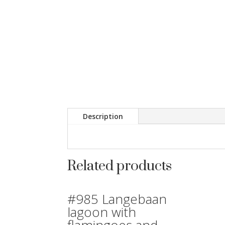
Description
Related products
#985 Langebaan
lagoon with