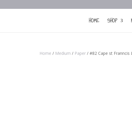
HOME
SHOP
Home
/
Medium
/
Paper
/ #82 Cape st Franncis