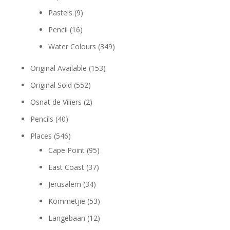
Pastels
(9)
Pencil
(16)
Water Colours
(349)
Original Available
(153)
Original Sold
(552)
Osnat de Viliers
(2)
Pencils
(40)
Places
(546)
Cape Point
(95)
East Coast
(37)
Jerusalem
(34)
Kommetjie
(53)
Langebaan
(12)