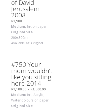
of David
Jerusalem
2008
R
1,500.00
Medium:
Ink on paper
Original Size
:
200x300mm
Available as: Original
#750 Your
mom wouldn’t
like you sitting
here 2014
R
1,100.00
–
R
1,500.00
Medium:
Ink, Acrylic,
Water Colours on paper
Original Size
: