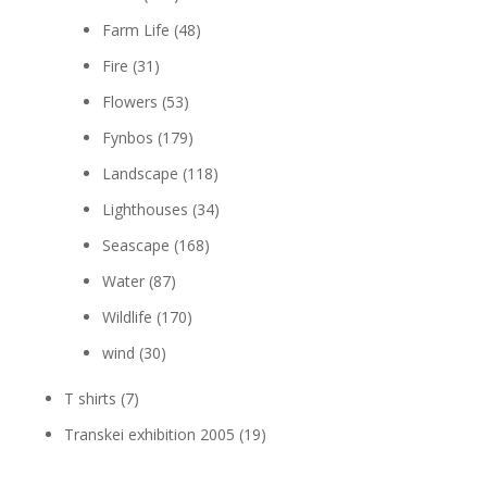
Farm Life
(48)
Fire
(31)
Flowers
(53)
Fynbos
(179)
Landscape
(118)
Lighthouses
(34)
Seascape
(168)
Water
(87)
Wildlife
(170)
wind
(30)
T shirts
(7)
Transkei exhibition 2005
(19)