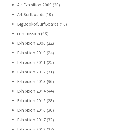
Air Exhibition 2009
(20)
Art Surfboards
(10)
BigBookofSurfBoards
(10)
commission
(68)
Exhibition 2006
(22)
Exhibition 2010
(24)
Exhibition 2011
(25)
Exhibition 2012
(31)
Exhibition 2013
(36)
Exhibition 2014
(44)
Exhibition 2015
(28)
Exhibition 2016
(30)
Exhibition 2017
(32)
Exhibition 2018
(27)