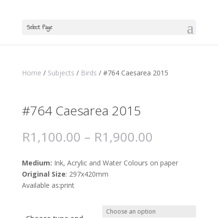
Select Page
Home
/
Subjects
/
Birds
/ #764 Caesarea 2015
#764 Caesarea 2015
R
1,100.00
–
R
1,900.00
Medium:
Ink, Acrylic and Water Colours on paper
Original Size
: 297x420mm
Available as:print