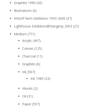
Graphite 1989
(20)
Illustrations
(6)
Imhoff farm Exhibition 1993-2006
(37)
Lighthouse Exhibition@Slangkop 2003
(27)
Medium
(771)
Acrylic
(497)
Canvas
(125)
Charcoal
(11)
Graphite
(6)
ink
(567)
Ink 1989
(23)
Murals
(2)
Oil
(31)
Paper
(597)