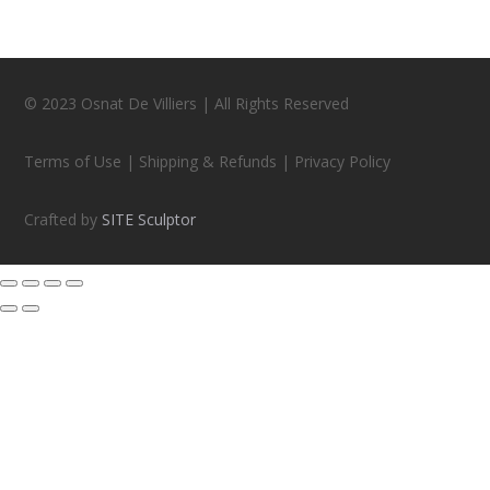
© 2023 Osnat De Villiers | All Rights Reserved
Terms of Use | Shipping & Refunds | Privacy Policy
Crafted by
SITE Sculptor