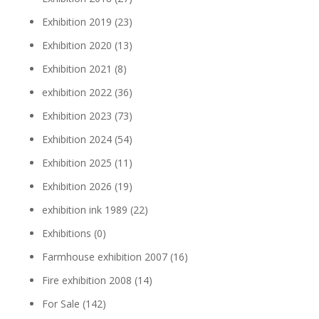
Exhibition 2019
(23)
Exhibition 2020
(13)
Exhibition 2021
(8)
exhibition 2022
(36)
Exhibition 2023
(73)
Exhibition 2024
(54)
Exhibition 2025
(11)
Exhibition 2026
(19)
exhibition ink 1989
(22)
Exhibitions
(0)
Farmhouse exhibition 2007
(16)
Fire exhibition 2008
(14)
For Sale
(142)