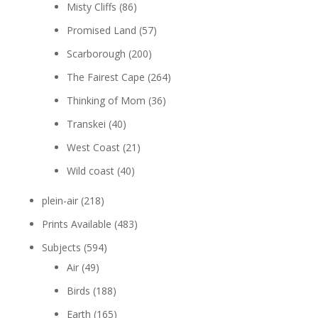
Misty Cliffs
(86)
Promised Land
(57)
Scarborough
(200)
The Fairest Cape
(264)
Thinking of Mom
(36)
Transkei
(40)
West Coast
(21)
Wild coast
(40)
plein-air
(218)
Prints Available
(483)
Subjects
(594)
Air
(49)
Birds
(188)
Earth
(165)