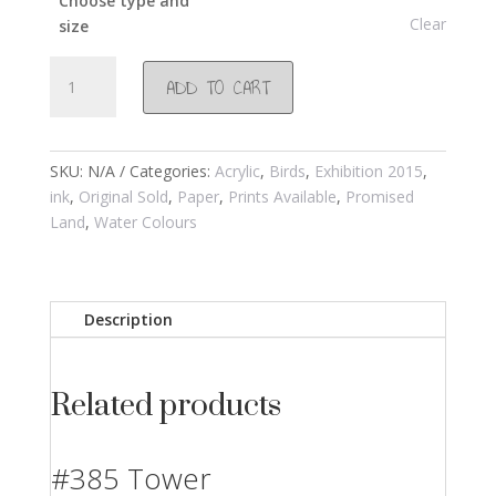
Choose type and
Clear
size
#764
ADD TO CART
Caesarea
2015
quantity
SKU:
N/A
Categories:
Acrylic
,
Birds
,
Exhibition 2015
,
ink
,
Original Sold
,
Paper
,
Prints Available
,
Promised
Land
,
Water Colours
Description
Related products
#385 Tower