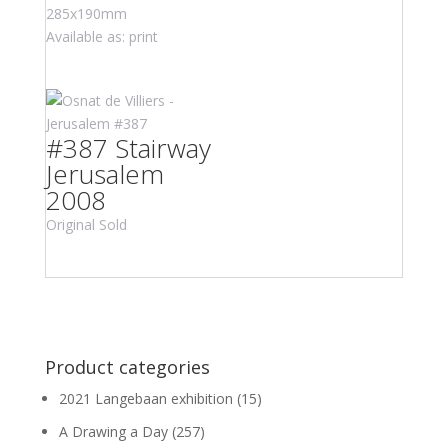
285x190mm
Available as: print
#387 Stairway
Jerusalem
2008
Original Sold
Product categories
2021 Langebaan exhibition
(15)
A Drawing a Day
(257)