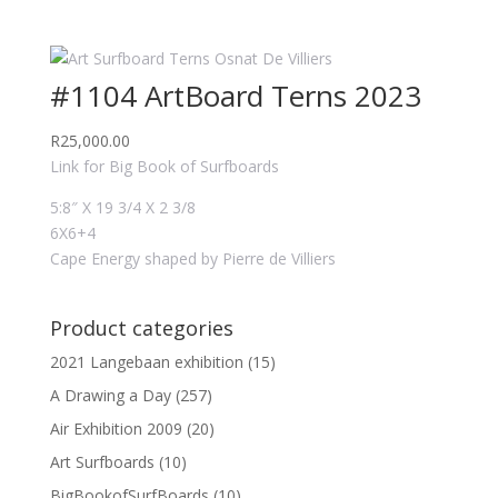
#1104 ArtBoard Terns 2023
R
25,000.00
Link for Big Book of Surfboards
5:8″ X 19 3/4 X 2 3/8
6X6+4
Cape Energy shaped by Pierre de Villiers
Product categories
2021 Langebaan exhibition
(15)
A Drawing a Day
(257)
Air Exhibition 2009
(20)
Art Surfboards
(10)
BigBookofSurfBoards
(10)