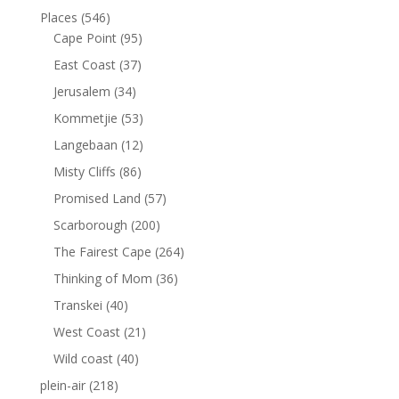
Places
(546)
Cape Point
(95)
East Coast
(37)
Jerusalem
(34)
Kommetjie
(53)
Langebaan
(12)
Misty Cliffs
(86)
Promised Land
(57)
Scarborough
(200)
The Fairest Cape
(264)
Thinking of Mom
(36)
Transkei
(40)
West Coast
(21)
Wild coast
(40)
plein-air
(218)