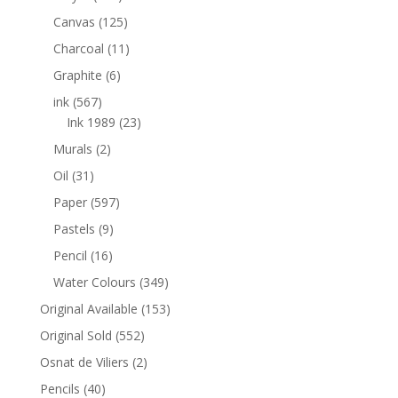
Canvas
(125)
Charcoal
(11)
Graphite
(6)
ink
(567)
Ink 1989
(23)
Murals
(2)
Oil
(31)
Paper
(597)
Pastels
(9)
Pencil
(16)
Water Colours
(349)
Original Available
(153)
Original Sold
(552)
Osnat de Viliers
(2)
Pencils
(40)