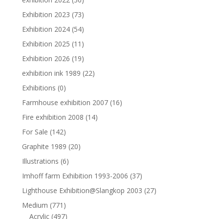
Exhibition 2023
(73)
Exhibition 2024
(54)
Exhibition 2025
(11)
Exhibition 2026
(19)
exhibition ink 1989
(22)
Exhibitions
(0)
Farmhouse exhibition 2007
(16)
Fire exhibition 2008
(14)
For Sale
(142)
Graphite 1989
(20)
Illustrations
(6)
Imhoff farm Exhibition 1993-2006
(37)
Lighthouse Exhibition@Slangkop 2003
(27)
Medium
(771)
Acrylic
(497)