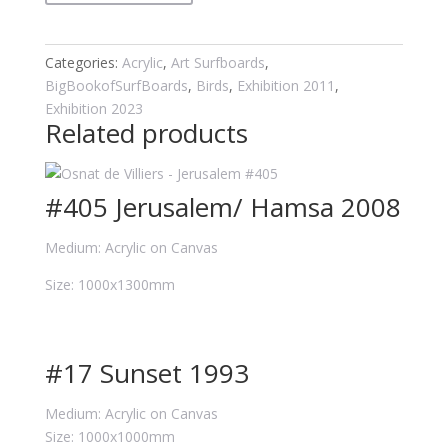
quantity
Categories:
Acrylic
,
Art Surfboards
,
BigBookofSurfBoards
,
Birds
,
Exhibition 2011
,
Exhibition 2023
Related products
#405 Jerusalem/ Hamsa 2008
Medium: Acrylic on Canvas
Size: 1000x1300mm
#17 Sunset 1993
Medium: Acrylic on Canvas
Size: 1000x1000mm