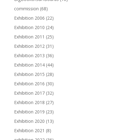
commission
(68)
Exhibition 2006
(22)
Exhibition 2010
(24)
Exhibition 2011
(25)
Exhibition 2012
(31)
Exhibition 2013
(36)
Exhibition 2014
(44)
Exhibition 2015
(28)
Exhibition 2016
(30)
Exhibition 2017
(32)
Exhibition 2018
(27)
Exhibition 2019
(23)
Exhibition 2020
(13)
Exhibition 2021
(8)
exhibition 2022
(36)