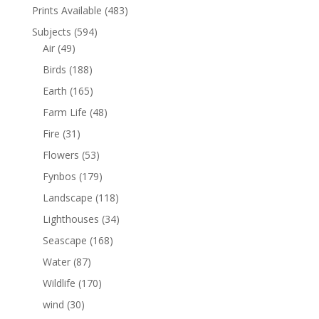
Prints Available
(483)
Subjects
(594)
Air
(49)
Birds
(188)
Earth
(165)
Farm Life
(48)
Fire
(31)
Flowers
(53)
Fynbos
(179)
Landscape
(118)
Lighthouses
(34)
Seascape
(168)
Water
(87)
Wildlife
(170)
wind
(30)