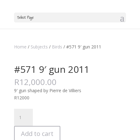
Select Page
Home
/
Subjects
/
Birds
/ #571 9′ gun 2011
#571 9′ gun 2011
R
12,000.00
9′ gun shaped by Pierre de Villiers
R12000
#571
9'
gun
Add to cart
2011