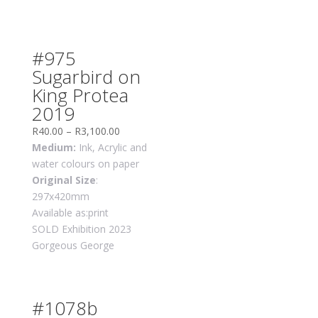
#975
Sugarbird on
King Protea
2019
R
40.00
–
R
3,100.00
Medium:
Ink, Acrylic and
water colours on paper
Original Size
:
297x420mm
Available as:print
SOLD Exhibition 2023
Gorgeous George
#1078b