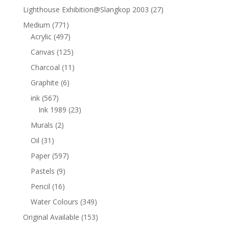
Lighthouse Exhibition@Slangkop 2003
(27)
Medium
(771)
Acrylic
(497)
Canvas
(125)
Charcoal
(11)
Graphite
(6)
ink
(567)
Ink 1989
(23)
Murals
(2)
Oil
(31)
Paper
(597)
Pastels
(9)
Pencil
(16)
Water Colours
(349)
Original Available
(153)