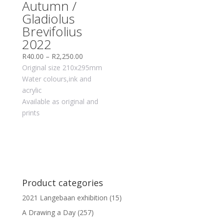
Autumn /
Gladiolus
Brevifolius
2022
R
40.00
–
R
2,250.00
Original size 210x295mm
Water colours,ink and
acrylic
Available as original and
prints
Product categories
2021 Langebaan exhibition
(15)
A Drawing a Day
(257)