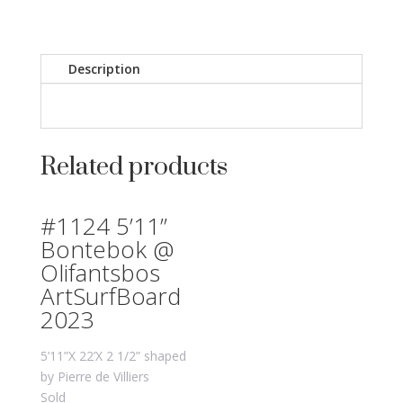
Description
Related products
#1124 5’11”
Bontebok @
Olifantsbos
ArtSurfBoard
2023
5’11”X 22’X 2 1/2” shaped
by Pierre de Villiers
Sold