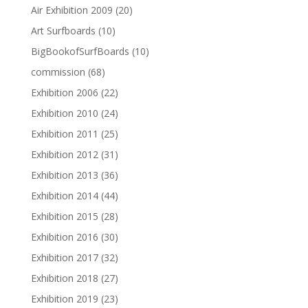
Air Exhibition 2009
(20)
Art Surfboards
(10)
BigBookofSurfBoards
(10)
commission
(68)
Exhibition 2006
(22)
Exhibition 2010
(24)
Exhibition 2011
(25)
Exhibition 2012
(31)
Exhibition 2013
(36)
Exhibition 2014
(44)
Exhibition 2015
(28)
Exhibition 2016
(30)
Exhibition 2017
(32)
Exhibition 2018
(27)
Exhibition 2019
(23)