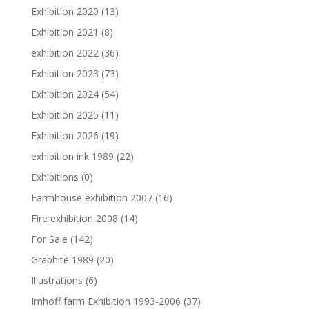
Exhibition 2020
(13)
Exhibition 2021
(8)
exhibition 2022
(36)
Exhibition 2023
(73)
Exhibition 2024
(54)
Exhibition 2025
(11)
Exhibition 2026
(19)
exhibition ink 1989
(22)
Exhibitions
(0)
Farmhouse exhibition 2007
(16)
Fire exhibition 2008
(14)
For Sale
(142)
Graphite 1989
(20)
Illustrations
(6)
Imhoff farm Exhibition 1993-2006
(37)