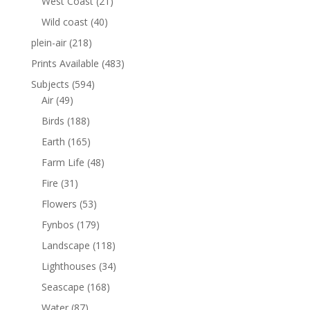
West Coast
(21)
Wild coast
(40)
plein-air
(218)
Prints Available
(483)
Subjects
(594)
Air
(49)
Birds
(188)
Earth
(165)
Farm Life
(48)
Fire
(31)
Flowers
(53)
Fynbos
(179)
Landscape
(118)
Lighthouses
(34)
Seascape
(168)
Water
(87)