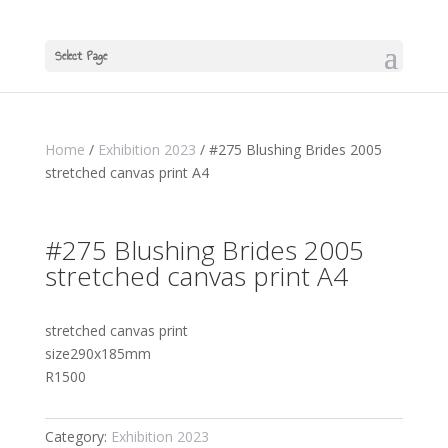
Select Page
Home
/
Exhibition 2023
/ #275 Blushing Brides 2005
stretched canvas print A4
#275 Blushing Brides 2005
stretched canvas print A4
stretched canvas print
size290x185mm
R1500
Category:
Exhibition 2023