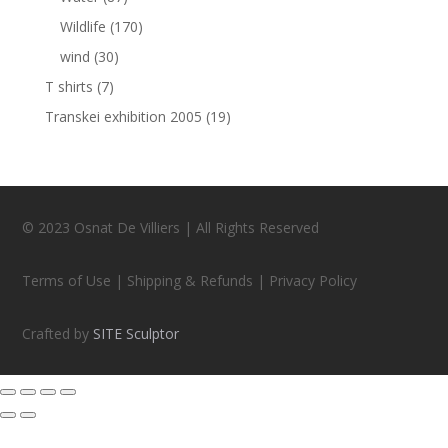
Wildlife
(170)
wind
(30)
T shirts
(7)
Transkei exhibition 2005
(19)
© 2023 Osnat De Villiers | All Rights Reserved
Terms of Use | Shipping & Refunds | Privacy Policy
Crafted by
SITE Sculptor