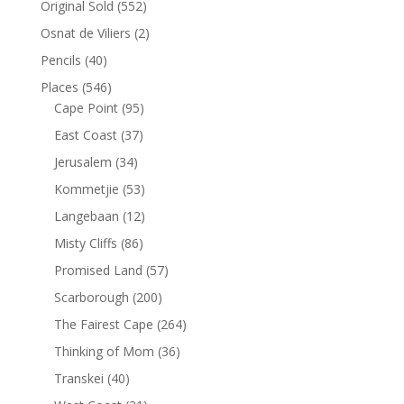
Original Sold
(552)
Osnat de Viliers
(2)
Pencils
(40)
Places
(546)
Cape Point
(95)
East Coast
(37)
Jerusalem
(34)
Kommetjie
(53)
Langebaan
(12)
Misty Cliffs
(86)
Promised Land
(57)
Scarborough
(200)
The Fairest Cape
(264)
Thinking of Mom
(36)
Transkei
(40)