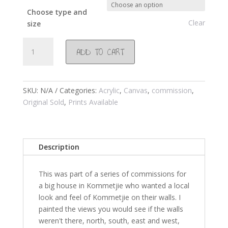
Choose type and
Clear
size
#255
ADD TO CART
Morning
Glory
2005
quantity
SKU:
N/A
Categories:
Acrylic
,
Canvas
,
commission
,
Original Sold
,
Prints Available
Description
This was part of a series of commissions for
a big house in Kommetjie who wanted a local
look and feel of Kommetjie on their walls. I
painted the views you would see if the walls
weren't there, north, south, east and west,