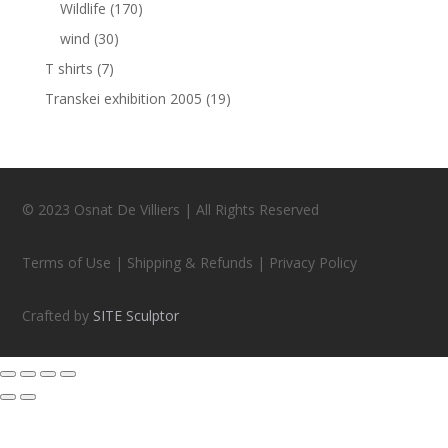
Wildlife
(170)
wind
(30)
T shirts
(7)
Transkei exhibition 2005
(19)
© 2023 Osnat De Villiers | All Rights Reserved
Terms of Use | Shipping & Refunds | Privacy Policy
Crafted by
SITE Sculptor