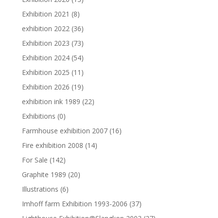
Exhibition 2021
(8)
exhibition 2022
(36)
Exhibition 2023
(73)
Exhibition 2024
(54)
Exhibition 2025
(11)
Exhibition 2026
(19)
exhibition ink 1989
(22)
Exhibitions
(0)
Farmhouse exhibition 2007
(16)
Fire exhibition 2008
(14)
For Sale
(142)
Graphite 1989
(20)
Illustrations
(6)
Imhoff farm Exhibition 1993-2006
(37)