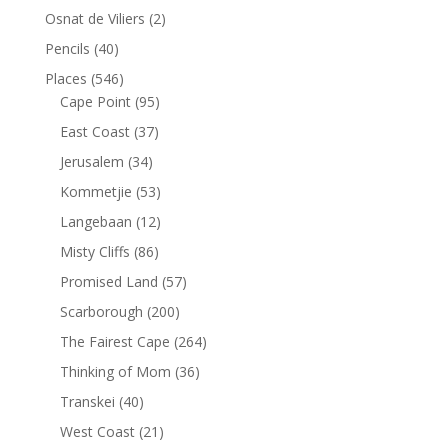
Osnat de Viliers
(2)
Pencils
(40)
Places
(546)
Cape Point
(95)
East Coast
(37)
Jerusalem
(34)
Kommetjie
(53)
Langebaan
(12)
Misty Cliffs
(86)
Promised Land
(57)
Scarborough
(200)
The Fairest Cape
(264)
Thinking of Mom
(36)
Transkei
(40)
West Coast
(21)