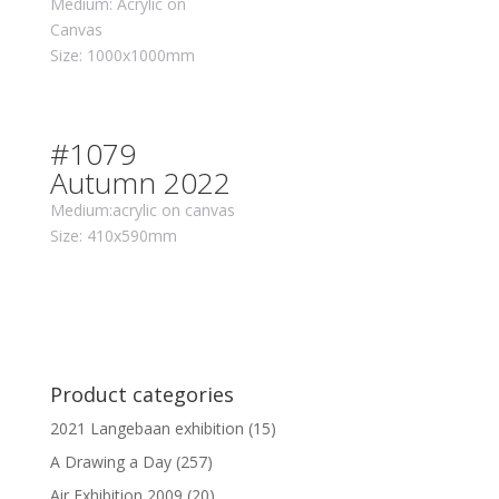
Medium: Acrylic on
Canvas
Size: 1000x1000mm
#1079
Autumn 2022
Medium:acrylic on canvas
Size: 410x590mm
Product categories
2021 Langebaan exhibition
(15)
A Drawing a Day
(257)
Air Exhibition 2009
(20)