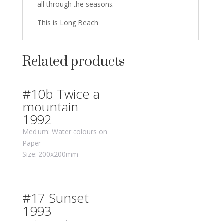
all through the seasons.
This is Long Beach
Related products
#10b Twice a
mountain
1992
Medium: Water colours on
Paper
Size: 200x200mm
#17 Sunset
1993