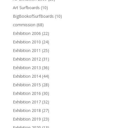
Art Surfboards
(10)
BigBookofSurfBoards
(10)
commission
(68)
Exhibition 2006
(22)
Exhibition 2010
(24)
Exhibition 2011
(25)
Exhibition 2012
(31)
Exhibition 2013
(36)
Exhibition 2014
(44)
Exhibition 2015
(28)
Exhibition 2016
(30)
Exhibition 2017
(32)
Exhibition 2018
(27)
Exhibition 2019
(23)
Exhibition 2020
(13)