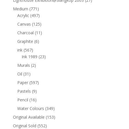
Lighthouse Exhibition@Slangkop 2003
(27)
Medium
(771)
Acrylic
(497)
Canvas
(125)
Charcoal
(11)
Graphite
(6)
ink
(567)
Ink 1989
(23)
Murals
(2)
Oil
(31)
Paper
(597)
Pastels
(9)
Pencil
(16)
Water Colours
(349)
Original Available
(153)
Original Sold
(552)