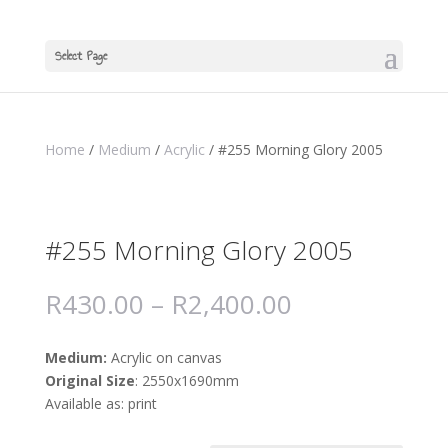
Select Page
Home
/
Medium
/
Acrylic
/ #255 Morning Glory 2005
#255 Morning Glory 2005
R
430.00
–
R
2,400.00
Medium:
Acrylic on canvas
Original Size
: 2550x1690mm
Available as: print