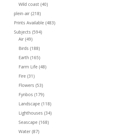
Wild coast
(40)
plein-air
(218)
Prints Available
(483)
Subjects
(594)
Air
(49)
Birds
(188)
Earth
(165)
Farm Life
(48)
Fire
(31)
Flowers
(53)
Fynbos
(179)
Landscape
(118)
Lighthouses
(34)
Seascape
(168)
Water
(87)