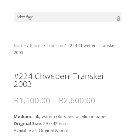
Select Page
Home
/
Places
/
Transkei
/ #224 Chwebeni Transkei
2003
#224 Chwebeni Transkei
2003
R
1,100.00
–
R
2,600.00
Medium:
ink, water colors and acrylic on paper
Original Size
: 297x420mm
Available as: Original & print