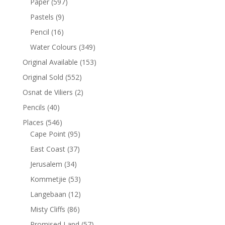
Paper
(597)
Pastels
(9)
Pencil
(16)
Water Colours
(349)
Original Available
(153)
Original Sold
(552)
Osnat de Viliers
(2)
Pencils
(40)
Places
(546)
Cape Point
(95)
East Coast
(37)
Jerusalem
(34)
Kommetjie
(53)
Langebaan
(12)
Misty Cliffs
(86)
Promised Land
(57)