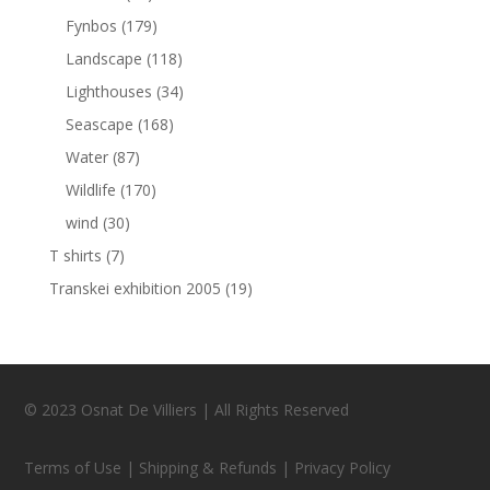
Fynbos
(179)
Landscape
(118)
Lighthouses
(34)
Seascape
(168)
Water
(87)
Wildlife
(170)
wind
(30)
T shirts
(7)
Transkei exhibition 2005
(19)
© 2023 Osnat De Villiers | All Rights Reserved
Terms of Use | Shipping & Refunds | Privacy Policy