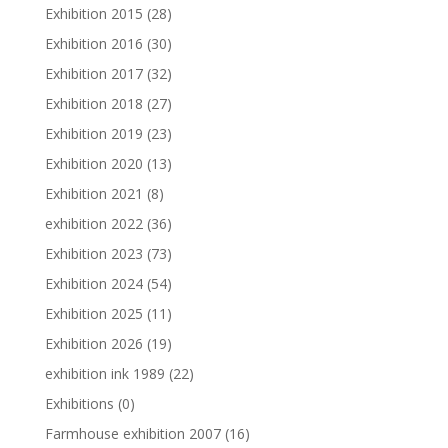
Exhibition 2015
(28)
Exhibition 2016
(30)
Exhibition 2017
(32)
Exhibition 2018
(27)
Exhibition 2019
(23)
Exhibition 2020
(13)
Exhibition 2021
(8)
exhibition 2022
(36)
Exhibition 2023
(73)
Exhibition 2024
(54)
Exhibition 2025
(11)
Exhibition 2026
(19)
exhibition ink 1989
(22)
Exhibitions
(0)
Farmhouse exhibition 2007
(16)