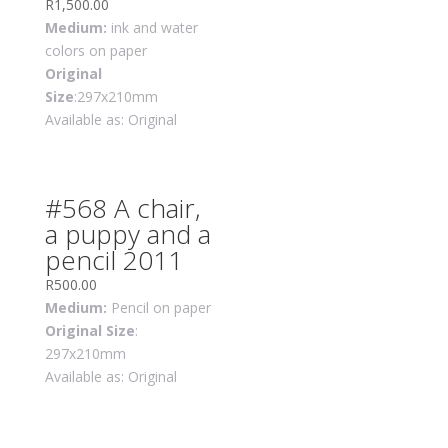
R
1,500.00
Medium:
ink and water
colors on paper
Original
Size
:297x210mm
Available as: Original
#568 A chair,
a puppy and a
pencil 2011
R
500.00
Medium:
Pencil on paper
Original Size
:
297x210mm
Available as: Original