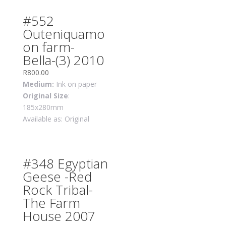
#552
Outeniquamo
on farm-
Bella-(3) 2010
R
800.00
Medium:
Ink on paper
Original Size
:
185x280mm
Available as: Original
#348 Egyptian
Geese -Red
Rock Tribal-
The Farm
House 2007