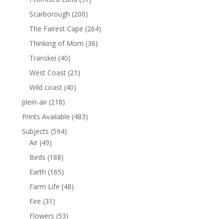
Scarborough
(200)
The Fairest Cape
(264)
Thinking of Mom
(36)
Transkei
(40)
West Coast
(21)
Wild coast
(40)
plein-air
(218)
Prints Available
(483)
Subjects
(594)
Air
(49)
Birds
(188)
Earth
(165)
Farm Life
(48)
Fire
(31)
Flowers
(53)