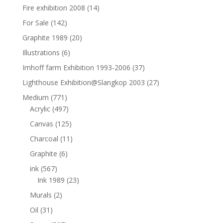
Fire exhibition 2008
(14)
For Sale
(142)
Graphite 1989
(20)
Illustrations
(6)
Imhoff farm Exhibition 1993-2006
(37)
Lighthouse Exhibition@Slangkop 2003
(27)
Medium
(771)
Acrylic
(497)
Canvas
(125)
Charcoal
(11)
Graphite
(6)
ink
(567)
Ink 1989
(23)
Murals
(2)
Oil
(31)