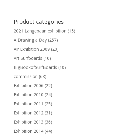
Product categories
2021 Langebaan exhibition
(15)
A Drawing a Day
(257)
Air Exhibition 2009
(20)
Art Surfboards
(10)
BigBookofSurfBoards
(10)
commission
(68)
Exhibition 2006
(22)
Exhibition 2010
(24)
Exhibition 2011
(25)
Exhibition 2012
(31)
Exhibition 2013
(36)
Exhibition 2014
(44)