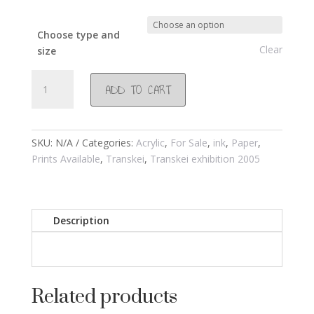
Choose type and
Clear
size
#224
ADD TO CART
Chwebeni
Transkei
2003
quantity
SKU:
N/A
Categories:
Acrylic
,
For Sale
,
ink
,
Paper
,
Prints Available
,
Transkei
,
Transkei exhibition 2005
Description
Related products