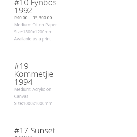
#10 Fynbos
1992
R
40.00
–
R
5,300.00
Medium: Oil on Paper
Size:1800x1200mm
Available as a print
#19
Kommetjie
1994
Medium: Acrylic on
Canvas
Size:1000x1000mm
#17 Sunset