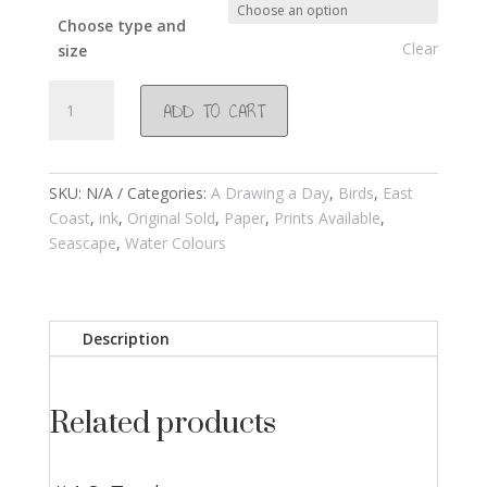
Choose type and
Clear
size
#127
ADD TO CART
Crowned
Plovers
2001
quantity
SKU:
N/A
Categories:
A Drawing a Day
,
Birds
,
East
Coast
,
ink
,
Original Sold
,
Paper
,
Prints Available
,
Seascape
,
Water Colours
Description
Related products