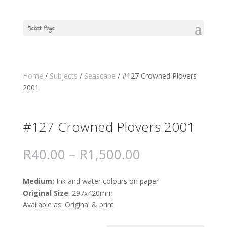
Select Page
Home
/
Subjects
/
Seascape
/ #127 Crowned Plovers
2001
#127 Crowned Plovers 2001
R
40.00
–
R
1,500.00
Medium:
Ink and water colours on paper
Original Size
: 297x420mm
Available as: Original & print