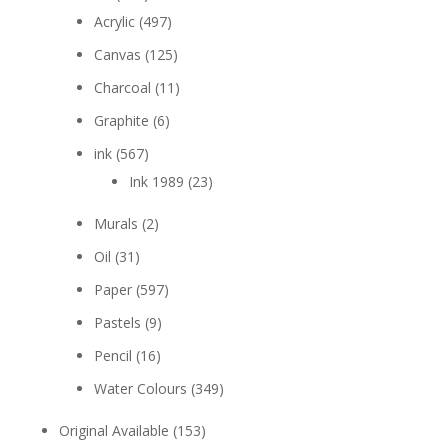
Acrylic
(497)
Canvas
(125)
Charcoal
(11)
Graphite
(6)
ink
(567)
Ink 1989
(23)
Murals
(2)
Oil
(31)
Paper
(597)
Pastels
(9)
Pencil
(16)
Water Colours
(349)
Original Available
(153)