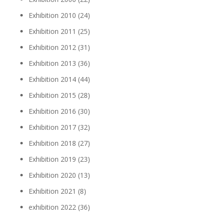
Exhibition 2010
(24)
Exhibition 2011
(25)
Exhibition 2012
(31)
Exhibition 2013
(36)
Exhibition 2014
(44)
Exhibition 2015
(28)
Exhibition 2016
(30)
Exhibition 2017
(32)
Exhibition 2018
(27)
Exhibition 2019
(23)
Exhibition 2020
(13)
Exhibition 2021
(8)
exhibition 2022
(36)