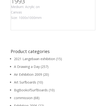
1993
Medium: Acrylic on
Canvas
Size: 1000x1000mm
Product categories
2021 Langebaan exhibition
(15)
A Drawing a Day
(257)
Air Exhibition 2009
(20)
Art Surfboards
(10)
BigBookofSurfBoards
(10)
commission
(68)
Exhibition 2006
(22)