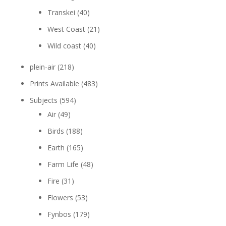
Transkei
(40)
West Coast
(21)
Wild coast
(40)
plein-air
(218)
Prints Available
(483)
Subjects
(594)
Air
(49)
Birds
(188)
Earth
(165)
Farm Life
(48)
Fire
(31)
Flowers
(53)
Fynbos
(179)