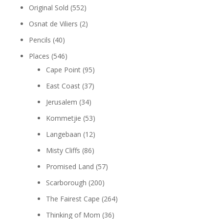
Original Sold
(552)
Osnat de Viliers
(2)
Pencils
(40)
Places
(546)
Cape Point
(95)
East Coast
(37)
Jerusalem
(34)
Kommetjie
(53)
Langebaan
(12)
Misty Cliffs
(86)
Promised Land
(57)
Scarborough
(200)
The Fairest Cape
(264)
Thinking of Mom
(36)