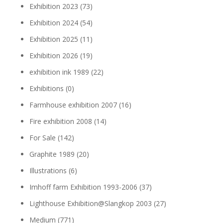
Exhibition 2023
(73)
Exhibition 2024
(54)
Exhibition 2025
(11)
Exhibition 2026
(19)
exhibition ink 1989
(22)
Exhibitions
(0)
Farmhouse exhibition 2007
(16)
Fire exhibition 2008
(14)
For Sale
(142)
Graphite 1989
(20)
Illustrations
(6)
Imhoff farm Exhibition 1993-2006
(37)
Lighthouse Exhibition@Slangkop 2003
(27)
Medium
(771)