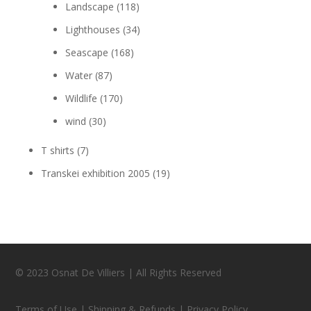
Landscape
(118)
Lighthouses
(34)
Seascape
(168)
Water
(87)
Wildlife
(170)
wind
(30)
T shirts
(7)
Transkei exhibition 2005
(19)
© 2023 Osnat De Villiers | All Rights Reserved
Terms of Use | Shipping & Refunds | Privacy Policy