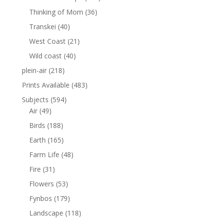
Thinking of Mom
(36)
Transkei
(40)
West Coast
(21)
Wild coast
(40)
plein-air
(218)
Prints Available
(483)
Subjects
(594)
Air
(49)
Birds
(188)
Earth
(165)
Farm Life
(48)
Fire
(31)
Flowers
(53)
Fynbos
(179)
Landscape
(118)