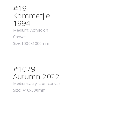
#19
Kommetjie
1994
Medium: Acrylic on
Canvas
Size:1000x1000mm
#1079
Autumn 2022
Medium:acrylic on canvas
Size: 410x590mm