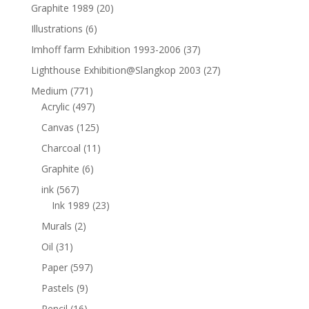
Graphite 1989
(20)
Illustrations
(6)
Imhoff farm Exhibition 1993-2006
(37)
Lighthouse Exhibition@Slangkop 2003
(27)
Medium
(771)
Acrylic
(497)
Canvas
(125)
Charcoal
(11)
Graphite
(6)
ink
(567)
Ink 1989
(23)
Murals
(2)
Oil
(31)
Paper
(597)
Pastels
(9)
Pencil
(16)