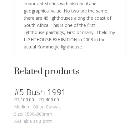
important stories with historical and
geographical value. No two are the same.
there are 45 lighthouses along the coast of
South Africa. This is one of the first
lighthouse paintings, First of many.. I held my
LIGHTHOUSE EXHIBITION in 2003 in the
actual Kommetjie lighthouse.
Related products
#5 Bush 1991
R
1,100.00
–
R
1,400.00
Medium: Oil on Canvas
Size: 1500x800mm
Available as a print