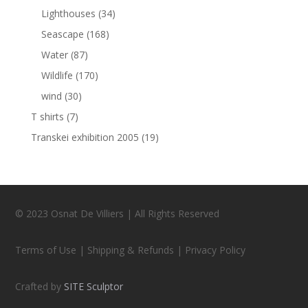
Lighthouses
(34)
Seascape
(168)
Water
(87)
Wildlife
(170)
wind
(30)
T shirts
(7)
Transkei exhibition 2005
(19)
© 2023 Osnat De Villiers | All Rights Reserved
Terms of Use | Shipping & Refunds | Privacy Policy
Crafted by
SITE Sculptor