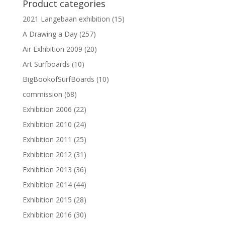
Product categories
2021 Langebaan exhibition
(15)
A Drawing a Day
(257)
Air Exhibition 2009
(20)
Art Surfboards
(10)
BigBookofSurfBoards
(10)
commission
(68)
Exhibition 2006
(22)
Exhibition 2010
(24)
Exhibition 2011
(25)
Exhibition 2012
(31)
Exhibition 2013
(36)
Exhibition 2014
(44)
Exhibition 2015
(28)
Exhibition 2016
(30)