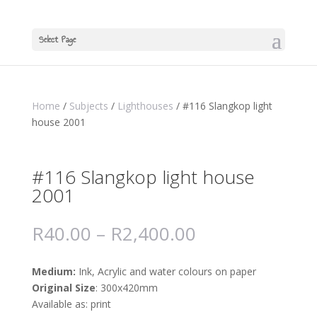
Select Page
Home
/
Subjects
/
Lighthouses
/ #116 Slangkop light
house 2001
#116 Slangkop light house
2001
R
40.00
–
R
2,400.00
Medium:
Ink, Acrylic and water colours on paper
Original Size
: 300x420mm
Available as: print