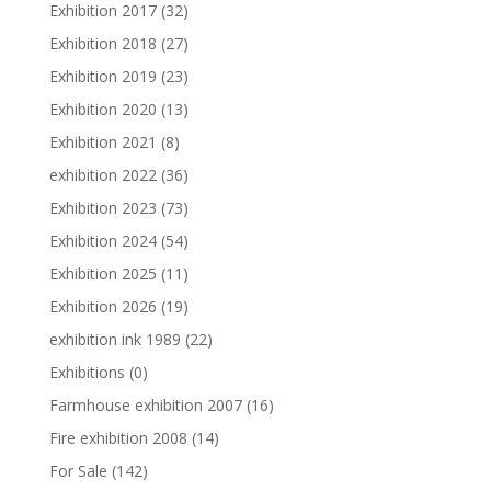
Exhibition 2017
(32)
Exhibition 2018
(27)
Exhibition 2019
(23)
Exhibition 2020
(13)
Exhibition 2021
(8)
exhibition 2022
(36)
Exhibition 2023
(73)
Exhibition 2024
(54)
Exhibition 2025
(11)
Exhibition 2026
(19)
exhibition ink 1989
(22)
Exhibitions
(0)
Farmhouse exhibition 2007
(16)
Fire exhibition 2008
(14)
For Sale
(142)