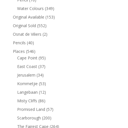
Water Colours
(349)
Original Available
(153)
Original Sold
(552)
Osnat de Viliers
(2)
Pencils
(40)
Places
(546)
Cape Point
(95)
East Coast
(37)
Jerusalem
(34)
Kommetjie
(53)
Langebaan
(12)
Misty Cliffs
(86)
Promised Land
(57)
Scarborough
(200)
The Fairest Cape
(264)