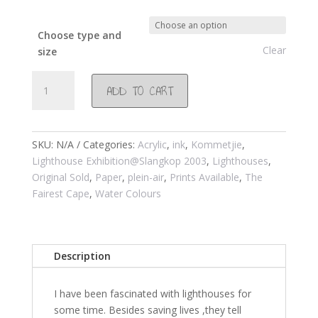
Choose type and
Clear
size
#116
ADD TO CART
Slangkop
light
house
2001
SKU:
N/A
Categories:
Acrylic
,
ink
,
Kommetjie
,
quantity
Lighthouse Exhibition@Slangkop 2003
,
Lighthouses
,
Original Sold
,
Paper
,
plein-air
,
Prints Available
,
The
Fairest Cape
,
Water Colours
Description
I have been fascinated with lighthouses for
some time. Besides saving lives ,they tell