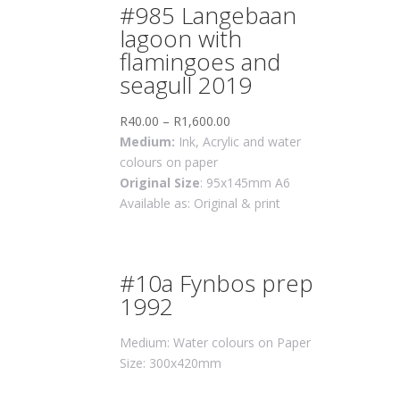
#985 Langebaan
lagoon with
flamingoes and
seagull 2019
R
40.00
–
R
1,600.00
Medium:
Ink, Acrylic and water
colours on paper
Original Size
: 95x145mm A6
Available as: Original & print
#10a Fynbos prep
1992
Medium: Water colours on Paper
Size: 300x420mm