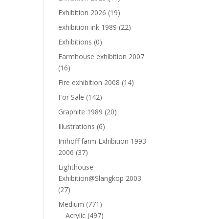
Exhibition 2026
(19)
exhibition ink 1989
(22)
Exhibitions
(0)
Farmhouse exhibition 2007
(16)
Fire exhibition 2008
(14)
For Sale
(142)
Graphite 1989
(20)
Illustrations
(6)
Imhoff farm Exhibition 1993-
2006
(37)
Lighthouse
Exhibition@Slangkop 2003
(27)
Medium
(771)
Acrylic
(497)