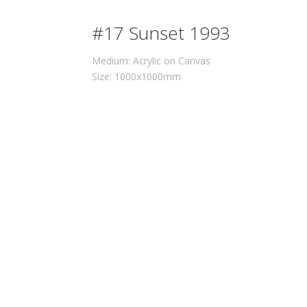
#17 Sunset 1993
Medium: Acrylic on Canvas
Size: 1000x1000mm