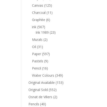
Canvas
(125)
Charcoal
(11)
Graphite
(6)
ink
(567)
Ink 1989
(23)
Murals
(2)
Oil
(31)
Paper
(597)
Pastels
(9)
Pencil
(16)
Water Colours
(349)
Original Available
(153)
Original Sold
(552)
Osnat de Viliers
(2)
Pencils
(40)