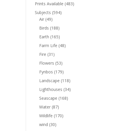
Prints Available
(483)
Subjects
(594)
Air
(49)
Birds
(188)
Earth
(165)
Farm Life
(48)
Fire
(31)
Flowers
(53)
Fynbos
(179)
Landscape
(118)
Lighthouses
(34)
Seascape
(168)
Water
(87)
Wildlife
(170)
wind
(30)