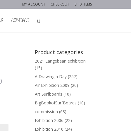
MY ACCOUNT
CHECKOUT
0 ITEMS
RK
CONTACT
Product categories
2021 Langebaan exhibition
(15)
A Drawing a Day
(257)
0
Air Exhibition 2009
(20)
Art Surfboards
(10)
BigBookofSurfBoards
(10)
commission
(68)
Exhibition 2006
(22)
Exhibition 2010
(24)