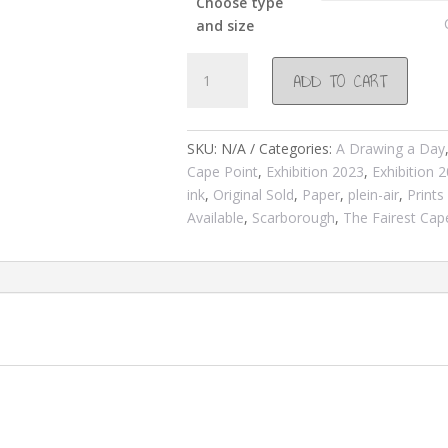
Choose type
and size
#1118
ADD TO CART
Sepia
study/winter
2023
SKU:
N/A
Categories:
A Drawing a Day
quantity
Cape Point
,
Exhibition 2023
,
Exhibition 
ink
,
Original Sold
,
Paper
,
plein-air
,
Prints
Available
,
Scarborough
,
The Fairest Cap