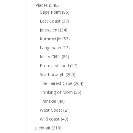
Places
(546)
Cape Point
(95)
East Coast
(37)
Jerusalem
(34)
Kommetjie
(53)
Langebaan
(12)
Misty Cliffs
(86)
Promised Land
(57)
Scarborough
(200)
The Fairest Cape
(264)
Thinking of Mom
(36)
Transkei
(40)
West Coast
(21)
Wild coast
(40)
plein-air
(218)