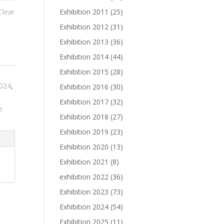
Exhibition 2011
(25)
Clear
Exhibition 2012
(31)
Exhibition 2013
(36)
Exhibition 2014
(44)
Exhibition 2015
(28)
,
2024
,
Exhibition 2016
(30)
Exhibition 2017
(32)
e
Exhibition 2018
(27)
Exhibition 2019
(23)
Exhibition 2020
(13)
Exhibition 2021
(8)
exhibition 2022
(36)
Exhibition 2023
(73)
Exhibition 2024
(54)
Exhibition 2025
(11)