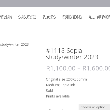
MEDIUM
SUBJECTS
PLACES
EXHIBITIONS
ALL ARTWO
 study/winter 2023
#1118 Sepia
study/winter 2023
R
1,100.00
–
R
1,600.0
Original size :200X300mm
Medium; Sepia Ink
Sold
Prints available