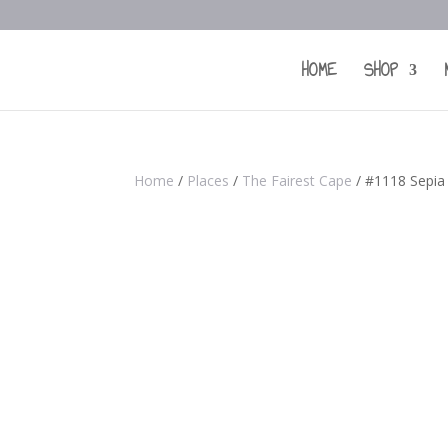
HOME
SHOP
Home
/
Places
/
The Fairest Cape
/ #1118 Sepia