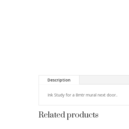
Description
Ink Study for a 8mtr mural next door..
Related products