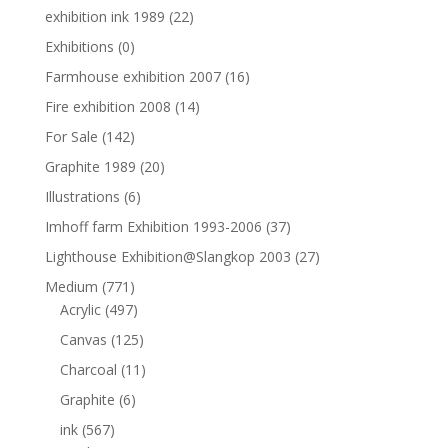
exhibition ink 1989
(22)
Exhibitions
(0)
Farmhouse exhibition 2007
(16)
Fire exhibition 2008
(14)
For Sale
(142)
Graphite 1989
(20)
Illustrations
(6)
Imhoff farm Exhibition 1993-2006
(37)
Lighthouse Exhibition@Slangkop 2003
(27)
Medium
(771)
Acrylic
(497)
Canvas
(125)
Charcoal
(11)
Graphite
(6)
ink
(567)