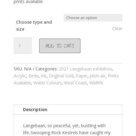
prints available
Choose type and
Clear
size
#1027
ADD TO CART
Stofbergfontein
Langebaan
2021
quantity
SKU:
N/A
Categories:
2021 Langebaan exhibition
,
Acrylic
,
Birds
,
ink
,
Original Sold
,
Paper
,
plein-air
,
Prints
Available
,
Water Colours
,
West Coast
,
Wildlife
Description
Langebaan, so peaceful, yet, bustling with
life..Swooping Rock Kestrels have caught my