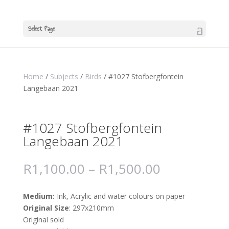
Select Page
Home
/
Subjects
/
Birds
/ #1027 Stofbergfontein
Langebaan 2021
#1027 Stofbergfontein
Langebaan 2021
R
1,100.00
–
R
1,500.00
Medium:
Ink, Acrylic and water colours on paper
Original Size
: 297x210mm
Original sold