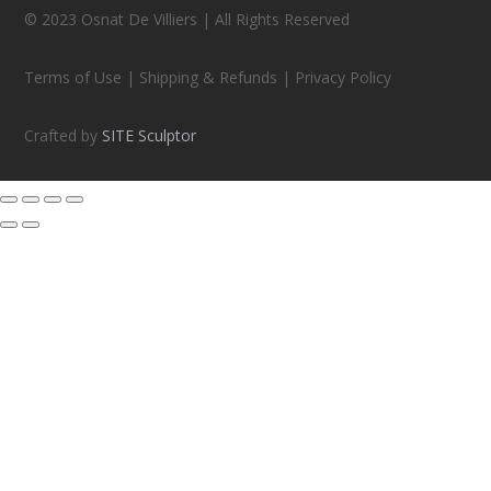
© 2023 Osnat De Villiers | All Rights Reserved
Terms of Use | Shipping & Refunds | Privacy Policy
Crafted by
SITE Sculptor