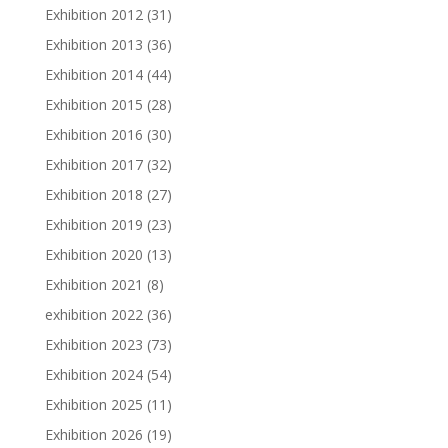
Exhibition 2012
(31)
Exhibition 2013
(36)
Exhibition 2014
(44)
Exhibition 2015
(28)
Exhibition 2016
(30)
Exhibition 2017
(32)
Exhibition 2018
(27)
Exhibition 2019
(23)
Exhibition 2020
(13)
Exhibition 2021
(8)
exhibition 2022
(36)
Exhibition 2023
(73)
Exhibition 2024
(54)
Exhibition 2025
(11)
Exhibition 2026
(19)