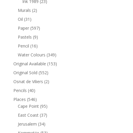
Ink 1989
(23)
Murals
(2)
Oil
(31)
Paper
(597)
Pastels
(9)
Pencil
(16)
Water Colours
(349)
Original Available
(153)
Original Sold
(552)
Osnat de Viliers
(2)
Pencils
(40)
Places
(546)
Cape Point
(95)
East Coast
(37)
Jerusalem
(34)
Kommetjie
(53)