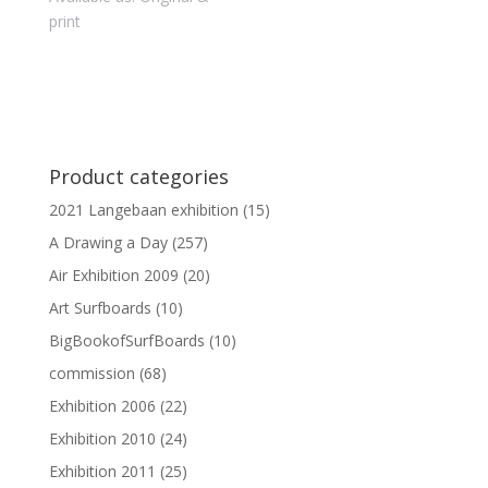
print
Product categories
2021 Langebaan exhibition
(15)
A Drawing a Day
(257)
Air Exhibition 2009
(20)
Art Surfboards
(10)
BigBookofSurfBoards
(10)
commission
(68)
Exhibition 2006
(22)
Exhibition 2010
(24)
Exhibition 2011
(25)