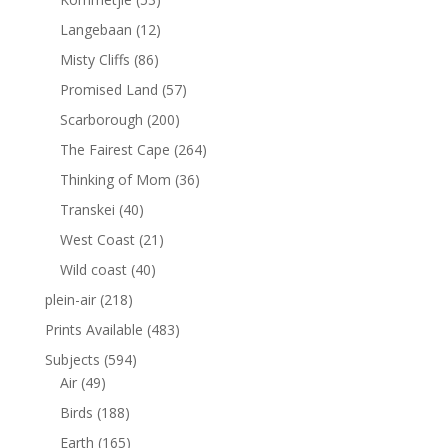
Langebaan
(12)
Misty Cliffs
(86)
Promised Land
(57)
Scarborough
(200)
The Fairest Cape
(264)
Thinking of Mom
(36)
Transkei
(40)
West Coast
(21)
Wild coast
(40)
plein-air
(218)
Prints Available
(483)
Subjects
(594)
Air
(49)
Birds
(188)
Earth
(165)