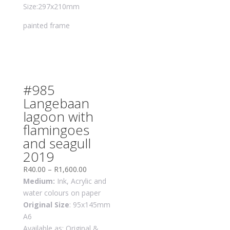
Size:297x210mm
painted frame
#985
Langebaan
lagoon with
flamingoes
and seagull
2019
R
40.00
–
R
1,600.00
Medium:
Ink, Acrylic and
water colours on paper
Original Size
: 95x145mm
A6
Available as: Original &