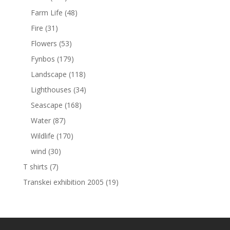
Farm Life
(48)
Fire
(31)
Flowers
(53)
Fynbos
(179)
Landscape
(118)
Lighthouses
(34)
Seascape
(168)
Water
(87)
Wildlife
(170)
wind
(30)
T shirts
(7)
Transkei exhibition 2005
(19)