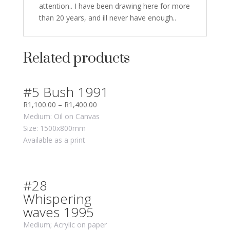
attention.. I have been drawing here for more
than 20 years, and ill never have enough..
Related products
#5 Bush 1991
R
1,100.00
–
R
1,400.00
Medium: Oil on Canvas
Size: 1500x800mm
Available as a print
#28
Whispering
waves 1995
Medium; Acrylic on paper