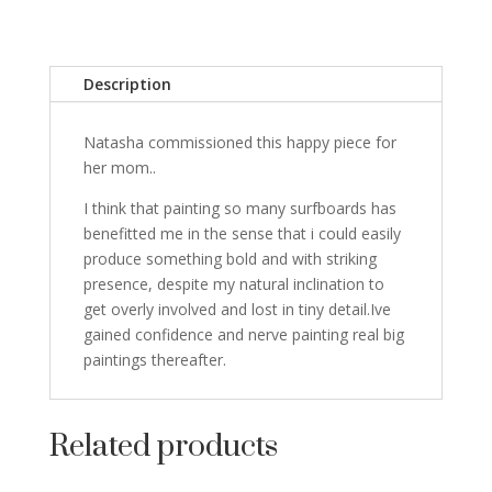
Description
Natasha commissioned this happy piece for
her mom..
I think that painting so many surfboards has
benefitted me in the sense that i could easily
produce something bold and with striking
presence, despite my natural inclination to
get overly involved and lost in tiny detail.Ive
gained confidence and nerve painting real big
paintings thereafter.
Related products