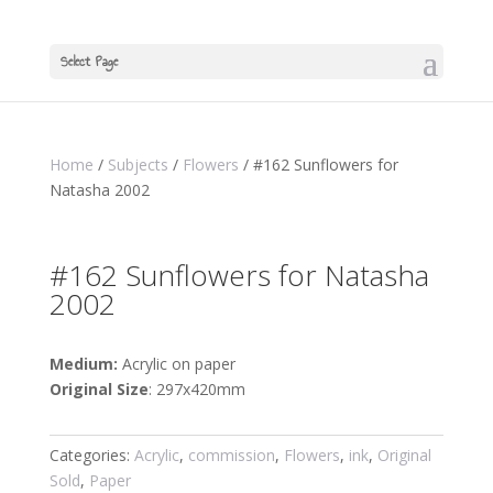
Select Page
Home
/
Subjects
/
Flowers
/ #162 Sunflowers for
Natasha 2002
#162 Sunflowers for Natasha
2002
Medium:
Acrylic on paper
Original Size
: 297x420mm
Categories:
Acrylic
,
commission
,
Flowers
,
ink
,
Original
Sold
,
Paper