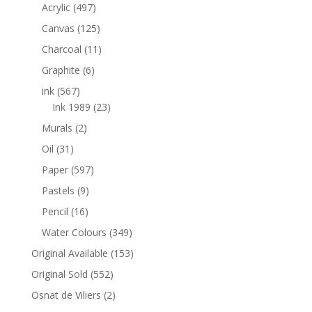
Acrylic
(497)
Canvas
(125)
Charcoal
(11)
Graphite
(6)
ink
(567)
Ink 1989
(23)
Murals
(2)
Oil
(31)
Paper
(597)
Pastels
(9)
Pencil
(16)
Water Colours
(349)
Original Available
(153)
Original Sold
(552)
Osnat de Viliers
(2)