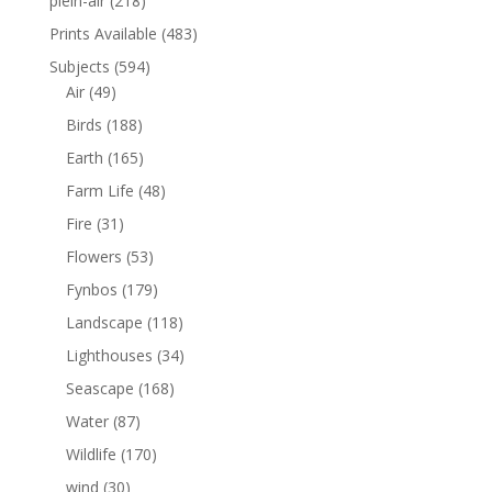
plein-air
(218)
Prints Available
(483)
Subjects
(594)
Air
(49)
Birds
(188)
Earth
(165)
Farm Life
(48)
Fire
(31)
Flowers
(53)
Fynbos
(179)
Landscape
(118)
Lighthouses
(34)
Seascape
(168)
Water
(87)
Wildlife
(170)
wind
(30)