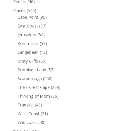
Pencils
(40)
Places
(546)
Cape Point
(95)
East Coast
(37)
Jerusalem
(34)
Kommetjie
(53)
Langebaan
(12)
Misty Cliffs
(86)
Promised Land
(57)
Scarborough
(200)
The Fairest Cape
(264)
Thinking of Mom
(36)
Transkei
(40)
West Coast
(21)
Wild coast
(40)