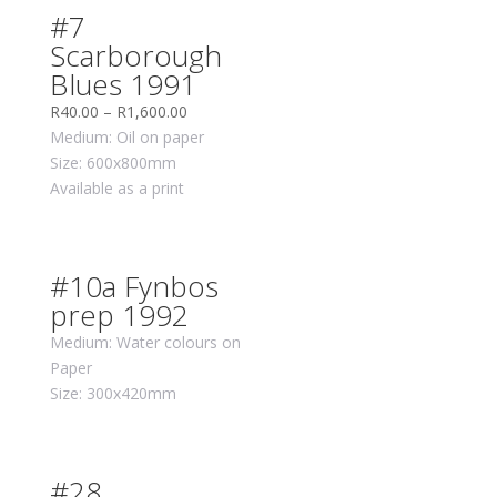
#7
Scarborough
Blues 1991
R
40.00
–
R
1,600.00
Medium: Oil on paper
Size: 600x800mm
Available as a print
#10a Fynbos
prep 1992
Medium: Water colours on
Paper
Size: 300x420mm
#28