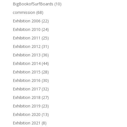
BigBookofSurfBoards
(10)
commission
(68)
Exhibition 2006
(22)
Exhibition 2010
(24)
Exhibition 2011
(25)
Exhibition 2012
(31)
Exhibition 2013
(36)
Exhibition 2014
(44)
Exhibition 2015
(28)
Exhibition 2016
(30)
Exhibition 2017
(32)
Exhibition 2018
(27)
Exhibition 2019
(23)
Exhibition 2020
(13)
Exhibition 2021
(8)