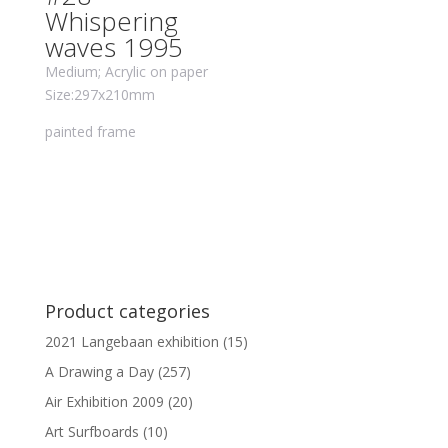
Whispering
waves 1995
Medium; Acrylic on paper
Size:297x210mm
painted frame
Product categories
2021 Langebaan exhibition
(15)
A Drawing a Day
(257)
Air Exhibition 2009
(20)
Art Surfboards
(10)