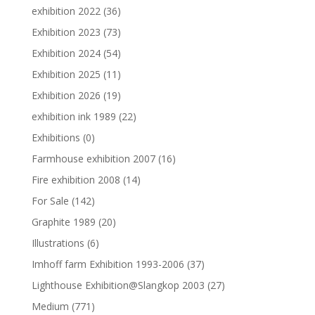
exhibition 2022
(36)
Exhibition 2023
(73)
Exhibition 2024
(54)
Exhibition 2025
(11)
Exhibition 2026
(19)
exhibition ink 1989
(22)
Exhibitions
(0)
Farmhouse exhibition 2007
(16)
Fire exhibition 2008
(14)
For Sale
(142)
Graphite 1989
(20)
Illustrations
(6)
Imhoff farm Exhibition 1993-2006
(37)
Lighthouse Exhibition@Slangkop 2003
(27)
Medium
(771)