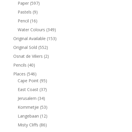
Paper
(597)
Pastels
(9)
Pencil
(16)
Water Colours
(349)
Original Available
(153)
Original Sold
(552)
Osnat de Viliers
(2)
Pencils
(40)
Places
(546)
Cape Point
(95)
East Coast
(37)
Jerusalem
(34)
Kommetjie
(53)
Langebaan
(12)
Misty Cliffs
(86)