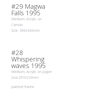
#29 Magwa
Falls 1995
Medium: Acrylic on
Canvas
Size: 300x420mm
#28
Whispering
waves 1995
Medium; Acrylic on paper
Size:297x210mm
painted frame