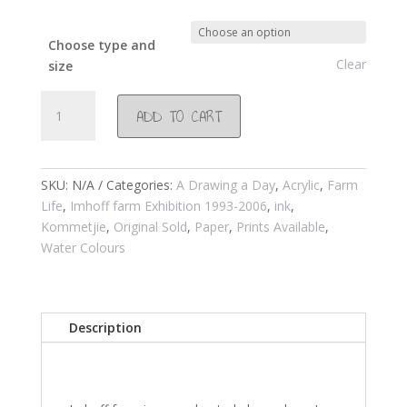
Choose type and
Clear
size
#157
ADD TO CART
Imhoff
farm
restaurant
2002
SKU:
N/A
Categories:
A Drawing a Day
,
Acrylic
,
Farm
quantity
Life
,
Imhoff farm Exhibition 1993-2006
,
ink
,
Kommetjie
,
Original Sold
,
Paper
,
Prints Available
,
Water Colours
Description