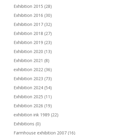
Exhibition 2015
(28)
Exhibition 2016
(30)
Exhibition 2017
(32)
Exhibition 2018
(27)
Exhibition 2019
(23)
Exhibition 2020
(13)
Exhibition 2021
(8)
exhibition 2022
(36)
Exhibition 2023
(73)
Exhibition 2024
(54)
Exhibition 2025
(11)
Exhibition 2026
(19)
exhibition ink 1989
(22)
Exhibitions
(0)
Farmhouse exhibition 2007
(16)