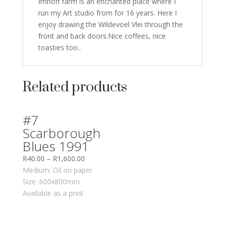
Imhoff farm is an enchanted place where I
run my Art studio from for 16 years. Here I
enjoy drawing the Wildevoel Vlei through the
front and back doors.Nice coffees, nice
toasties too..
Related products
#7
Scarborough
Blues 1991
R
40.00
–
R
1,600.00
Medium: Oil on paper
Size: 600x800mm
Available as a print