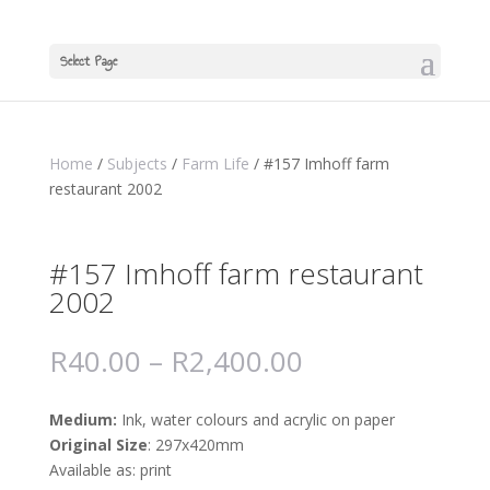
Select Page
Home
/
Subjects
/
Farm Life
/ #157 Imhoff farm
restaurant 2002
#157 Imhoff farm restaurant
2002
R
40.00
–
R
2,400.00
Medium:
Ink, water colours and acrylic on paper
Original Size
: 297x420mm
Available as: print