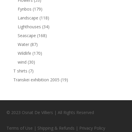
Flowers
(53)
Fynbos
(179)
Landscape
(118)
Lighthouses
(34)
Seascape
(168)
Water
(87)
Wildlife
(170)
wind
(30)
T shirts
(7)
Transkei exhibition 2005
(19)
© 2023 Osnat De Villiers | All Rights Reserved
Terms of Use | Shipping & Refunds | Privacy Policy