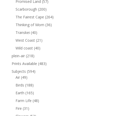
Promised Land
(57)
Scarborough
(200)
The Fairest Cape
(264)
Thinking of Mom
(36)
Transkei
(40)
West Coast
(21)
Wild coast
(40)
plein-air
(218)
Prints Available
(483)
Subjects
(594)
Air
(49)
Birds
(188)
Earth
(165)
Farm Life
(48)
Fire
(31)