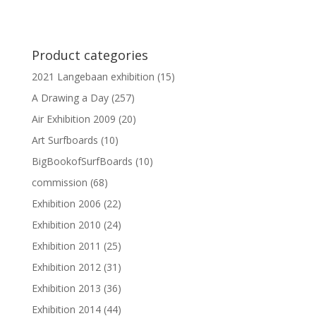
Product categories
2021 Langebaan exhibition
(15)
A Drawing a Day
(257)
Air Exhibition 2009
(20)
Art Surfboards
(10)
BigBookofSurfBoards
(10)
commission
(68)
Exhibition 2006
(22)
Exhibition 2010
(24)
Exhibition 2011
(25)
Exhibition 2012
(31)
Exhibition 2013
(36)
Exhibition 2014
(44)