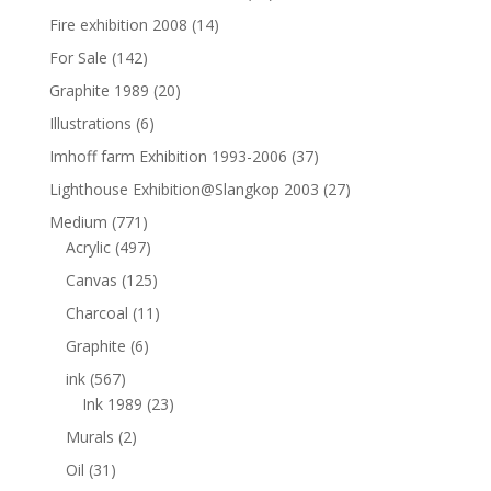
Fire exhibition 2008
(14)
For Sale
(142)
Graphite 1989
(20)
Illustrations
(6)
Imhoff farm Exhibition 1993-2006
(37)
Lighthouse Exhibition@Slangkop 2003
(27)
Medium
(771)
Acrylic
(497)
Canvas
(125)
Charcoal
(11)
Graphite
(6)
ink
(567)
Ink 1989
(23)
Murals
(2)
Oil
(31)